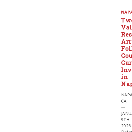
NAP
Tw
Val
Res
Arr
Fol
Cou
Cur
Inv
in
Na
NAPA
CA
—
JANU
9TH
2026
Detec