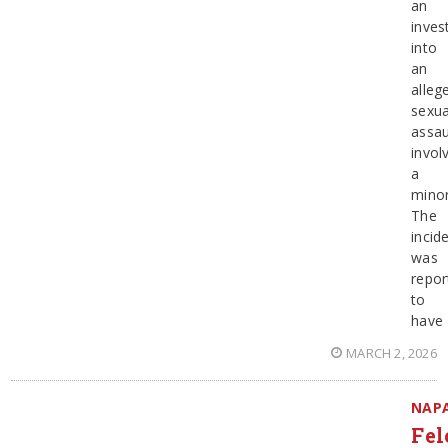
an
inves
into
an
alleg
sexua
assau
invol
a
minor
The
incid
was
repor
to
have
MARCH 2, 2026
NAP
Fel