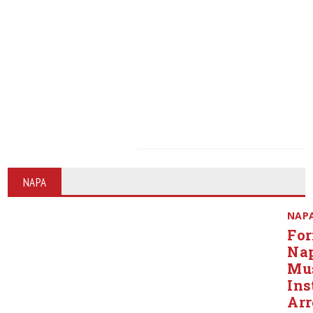
NAPA
NAP
Fo
Na
Mu
Ins
Arr