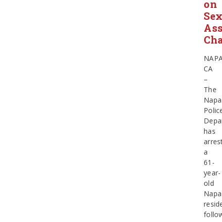
on
Sex
Ass
Cha
NAPA
CA
–
The
Napa
Polic
Depa
has
arres
a
61-
year-
old
Napa
resid
follo