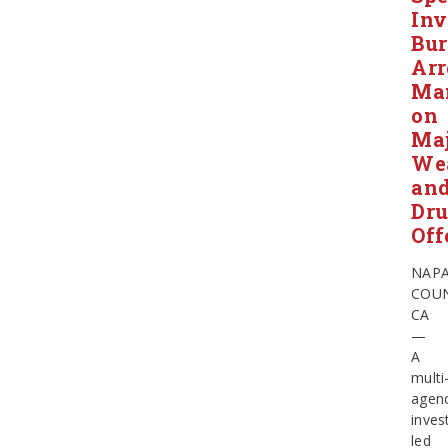
Inv
Bur
Arr
Ma
on
Ma
We
an
Dr
Off
NAP
COUN
CA
—
A
multi
agen
inves
led