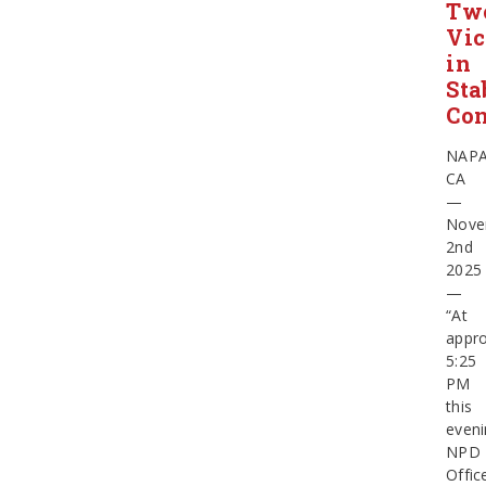
Tw
Vic
in
Sta
Con
NAPA
CA
—
Nove
2nd
2025
—
“At
appro
5:25
PM
this
eveni
NPD
Offic