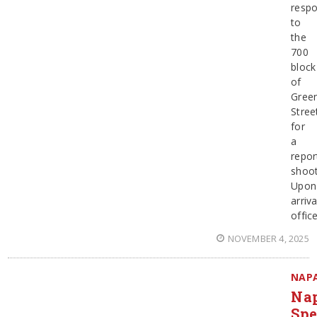
resp
to
the
700
block
of
Gree
Stree
for
a
repor
shoot
Upon
arriva
offic
NOVEMBER 4, 2025
NAP
Na
Spe