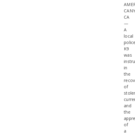
AME
CAN
CA
—
A
local
polic
K9
was
instr
in
the
recov
of
stole
curre
and
the
appr
of
a