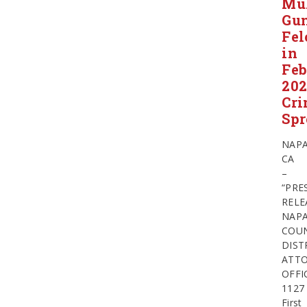
Mul
Gu
Fel
in
Feb
20
Cr
Spr
NAPA
CA
–
“PRE
RELE
NAP
COU
DIST
ATTO
OFFI
1127
First