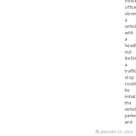
Polic
offic
obse
a
vehic
with
a
headl
out.
Befo
a
traffi
stop
could
be
initia
the
vehic
park
and
JANUARY 29, 2026