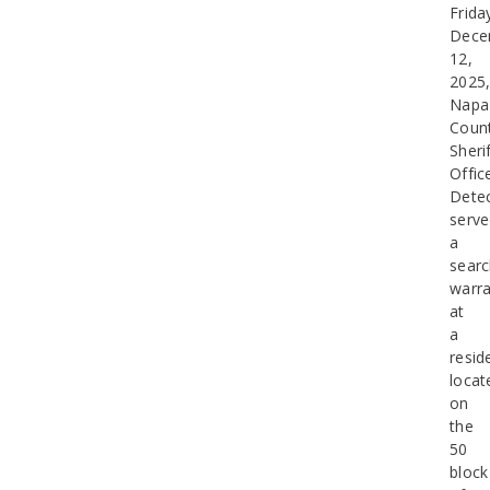
Frida
Dece
12,
2025
Napa
Coun
Sherif
Offic
Detec
serv
a
sear
warra
at
a
resid
locat
on
the
50
block