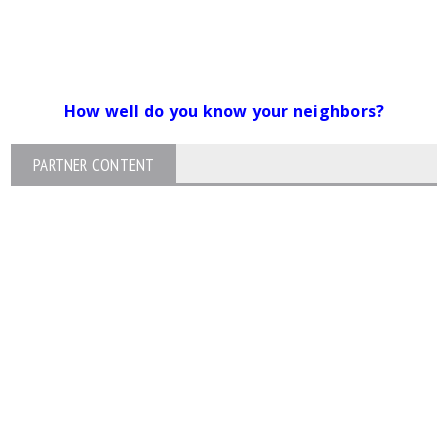
How well do you know your neighbors?
PARTNER CONTENT