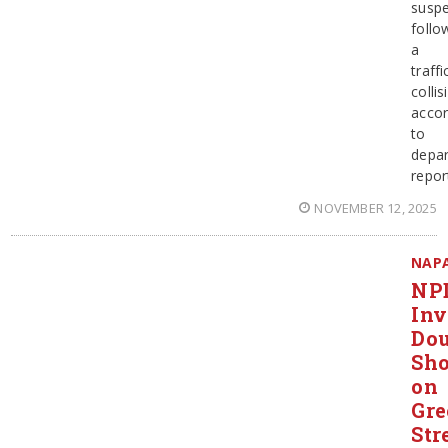
suspe
follo
a
traffi
collis
accor
to
depa
repor
NOVEMBER 12, 2025
NAP
NP
Inv
Dou
Sho
on
Gr
Str