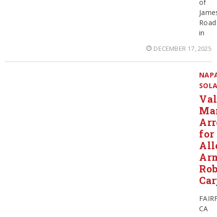
of
Jame
Road
in
DECEMBER 17, 2025
NAP
SOL
Val
Ma
Arr
for
All
Ar
Rob
Car
FAIR
CA