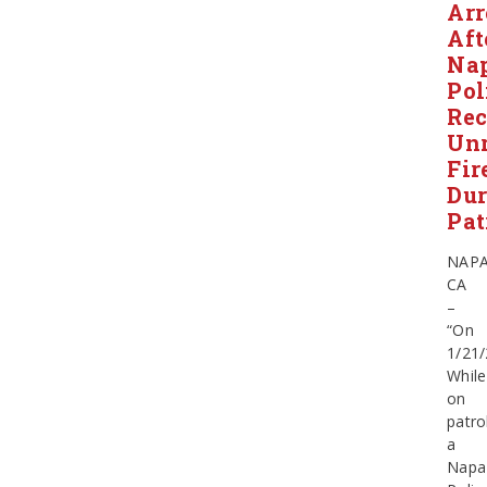
Arr
Aft
Na
Pol
Rec
Unr
Fir
Dur
Pat
NAPA
CA
–
“On
1/21/
While
on
patro
a
Napa