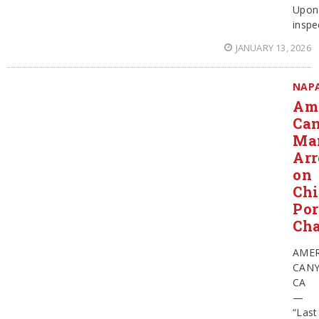
Upon
inspe
JANUARY 13, 2026
NAP
Am
Ca
Ma
Arr
on
Chi
Po
Cha
AME
CAN
CA
—
“Last