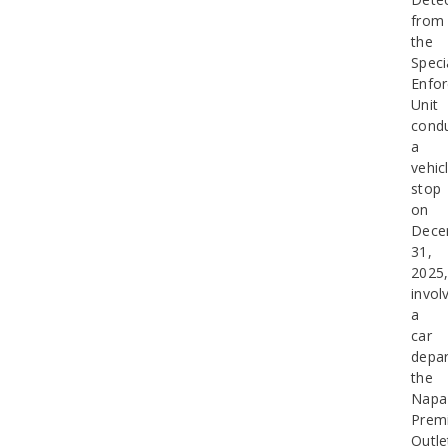
from
the
Speci
Enfo
Unit
cond
a
vehic
stop
on
Dece
31,
2025
invol
a
car
depar
the
Napa
Prem
Outle