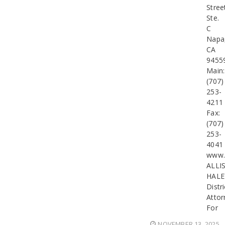
Stree
Ste.
C
Napa
CA
9455
Main:
(707)
253-
4211
Fax:
(707)
253-
4041
www.
ALLI
HALE
Distri
Attor
For
NOVEMBER 13, 2025