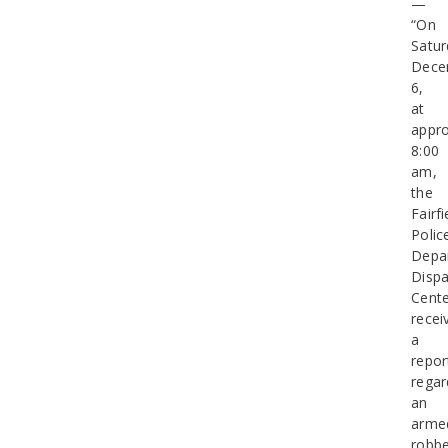
—
“On
Satur
Dece
6,
at
appro
8:00
am,
the
Fairfi
Polic
Depa
Dispa
Cent
recei
a
repor
regar
an
arme
robbe