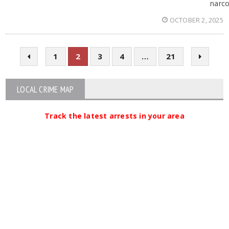
narco
OCTOBER 2, 2025
1
2
3
4
…
21
LOCAL CRIME MAP
Track the latest arrests in your area