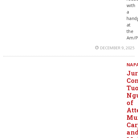
with
a
hand
at
the
Am/
DECEMBER 9, 2025
NAP
Ju
Con
Tu
Ng
of
Att
Mur
Car
an