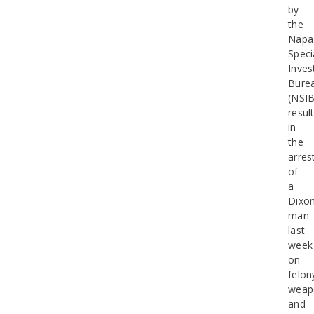
by
the
Napa
Speci
Inves
Bure
(NSIB
resul
in
the
arres
of
a
Dixo
man
last
week
on
felon
weap
and