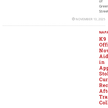
of
Gree
Stree
NOVEMBER 13, 2025
NAP
K9
Off
No
Ai
in
App
Sto
Cur
Re
Aft
Tra
Col