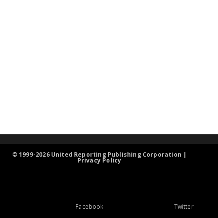
© 1999-2026 United Reporting Publishing Corporation |
Privacy Policy
Facebook
Twitter