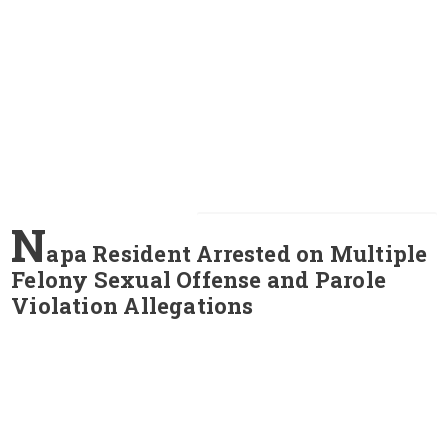
N
apa Resident Arrested on Multiple
Felony Sexual Offense and Parole
Violation Allegations