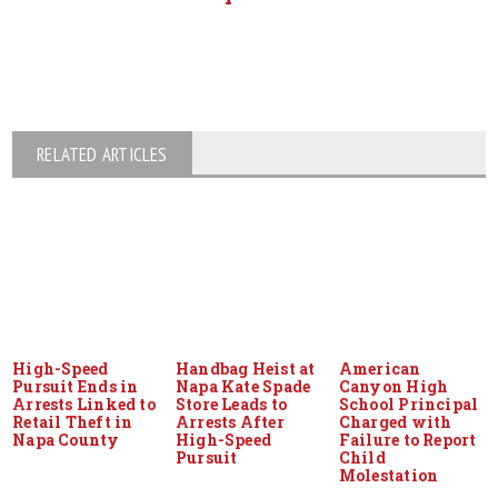
RELATED ARTICLES
High-Speed
Handbag Heist at
American
Pursuit Ends in
Napa Kate Spade
Canyon High
Arrests Linked to
Store Leads to
School Principal
Retail Theft in
Arrests After
Charged with
Napa County
High-Speed
Failure to Report
Pursuit
Child
Molestation