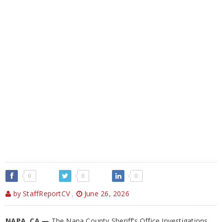
0
0
0
by StaffReportCV
,
June 26, 2026
NAPA, CA —
The Napa County Sheriff’s Office Investigations