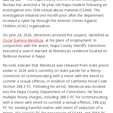
Bureau has arrested a 36-year-old Napa resident following an
investigation into child sexual abuse material (CSAM). The
investigation initiated one month prior after the department
received a cyber tip through the Internet Crimes Against
Children (ICAC) organization.
On June 24, 2026, detectives arrested the suspect, identified as
Oscar Barrera Mendoza
, at his place of employment. In
conjunction with the arrest, Napa County Sheriff’s Detectives
executed a search warrant at Mendoza’s residence located on
Bellevue Avenue in Napa.
Records indicate that Mendoza was released from state prison
earlier in 2026 and is currently on state parole for a felony
conviction of communicating with a minor with the intent to
commit a sexual offense, in violation of California Penal Code
Section 288.3 PC. Following his arrest, Mendoza was booked
into the Napa County Department of Corrections. He faces
multiple felony charges, including 288.3 PC for communicating
with a minor with intent to commit a sexual offense, 288.2(a)
PC for sending harmful matter with intent of seduction of a
minor, 311.11(c)(1) PC for possession of CSAM, and 3056 PC