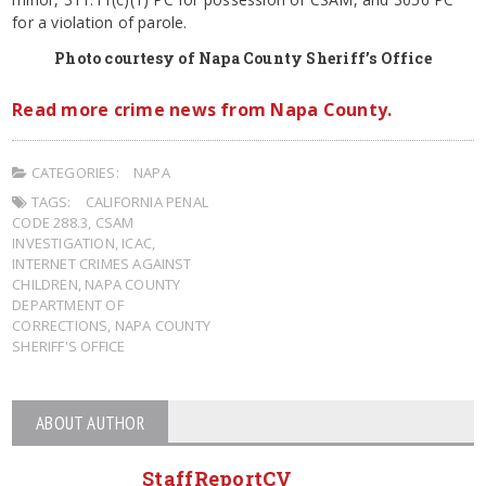
for a violation of parole.
Photo courtesy of Napa County Sheriff’s Office
Read more crime news from Napa County.
CATEGORIES:
NAPA
TAGS:
CALIFORNIA PENAL
CODE 288.3
,
CSAM
INVESTIGATION
,
ICAC
,
INTERNET CRIMES AGAINST
CHILDREN
,
NAPA COUNTY
DEPARTMENT OF
CORRECTIONS
,
NAPA COUNTY
SHERIFF'S OFFICE
ABOUT AUTHOR
StaffReportCV