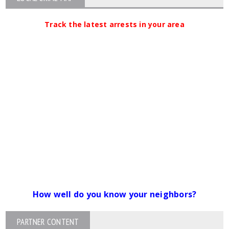
Track the latest arrests in your area
How well do you know your neighbors?
PARTNER CONTENT