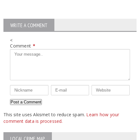
WRITE A COMMENT
<
Comment
*
This site uses Akismet to reduce spam.
Learn how your
comment data is processed.
LOCAL CRIME MAP