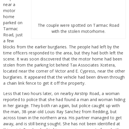
near a
motor
home
parked on
The couple were spotted on Tarmac Road
Tarmac
with the stolen motorhome.
Road, just
a few
blocks from the earlier burglaries. The people had left by the
time officers responded to the area, but they had both left the
scene. It was soon discovered that the motor home had been
stolen from the parking lot behind Tax Associates Xcetera,
located near the corner of Victor and E. Cypress, near the other
burglaries. It appeared that the vehicle had been driven through
a chain link fence to get it off the property.
Less that two hours later, on nearby Airstrip Road, a woman
reported to police that she had found a man and woman hiding
in her garage. They both ran again, but police caught up with
the man, 38-year-old Louis Ray Sanchez from Redding, but
across town in the northern area. His partner managed to get
away, and is still being sought. She has not been identified at