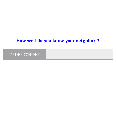
How well do you know your neighbors?
PARTNER CONTENT