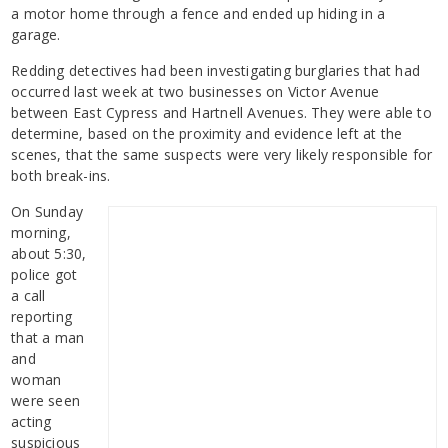
a motor home through a fence and ended up hiding in a
garage.
Redding detectives had been investigating burglaries that had
occurred last week at two businesses on Victor Avenue
between East Cypress and Hartnell Avenues. They were able to
determine, based on the proximity and evidence left at the
scenes, that the same suspects were very likely responsible for
both break-ins.
On Sunday
morning,
about 5:30,
police got
a call
reporting
that a man
and
woman
were seen
acting
suspicious