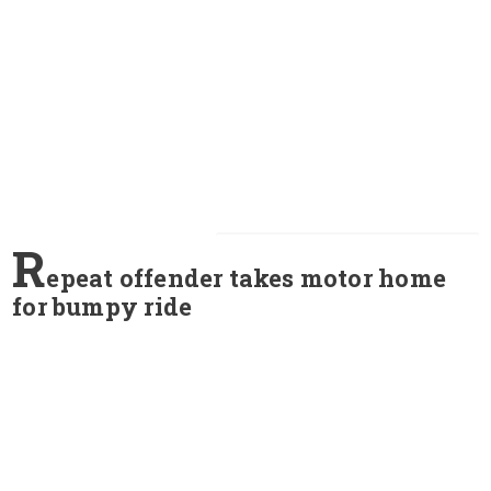
R
epeat offender takes motor home
for bumpy ride