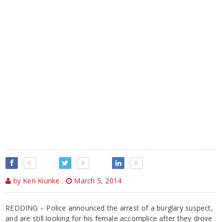
0
0
0
by Ken Kiunke
,
March 5, 2014
REDDING – Police announced the arrest of a burglary suspect,
and are still looking for his female accomplice after they drove