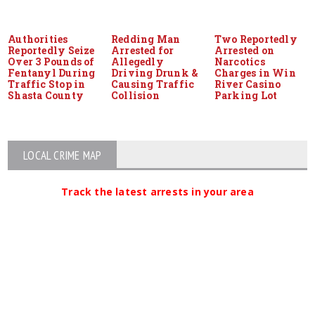
Authorities
Redding Man
Two Reportedly
Reportedly Seize
Arrested for
Arrested on
Over 3 Pounds of
Allegedly
Narcotics
Fentanyl During
Driving Drunk &
Charges in Win
Traffic Stop in
Causing Traffic
River Casino
Shasta County
Collision
Parking Lot
LOCAL CRIME MAP
Track the latest arrests in your area