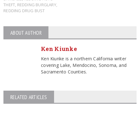
THEFT
,
REDDING BURGLARY
,
REDDING DRUG BUST
ABOUT AUTHOR
Ken Kiunke
Ken Kiunke is a northern California writer
covering Lake, Mendocino, Sonoma, and
Sacramento Counties.
RELATED ARTICLES