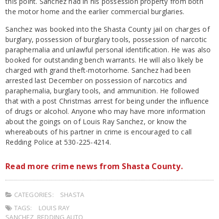
this point. Sanchez had in his possession property from both
the motor home and the earlier commercial burglaries.
Sanchez was booked into the Shasta County jail on charges of
burglary, possession of burglary tools, possession of narcotic
paraphernalia and unlawful personal identification. He was also
booked for outstanding bench warrants. He will also likely be
charged with grand theft-motorhome. Sanchez had been
arrested last December on possession of narcotics and
paraphernalia, burglary tools, and ammunition. He followed
that with a post Christmas arrest for being under the influence
of drugs or alcohol. Anyone who may have more information
about the goings on of Louis Ray Sanchez, or know the
whereabouts of his partner in crime is encouraged to call
Redding Police at 530-225-4214.
Read more crime news from Shasta County.
CATEGORIES:
SHASTA
TAGS:
LOUIS RAY
SANCHEZ
,
REDDING AUTO