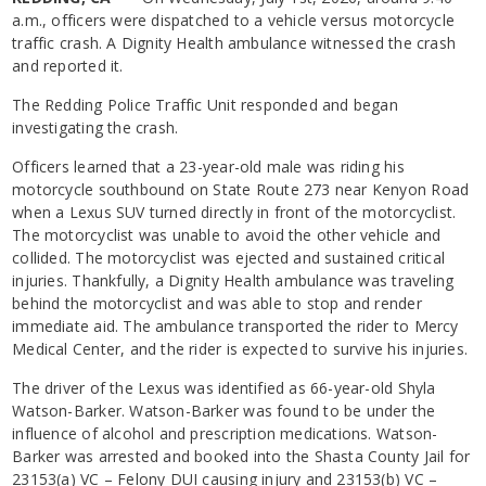
a.m., officers were dispatched to a vehicle versus motorcycle
traffic crash. A Dignity Health ambulance witnessed the crash
and reported it.
The Redding Police Traffic Unit responded and began
investigating the crash.
Officers learned that a 23-year-old male was riding his
motorcycle southbound on State Route 273 near Kenyon Road
when a Lexus SUV turned directly in front of the motorcyclist.
The motorcyclist was unable to avoid the other vehicle and
collided. The motorcyclist was ejected and sustained critical
injuries. Thankfully, a Dignity Health ambulance was traveling
behind the motorcyclist and was able to stop and render
immediate aid. The ambulance transported the rider to Mercy
Medical Center, and the rider is expected to survive his injuries.
The driver of the Lexus was identified as 66-year-old Shyla
Watson-Barker. Watson-Barker was found to be under the
influence of alcohol and prescription medications. Watson-
Barker was arrested and booked into the Shasta County Jail for
23153(a) VC – Felony DUI causing injury and 23153(b) VC –