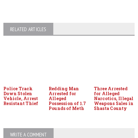
RELATED ARTICLES
Police Track
Redding Man
Three Arrested
Down Stolen
Arrested for
for Alleged
Vehicle, Arrest
Alleged
Narcotics, Illegal
Resistant Thief
Possession of 1.7
Weapons Sales in
Pounds of Meth
Shasta County
WRITE A COMMENT