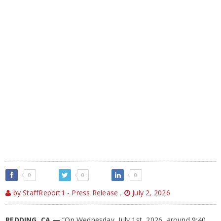
0
0
0
by StaffReport1 - Press Release
,
July 2, 2026
REDDING, CA —
“On Wednesday, July 1st, 2026, around 9:40