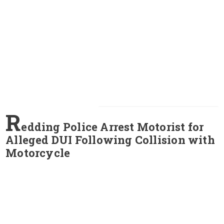
R
edding Police Arrest Motorist for
Alleged DUI Following Collision with
Motorcycle