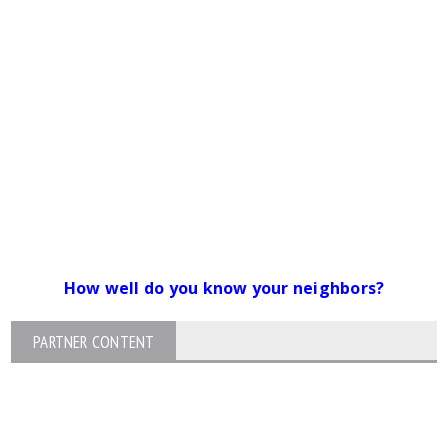
How well do you know your neighbors?
PARTNER CONTENT