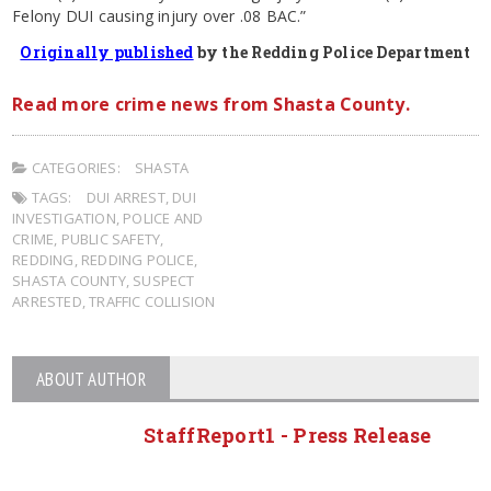
Felony DUI causing injury over .08 BAC.”
Originally published
by the Redding Police Department
Read more crime news from Shasta County.
CATEGORIES:
SHASTA
TAGS:
DUI ARREST
,
DUI
INVESTIGATION
,
POLICE AND
CRIME
,
PUBLIC SAFETY
,
REDDING
,
REDDING POLICE
,
SHASTA COUNTY
,
SUSPECT
ARRESTED
,
TRAFFIC COLLISION
ABOUT AUTHOR
StaffReport1 - Press Release