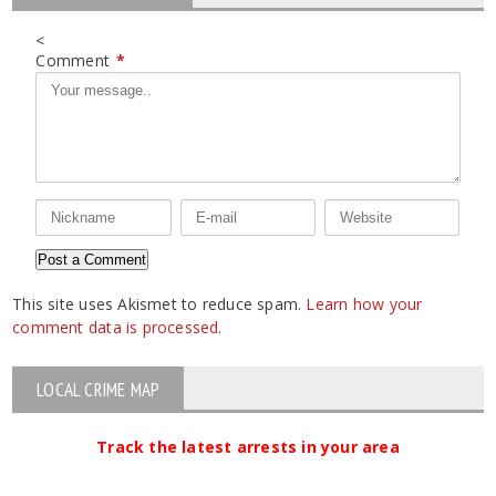
<
Comment
*
This site uses Akismet to reduce spam.
Learn how your
comment data is processed.
LOCAL CRIME MAP
Track the latest arrests in your area