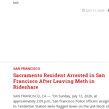
last
JULY 21, 2026
SAN FRANCISCO
Sacramento Resident Arrested in San
Francisco After Leaving Meth in
Rideshare
SAN FRANCISCO, CA — “On Sunday, July 12, 2026, at
approximately 2:09 p.m., San Francisco Police officers assig
to Tenderloin Station were flagged down on the unit block o