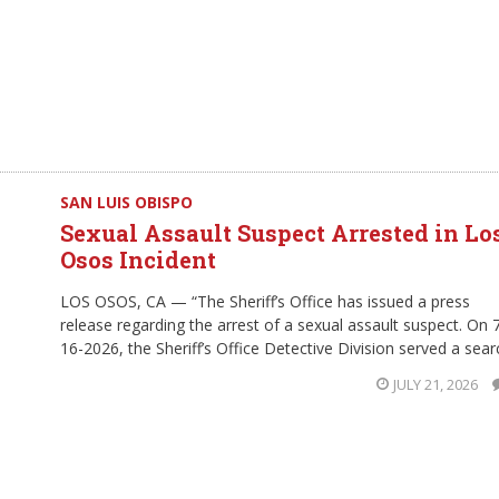
SAN LUIS OBISPO
Sexual Assault Suspect Arrested in Lo
Osos Incident
LOS OSOS, CA — “The Sheriff’s Office has issued a press
release regarding the arrest of a sexual assault suspect. On 
16-2026, the Sheriff’s Office Detective Division served a sear
JULY 21, 2026