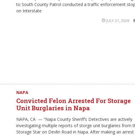
to South County Patrol conducted a traffic enforcement sto
on Interstate
JULY 21, 2026
NAPA
Convicted Felon Arrested For Storage
Unit Burglaries in Napa
NAPA, CA — “Napa County Sheriff’s Detectives are actively
investigating multiple reports of storge unit burglaries from 
Storage Star on Devlin Road in Napa. After making an arrest