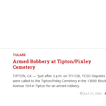
TULARE
Armed Robbery at Tipton/Pixley
Cemetery
TIPTON, CA — “Just after 2 p.m. on 7/11/26, TCSO Deputies
were called to the Tipton/Pixley Cemetery in the 13000 Block
Avenue 104 in Tipton for an armed robbery.
JULY 21, 2026