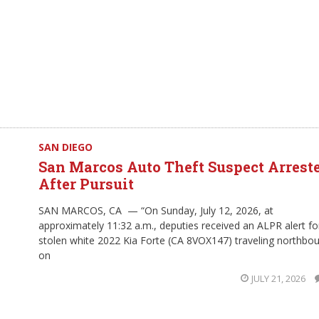
SAN DIEGO
San Marcos Auto Theft Suspect Arrest
After Pursuit
SAN MARCOS, CA — “On Sunday, July 12, 2026, at
approximately 11:32 a.m., deputies received an ALPR alert fo
stolen white 2022 Kia Forte (CA 8VOX147) traveling northbo
on
JULY 21, 2026