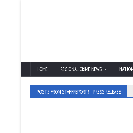
HOME
REGIONAL CRIME NEWS
NATIO
POSTS FROM STAFFREPORT3 - PRESS RELEASE