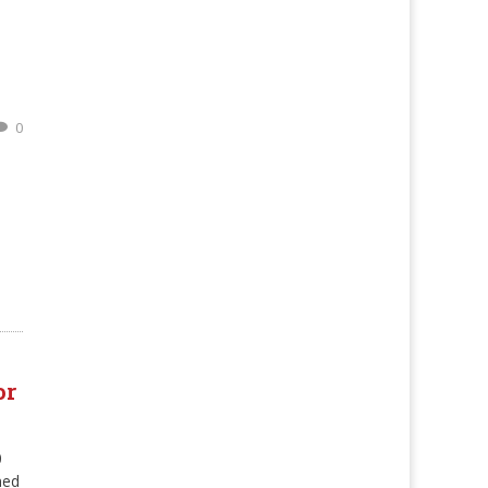
n
0
or
0
ned