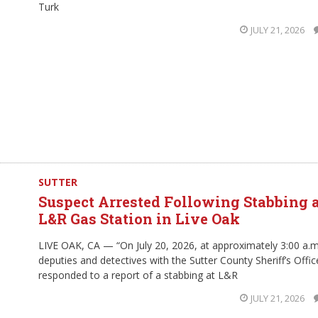
Turk
JULY 21, 2026
SUTTER
Suspect Arrested Following Stabbing 
L&R Gas Station in Live Oak
LIVE OAK, CA — “On July 20, 2026, at approximately 3:00 a.m
deputies and detectives with the Sutter County Sheriff’s Offic
responded to a report of a stabbing at L&R
JULY 21, 2026