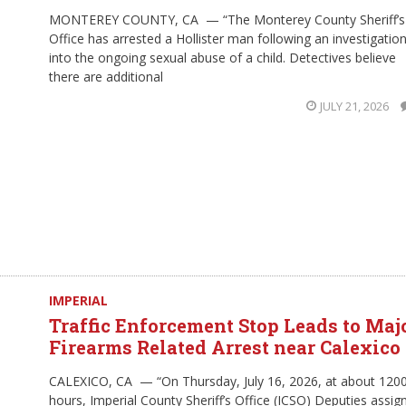
MONTEREY COUNTY, CA — “The Monterey County Sheriff’s
Office has arrested a Hollister man following an investigatio
into the ongoing sexual abuse of a child. Detectives believe
there are additional
JULY 21, 2026
IMPERIAL
Traffic Enforcement Stop Leads to Maj
Firearms Related Arrest near Calexico
CALEXICO, CA — “On Thursday, July 16, 2026, at about 120
hours, Imperial County Sheriff’s Office (ICSO) Deputies assig