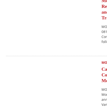
Mo
Re
an
Tr
MON
081
Cor
fol
MO
Ca
Co
Mo
MO
Mon
ann
Van