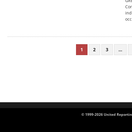
GRE
Cor
ind
occ
1
2
3
…
© 1999-2026 United Reportin