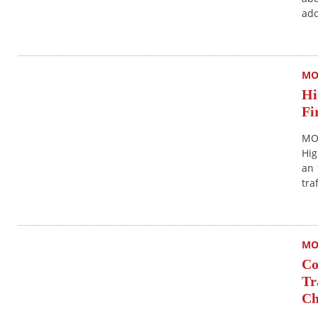
add
MO
Hi
Fi
MON
Hig
an 
tra
MO
Co
Tr
Ch