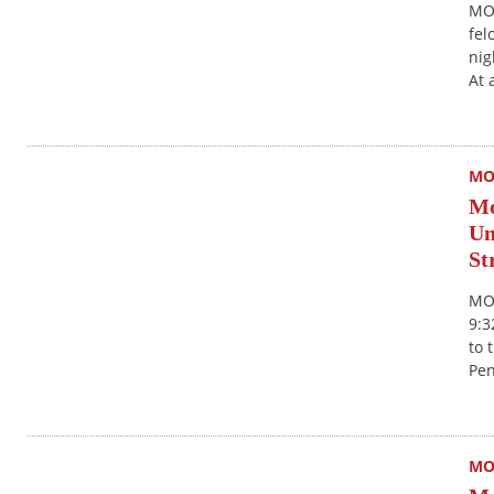
MON
fel
nig
At 
MO
Mo
Un
St
MON
9:3
to 
Pen
MO