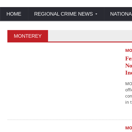
HOME
REGIONAL CRIME NEWS
NATIONA
MONTEREY
MO
Fe
No
In
MO
off
con
in 
MO