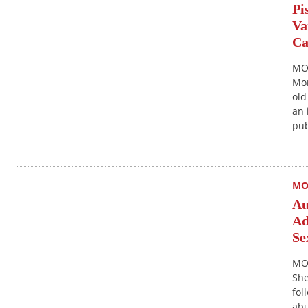
Pi
Va
Ca
MON
Mon
old
an 
pub
MO
Au
Ad
Se
MO
She
fol
abu