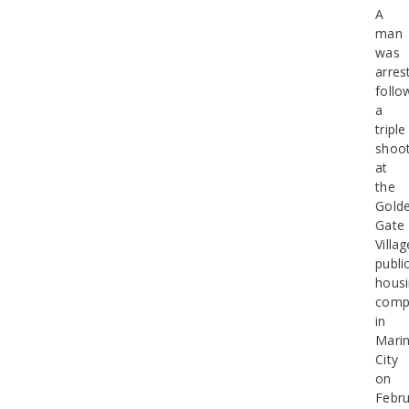
A
man
was
arres
follo
a
triple
shoot
at
the
Gold
Gate
Villag
publi
hous
comp
in
Mari
City
on
Febru