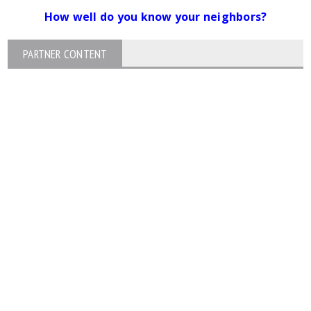
How well do you know your neighbors?
PARTNER CONTENT