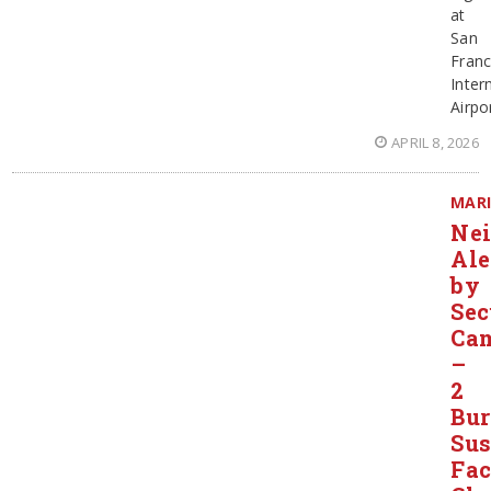
at
San
Franc
Inter
Airpor
APRIL 8, 2026
MAR
Ne
Ale
by
Sec
Ca
–
2
Bur
Sus
Fac