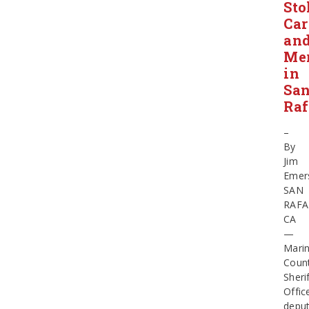
Sto
Car
an
Me
in
Sa
Raf
–
By
Jim
Emer
SAN
RAFA
CA
—
Mari
Coun
Sherif
Offic
deput