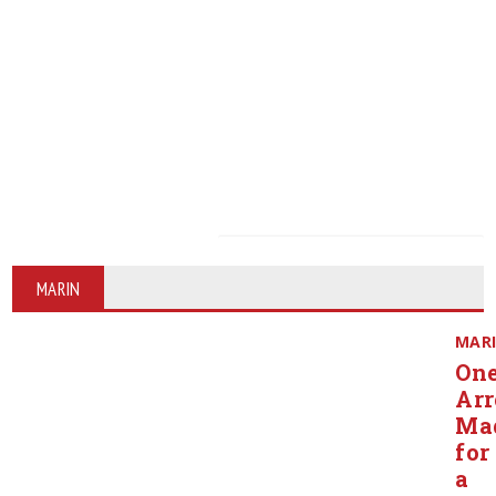
MARIN
MAR
On
Arr
Ma
for
a