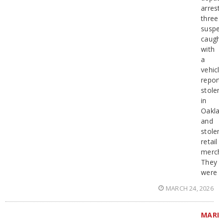
arres
three
suspe
caug
with
a
vehic
repor
stole
in
Oakla
and
stole
retail
merc
They
were
MARCH 24, 2026
MAR