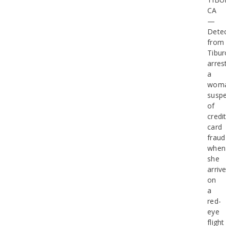
CA
—
Detec
from
Tibur
arres
a
wom
susp
of
credi
card
fraud
when
she
arriv
on
a
red-
eye
flight