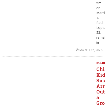
fire
on
Marc
7.
Raul
Lope
53,
rema
in
MARCH 12, 2026
MAR
Chi
Ki
Sus
Arr
Out
a
Gro