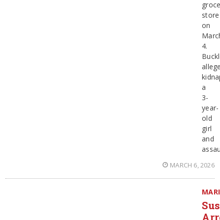
groce
store
on
Marc
4.
Buckl
alleg
kidn
a
3-
year-
old
girl
and
assau
MARCH 6, 2026
MAR
Sus
Arr