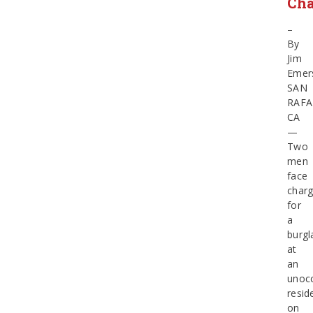
Cha
–
By
Jim
Emer
SAN
RAFA
CA
—
Two
men
face
char
for
a
burgl
at
an
unoc
resid
on