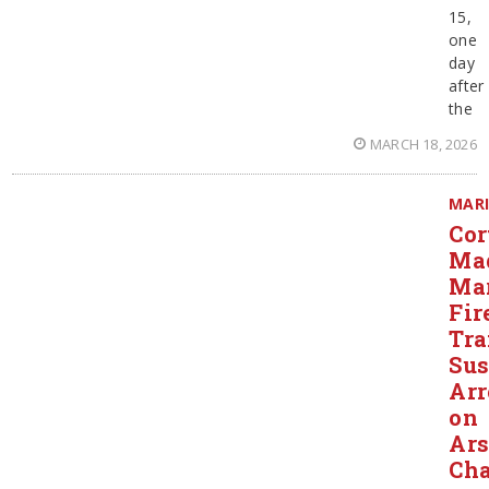
15,
one
day
after
the
MARCH 18, 2026
MAR
Cor
Ma
Ma
Fir
Tra
Sus
Arr
on
Ar
Cha