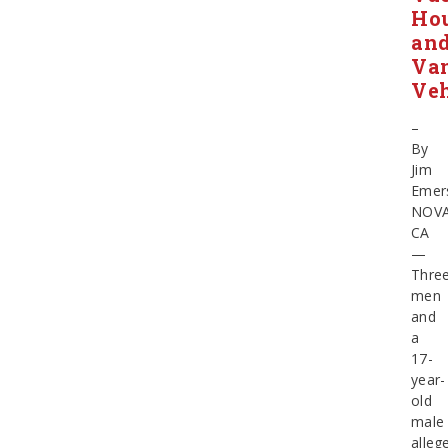
Ho
an
Van
Veh
–
By
Jim
Emer
NOV
CA
—
Thre
men
and
a
17-
year-
old
male
alleg