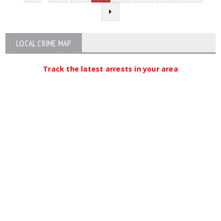
LOCAL CRIME MAP
Track the latest arrests in your area