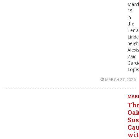
Marc
19
in
the
Terra
Linda
neig
Alexi
Zaid
Garci
Lope
MARCH 27, 2026
MAR
Thr
Oa
Sus
Ca
wi