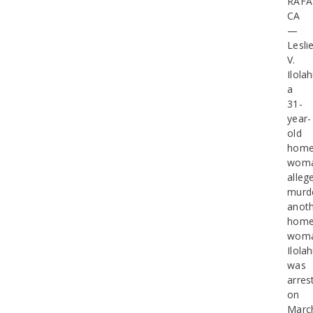
RAFA
CA
—
Leslie
V.
Ilolah
a
31-
year-
old
home
woma
alleg
murd
anot
home
woma
Ilolah
was
arres
on
Marc