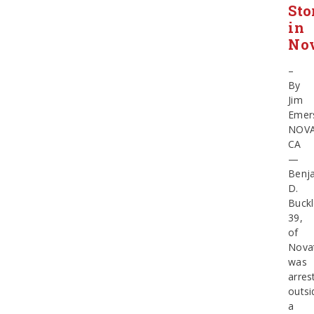
Sto
in
No
–
By
Jim
Emer
NOV
CA
—
Benj
D.
Buckl
39,
of
Nova
was
arres
outsi
a