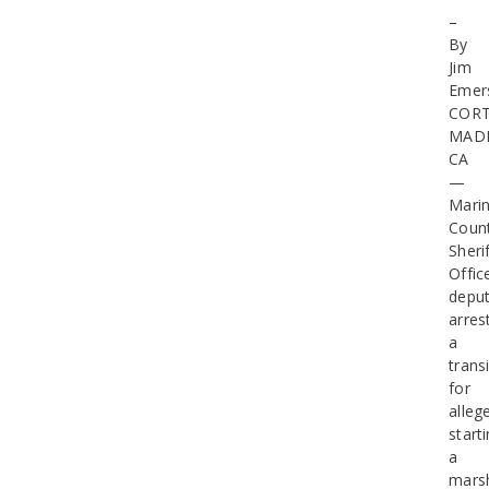
–
By
Jim
Emer
COR
MAD
CA
—
Mari
Coun
Sherif
Offic
deput
arres
a
trans
for
alleg
start
a
mars