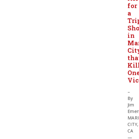
for
a
Tri
Sho
in
Ma
Cit
tha
Kil
On
Vic
–
By
Jim
Emer
MAR
CITY,
CA
—