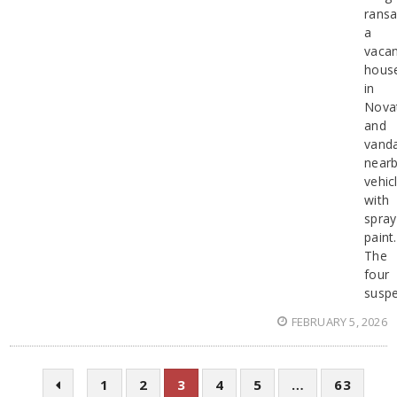
rans
a
vaca
hous
in
Nova
and
vanda
near
vehic
with
spray
paint.
The
four
suspe
FEBRUARY 5, 2026
1
2
3
4
5
…
63