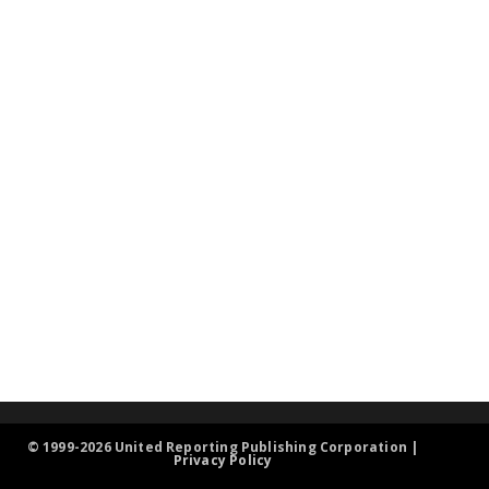
© 1999-2026 United Reporting Publishing Corporation |
Privacy Policy