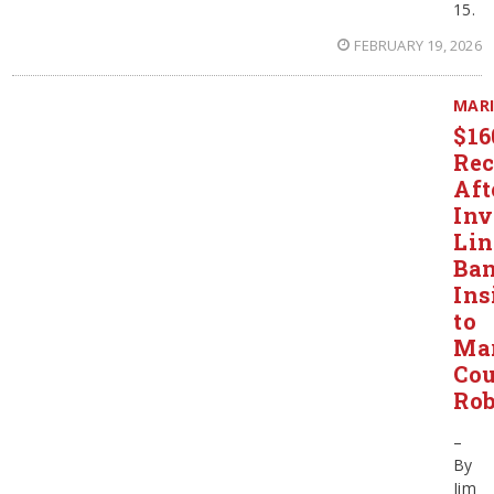
15.
FEBRUARY 19, 2026
MAR
$1
Rec
Aft
Inv
Li
Ba
Ins
to
Ma
Co
Rob
–
By
Jim