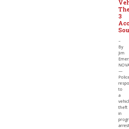
Veh
The
3
Acc
So
–
By
Jim
Emer
NOV
—
Polic
resp
to
a
vehic
theft
in
progr
arres