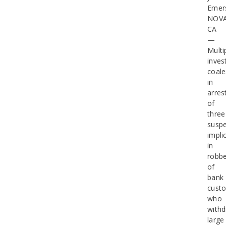
Emer
NOV
CA
—
Multi
inves
coal
in
arres
of
three
suspe
impli
in
robbe
of
bank
cust
who
with
large