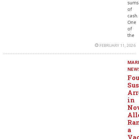
sums
of
cash.
One
of
the
FEBRUARY 11, 2026
MAR
NEW
Fou
Sus
Arr
in
Nov
All
Ra
a
Va