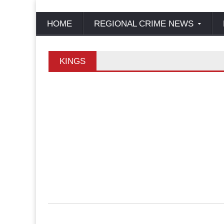
HOME
REGIONAL CRIME NEWS
KINGS