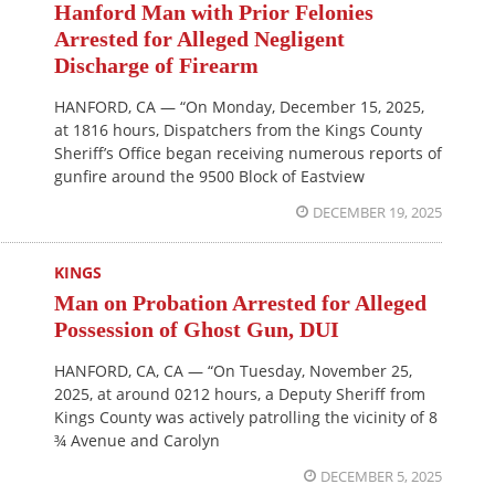
Hanford Man with Prior Felonies
Arrested for Alleged Negligent
Discharge of Firearm
HANFORD, CA — “On Monday, December 15, 2025,
at 1816 hours, Dispatchers from the Kings County
Sheriff’s Office began receiving numerous reports of
gunfire around the 9500 Block of Eastview
DECEMBER 19, 2025
KINGS
Man on Probation Arrested for Alleged
Possession of Ghost Gun, DUI
HANFORD, CA, CA — “On Tuesday, November 25,
2025, at around 0212 hours, a Deputy Sheriff from
Kings County was actively patrolling the vicinity of 8
¾ Avenue and Carolyn
DECEMBER 5, 2025