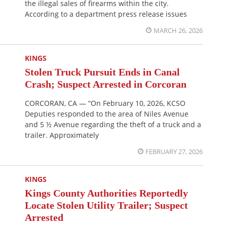
the illegal sales of firearms within the city.
According to a department press release issues
MARCH 26, 2026
KINGS
Stolen Truck Pursuit Ends in Canal
Crash; Suspect Arrested in Corcoran
CORCORAN, CA — “On February 10, 2026, KCSO
Deputies responded to the area of Niles Avenue
and 5 ½ Avenue regarding the theft of a truck and a
trailer. Approximately
FEBRUARY 27, 2026
KINGS
Kings County Authorities Reportedly
Locate Stolen Utility Trailer; Suspect
Arrested