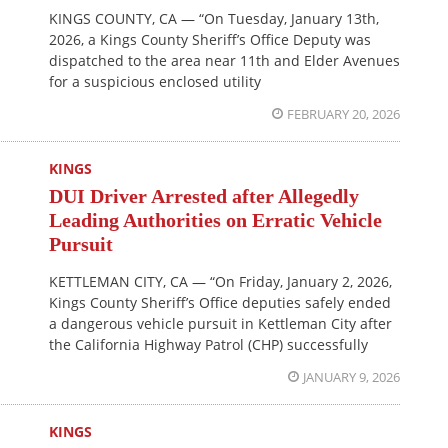
KINGS COUNTY, CA — “On Tuesday, January 13th,
2026, a Kings County Sheriff’s Office Deputy was
dispatched to the area near 11th and Elder Avenues
for a suspicious enclosed utility
FEBRUARY 20, 2026
KINGS
DUI Driver Arrested after Allegedly
Leading Authorities on Erratic Vehicle
Pursuit
KETTLEMAN CITY, CA — “On Friday, January 2, 2026,
Kings County Sheriff’s Office deputies safely ended
a dangerous vehicle pursuit in Kettleman City after
the California Highway Patrol (CHP) successfully
JANUARY 9, 2026
KINGS