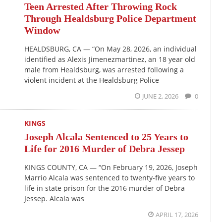
Teen Arrested After Throwing Rock
Through Healdsburg Police Department
Window
HEALDSBURG, CA — “On May 28, 2026, an individual
identified as Alexis Jimenezmartinez, an 18 year old
male from Healdsburg, was arrested following a
violent incident at the Healdsburg Police
JUNE 2, 2026
0
KINGS
Joseph Alcala Sentenced to 25 Years to
Life for 2016 Murder of Debra Jessep
KINGS COUNTY, CA — “On February 19, 2026, Joseph
Marrio Alcala was sentenced to twenty-five years to
life in state prison for the 2016 murder of Debra
Jessep. Alcala was
APRIL 17, 2026