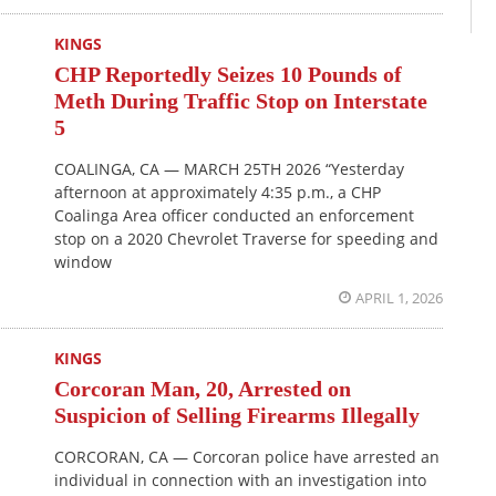
KINGS
CHP Reportedly Seizes 10 Pounds of
Meth During Traffic Stop on Interstate
5
COALINGA, CA — MARCH 25TH 2026 “Yesterday
afternoon at approximately 4:35 p.m., a CHP
Coalinga Area officer conducted an enforcement
stop on a 2020 Chevrolet Traverse for speeding and
window
APRIL 1, 2026
KINGS
Corcoran Man, 20, Arrested on
Suspicion of Selling Firearms Illegally
CORCORAN, CA — Corcoran police have arrested an
individual in connection with an investigation into