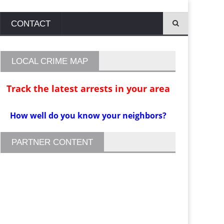
CONTACT
LOCAL CRIME MAP
Track the latest arrests in your area
How well do you know your neighbors?
PARTNER CONTENT