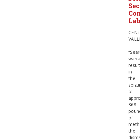
Sec
Con
La
CEN
VALL
—
“Sear
warra
resul
in
the
seizu
of
appro
368
poun
of
meth
the
dism