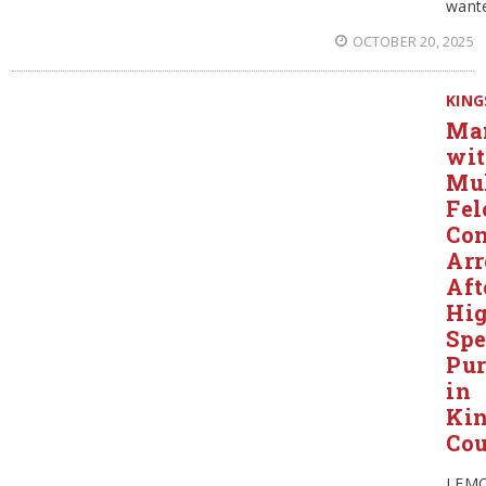
want
OCTOBER 20, 2025
KING
Ma
wi
Mul
Fel
Con
Arr
Aft
Hi
Sp
Pur
in
Ki
Co
LEM