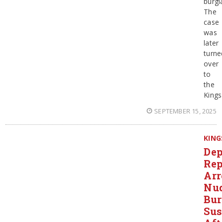
burgl
The
case
was
later
turne
over
to
the
Kings
SEPTEMBER 15, 2025
KING
Dep
Rep
Arr
Nu
Bur
Sus