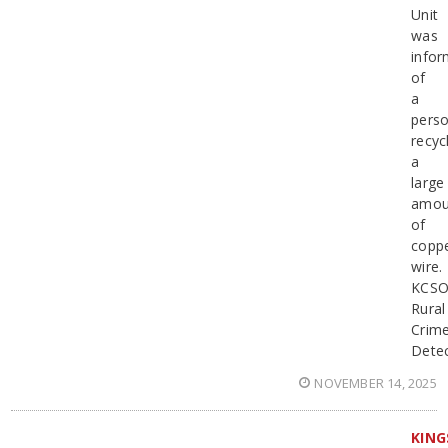
Unit
was
info
of
a
pers
recyc
a
large
amou
of
copp
wire.
KCS
Rural
Crim
Detec
NOVEMBER 14, 2025
KING