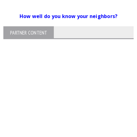
How well do you know your neighbors?
PARTNER CONTENT