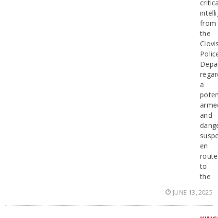
critic
intel
from
the
Clovi
Polic
Depa
regar
a
poten
arme
and
dang
suspe
en
route
to
the
JUNE 13, 2025