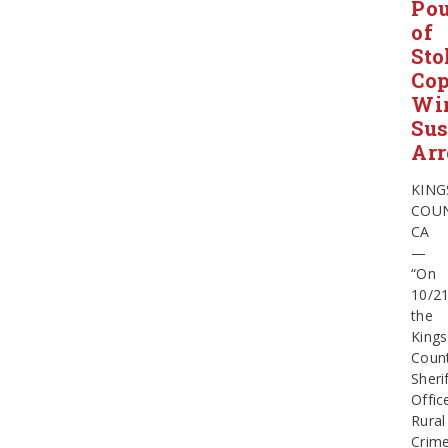
Po
of
Sto
Cop
Wir
Sus
Arr
KING
COUN
CA
—
“On
10/2
the
Kings
Coun
Sherif
Offic
Rural
Crim