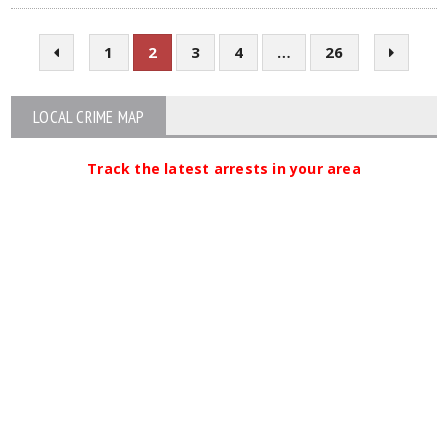
1
2
3
4
…
26
LOCAL CRIME MAP
Track the latest arrests in your area