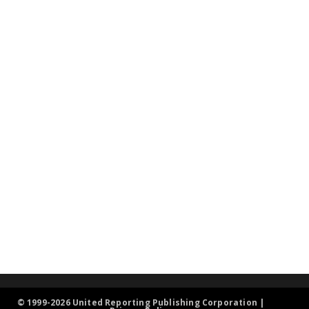
© 1999-2026 United Reporting Publishing Corporation |