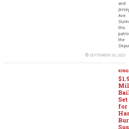
and
Jerse
Ave.
Duri
this
patro
the
Depu
SEPTEMBER 26, 2025
KING
$1.
Mil
Bai
Set
for
Ha
Bur
Sus