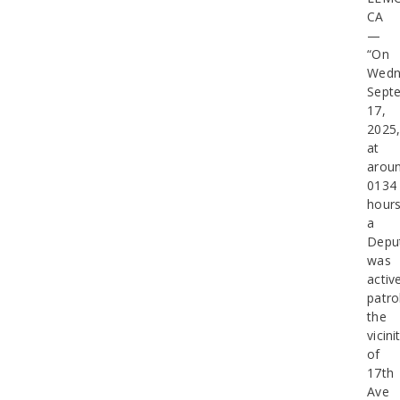
CA
—
“On
Wedn
Sept
17,
2025
at
arou
0134
hours
a
Depu
was
activ
patro
the
vicini
of
17th
Ave