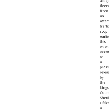
alleg
fleei
from
an
atte
traffi
stop
earlie
this
week
Accor
to
a
press
relea
by
the
Kings
Coun
Sherif
Offic
a