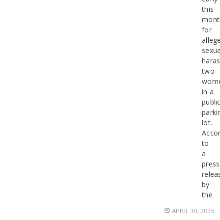
this
mont
for
alleg
sexua
haras
two
wom
in a
publi
parki
lot.
Accor
to
a
press
relea
by
the
APRIL 30, 2025