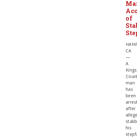
Ma
Ac
of
Sta
Ste
HAN
CA
—
A
Kings
Coun
man
has
been
arres
after
alleg
stabb
his
stepf