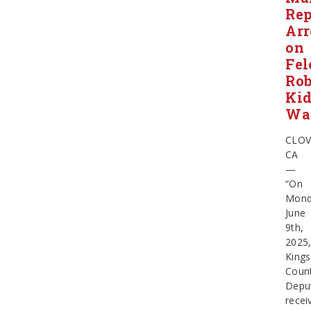
Rep
Arr
on
Fel
Rob
Ki
Wa
CLOV
CA
—
“On
Mond
June
9th,
2025
Kings
Coun
Depu
recei