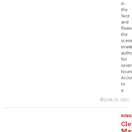
in
the
face
and
fleei
the
scene
evadi
autho
for
sever
hours
Accor
to
a
JUNE 25, 2025
KING
Clo
Ma