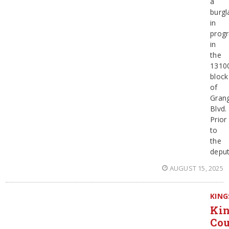
a
burgl
in
progr
in
the
1310
block
of
Grang
Blvd.
Prior
to
the
deput
AUGUST 15, 2025
KING
Ki
Co