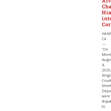
Aft
Ch
Hi
int
Cor
HAN
CA
––
“On
Mond
Augu
4,
2025
Kings
Coun
Sherif
Depu
were
dispa
to