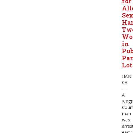
for
All
Sex
Har
Tw
Wo
in
Pub
Pa
Lot
HAN
CA
—
A
Kings
Coun
man
was
arres
early