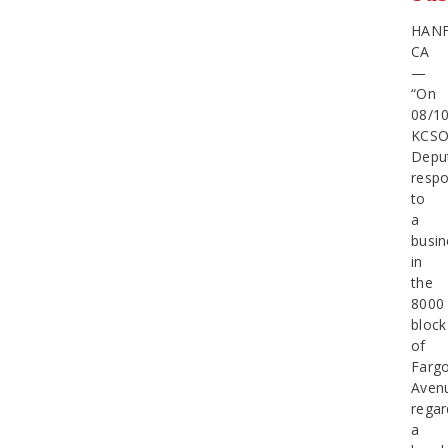
HAN
CA
—
“On
08/1
KCS
Depu
resp
to
a
busin
in
the
8000
block
of
Farg
Aven
regar
a