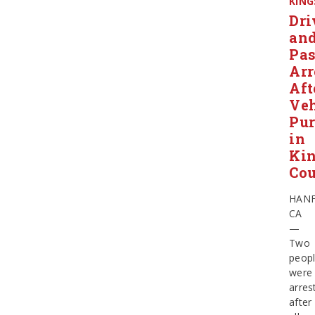
KING
Dri
an
Pas
Arr
Aft
Veh
Pur
in
Ki
Co
HAN
CA
—
Two
peop
were
arres
after