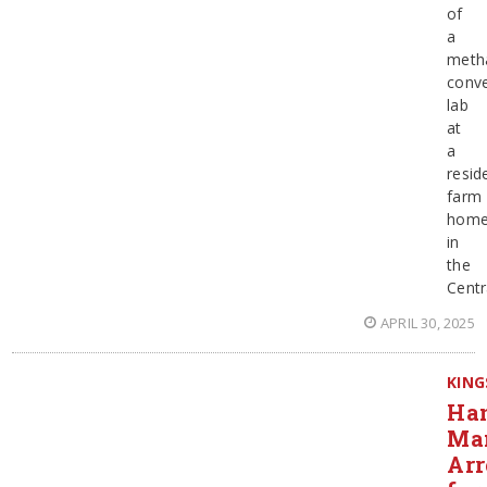
of
a
meth
conve
lab
at
a
resid
farm
hom
in
the
Centr
APRIL 30, 2025
KING
Ha
Ma
Arr