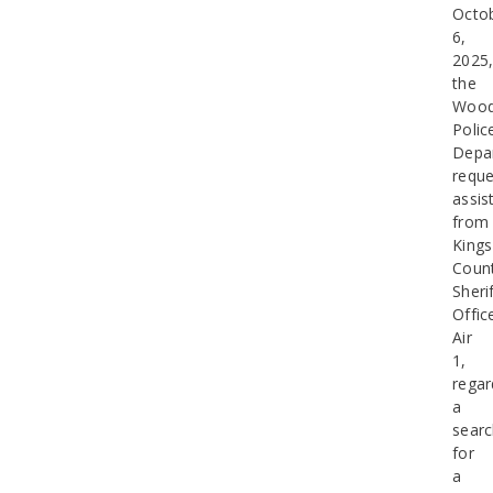
Octo
6,
2025
the
Wood
Polic
Depa
requ
assis
from
Kings
Coun
Sherif
Offic
Air
1,
regar
a
sear
for
a