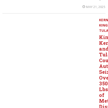
MAY 21, 2025
KER
KING
TUL
Kin
Ker
an
Tul
Co
Aut
Sei
Ov
350
Lbs
of
Me
Dis