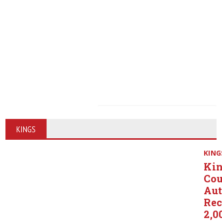
KINGS
KING
Ki
Co
Aut
Rec
2,0