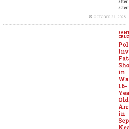
after
attem
OCTOBER 31, 2025
SAN
CRU
Pol
Inv
Fat
Sho
in
Wat
16-
Yea
Old
Arr
in
Sep
Ne