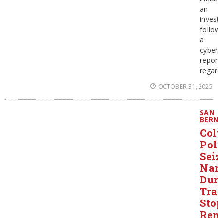
an
inves
follo
a
cyber
repor
regar
OCTOBER 31, 2025
SAN
BER
Col
Pol
Sei
Nar
Dur
Tra
Sto
Re