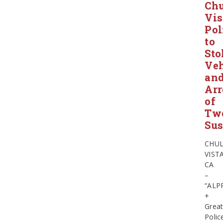
Ch
Vis
Pol
to
Sto
Veh
an
Arr
of
Tw
Sus
CHU
VISTA
CA
–
“ALP
+
Grea
Polic