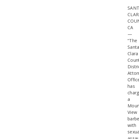
SAN
CLAR
COUN
CA
—
“The
Sant
Clara
Coun
Distri
Attor
Offic
has
char
a
Moun
View
barbe
with
sexua
assau