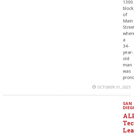
1300
block
of
Main
Stree
wher
a
34-
year-
old
man
was
pron
OCTOBER 31, 2025
SAN
DIEG
AL
Te
Le