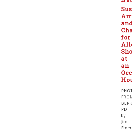
ALA
Sus
Arr
an
Ch
for
All
Sho
at
an
Occ
Ho
PHO
FRO
BERK
PD
by
Jim
Emer