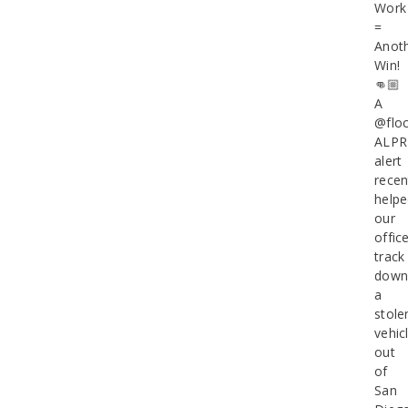
Work
=
Anot
Win!
👊🏼
A
@floc
ALPR
alert
recen
help
our
offic
track
dow
a
stole
vehic
out
of
San