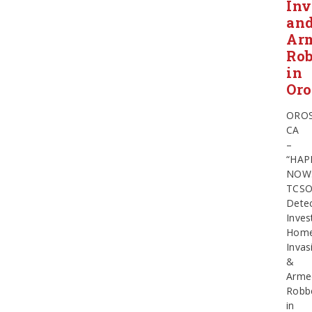
Inv
an
Ar
Ro
in
Oro
OROS
CA
–
“HAP
NOW
TCS
Detec
Inves
Hom
Invas
&
Arme
Robb
in