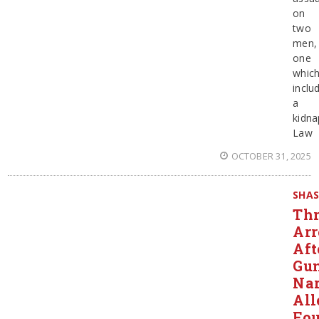
on
two
men,
one
whic
inclu
a
kidna
Law
OCTOBER 31, 2025
SHA
Thr
Arr
Aft
Gun
Nar
All
Fo