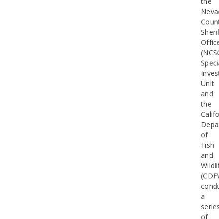
the
Neva
Coun
Sherif
Offic
(NCS
Speci
Inves
Unit
and
the
Calif
Depa
of
Fish
and
Wildli
(CDF
cond
a
serie
of