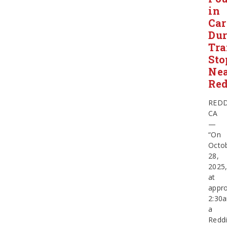
in
Car
Dur
Tra
Sto
Ne
Re
REDD
CA
—
“On
Octo
28,
2025
at
appro
2:30
a
Redd