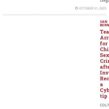
Diego
OCTOBER 31, 2025
SAN
BER
Tea
Arr
for
Chi
Se
Cri
aft
Inv
Rec
a
Cyb
tip
COL