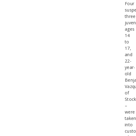
Four
suspe
three
juven
ages
14
to
17,
and
22-
year-
old
Benj
Vazq
of
Stoc
–
were
take
into
cust