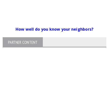
How well do you know your neighbors?
PARTNER CONTENT