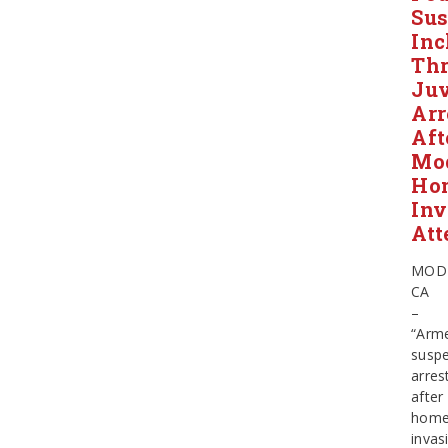
Sus
Inc
Thr
Juv
Arr
Aft
Mo
Ho
Inv
Att
MOD
CA
–
“Arm
suspe
arres
after
hom
invas