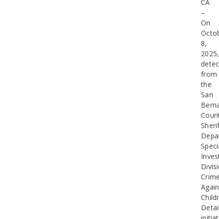
CA
–
On
Octo
8,
2025
detec
from
the
San
Bern
Coun
Sherif
Depa
Speci
Inves
Divis
Crim
Again
Child
Detai
initia