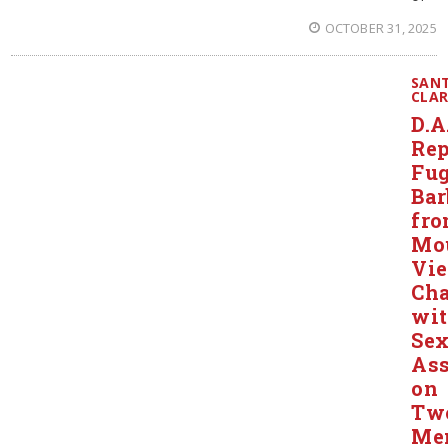
OCTOBER 31, 2025
SAN
CLA
D.A
Rep
Fug
Bar
fr
Mo
Vi
Ch
wi
Sex
Ass
on
Tw
Me