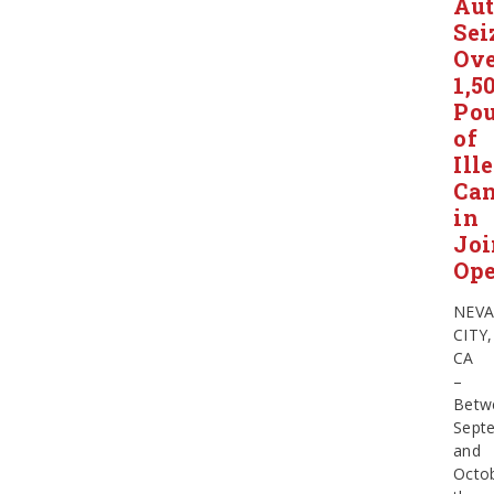
Aut
Sei
Ov
1,5
Po
of
Ill
Ca
in
Joi
Ope
NEV
CITY,
CA
–
Betw
Sept
and
Octob