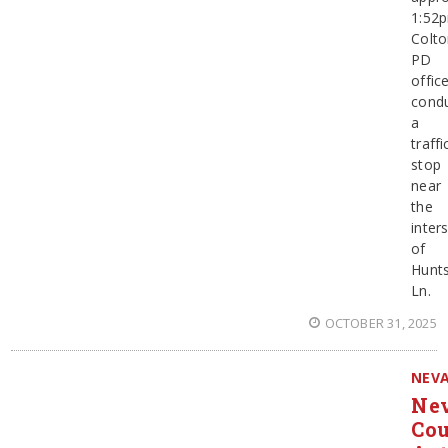
1:52
Colt
PD
offic
cond
a
traffi
stop
near
the
inter
of
Hunt
Ln.
OCTOBER 31, 2025
NEV
Ne
Co