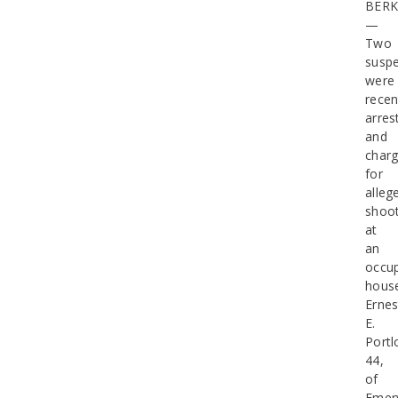
BERK
—
Two
suspe
were
recen
arres
and
char
for
alleg
shoot
at
an
occu
hous
Ernes
E.
Portl
44,
of
Emery