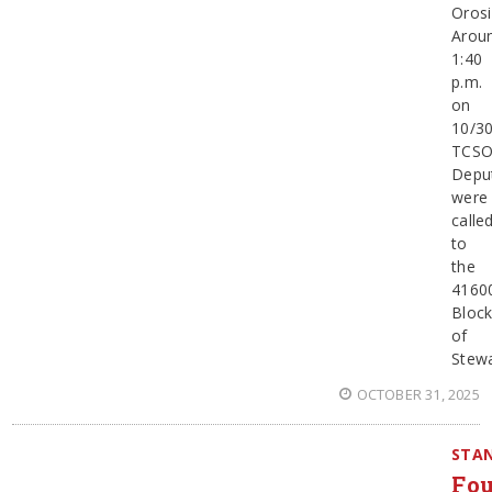
Orosi
Arou
1:40
p.m.
on
10/30
TCS
Depu
were
calle
to
the
4160
Bloc
of
Stewa
OCTOBER 31, 2025
STAN
Fou