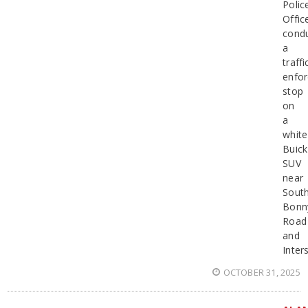
Polic
Offic
cond
a
traffi
enfo
stop
on
a
white
Buick
SUV
near
Sout
Bonn
Road
and
Inter
OCTOBER 31, 2025