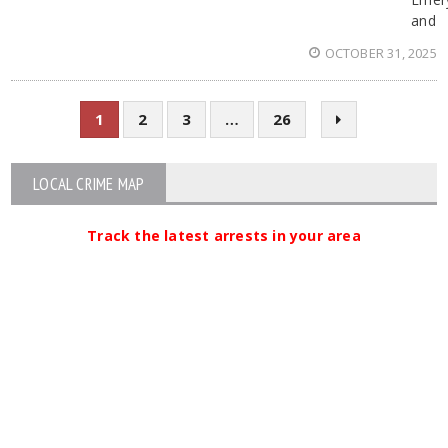
and
OCTOBER 31, 2025
1
2
3
…
26
LOCAL CRIME MAP
Track the latest arrests in your area