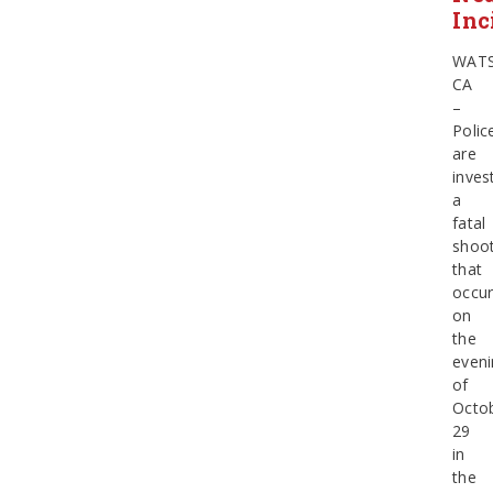
Inc
WATS
CA
–
Polic
are
inves
a
fatal
shoot
that
occur
on
the
eveni
of
Octo
29
in
the