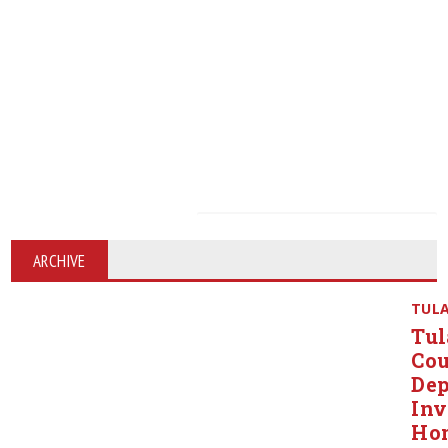
ARCHIVE
TUL
Tul
Co
Dep
Inv
Ho