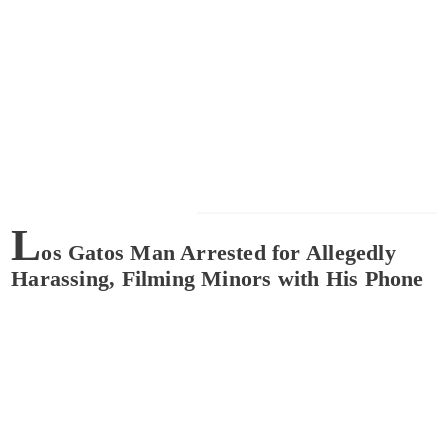
L
os Gatos Man Arrested for Allegedly
Harassing, Filming Minors with His Phone