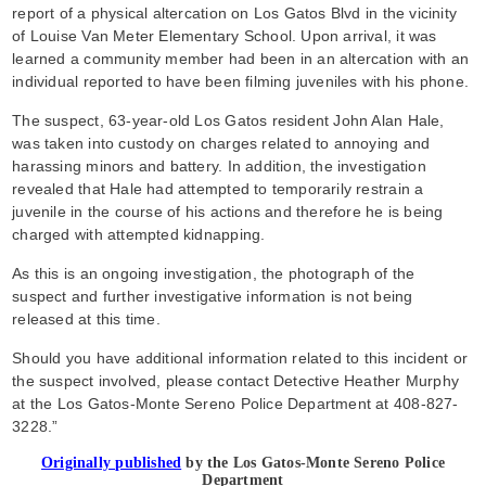
report of a physical altercation on Los Gatos Blvd in the vicinity
of Louise Van Meter Elementary School. Upon arrival, it was
learned a community member had been in an altercation with an
individual reported to have been filming juveniles with his phone.
The suspect, 63-year-old Los Gatos resident John Alan Hale,
was taken into custody on charges related to annoying and
harassing minors and battery. In addition, the investigation
revealed that Hale had attempted to temporarily restrain a
juvenile in the course of his actions and therefore he is being
charged with attempted kidnapping.
As this is an ongoing investigation, the photograph of the
suspect and further investigative information is not being
released at this time.
Should you have additional information related to this incident or
the suspect involved, please contact Detective Heather Murphy
at the Los Gatos-Monte Sereno Police Department at 408-827-
3228.”
Originally published
by the Los Gatos-Monte Sereno Police
Department