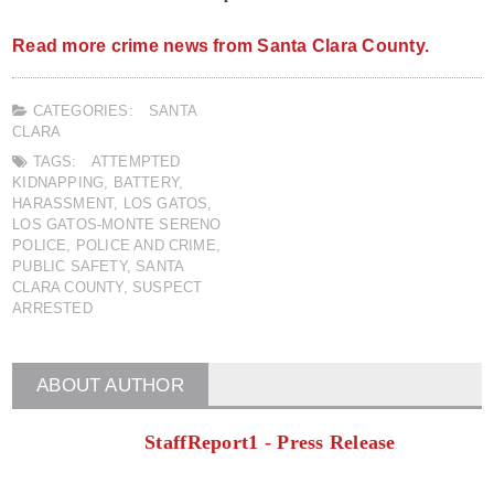
Read more crime news from Santa Clara County.
CATEGORIES:
SANTA
CLARA
TAGS:
ATTEMPTED
KIDNAPPING
,
BATTERY
,
HARASSMENT
,
LOS GATOS
,
LOS GATOS-MONTE SERENO
POLICE
,
POLICE AND CRIME
,
PUBLIC SAFETY
,
SANTA
CLARA COUNTY
,
SUSPECT
ARRESTED
ABOUT AUTHOR
StaffReport1 - Press Release