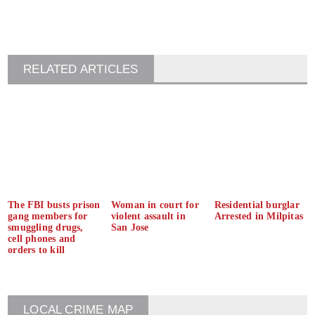
RELATED ARTICLES
The FBI busts prison
Woman in court for
Residential burglar
gang members for
violent assault in
Arrested in Milpitas
smuggling drugs,
San Jose
cell phones and
orders to kill
LOCAL CRIME MAP