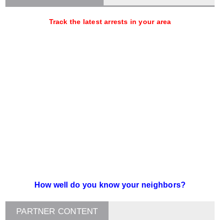
Track the latest arrests in your area
How well do you know your neighbors?
PARTNER CONTENT