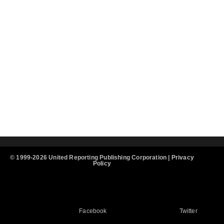
© 1999-2026 United Reporting Publishing Corporation |
Privacy
Policy
Facebook
Twitter