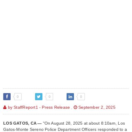
0
0
0
by StaffReport1 - Press Release
,
September 2, 2025
LOS GATOS, CA —
“On August 28, 2025 at about 8:10am, Los
Gatos-Monte Sereno Police Department Officers responded to a