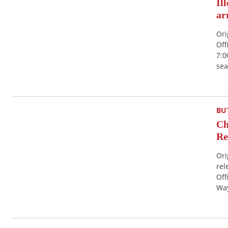
Il
ar
Ori
Off
7:0
sea
BU
Ch
Re
Ori
rel
Off
Way