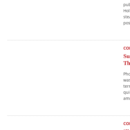
pub
Hol
ste
pos
CO
Su
Th
Ph
was
ter
qui
am
CO