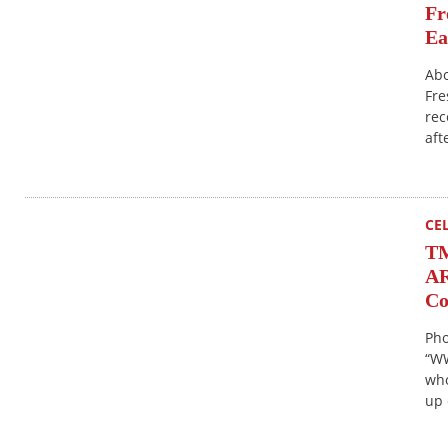
Fr
Ea
Abo
Fre
rec
aft
CE
T
AR
Co
Pho
“WW
who
up 