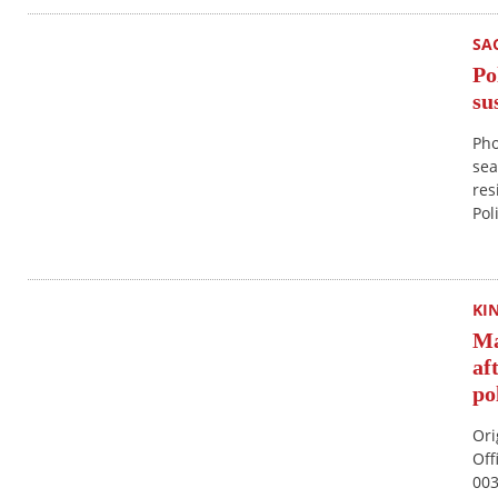
SA
Po
su
Pho
sea
res
Pol
KI
Ma
af
po
Ori
Off
003