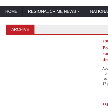
HOME
REGIONAL CRIME NEWS
NATIONA
ARCHIVE
SO
Po
ca
dr
Abo
hom
rec
17 
FR