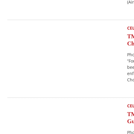
(Ai
CE
TM
Ch
Pho
“Fo
bee
enf
Ch
CE
TM
Gu
Pho