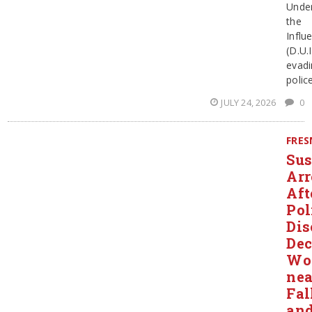
Unde
the
Influ
(D.U.I
evadi
polic
JULY 24, 2026
0
FRE
Sus
Arr
Aft
Pol
Dis
Dec
Wo
nea
Fal
an