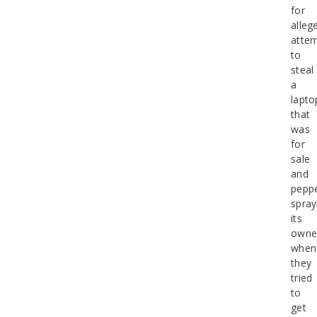
for
alleg
attem
to
steal
a
lapto
that
was
for
sale
and
peppe
spray
its
owne
when
they
tried
to
get