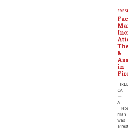
FRE
Fa
Mar
Inc
Att
The
&
Ass
in
Fir
FIRE
CA
—
A
Fireb
man
was
arres