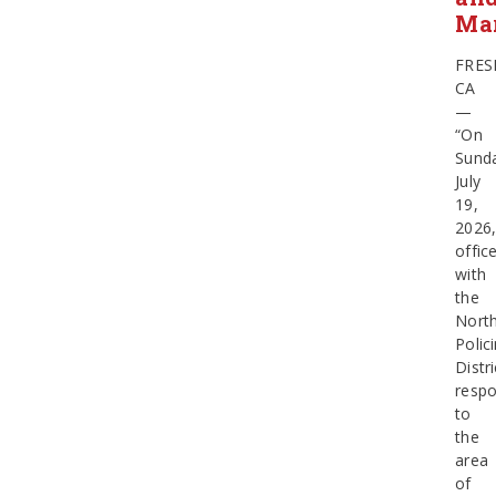
Ma
FRES
CA
—
“On
Sund
July
19,
2026
offic
with
the
Nort
Polic
Distri
resp
to
the
area
of