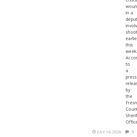
woun
in a
deput
invol
shoot
earlie
this
week
Accor
to
a
press
relea
by
the
Fres
Coun
Sherif
Offic
JULY 16, 2026
0