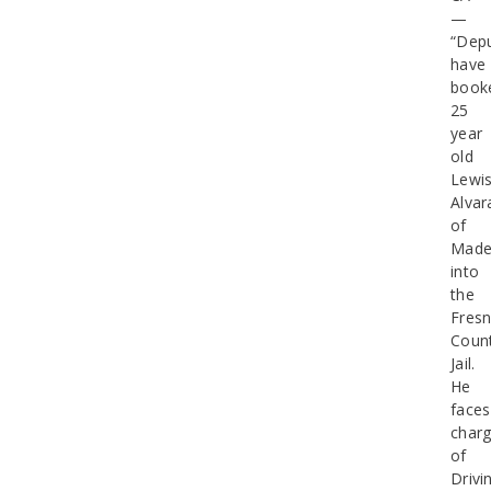
—
“Depu
have
book
25
year
old
Lewi
Alvar
of
Made
into
the
Fres
Coun
Jail.
He
faces
char
of
Drivi