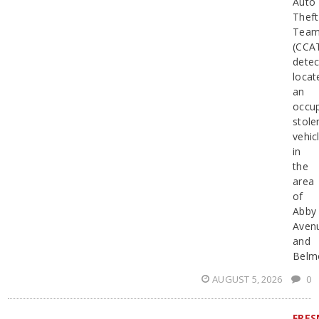
Auto
Theft
Tea
(CCA
detec
locat
an
occu
stole
vehic
in
the
area
of
Abby
Aven
and
Belm
AUGUST 5, 2026
0
FRE