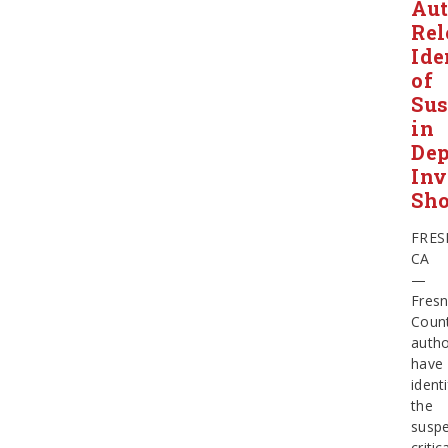
Aut
Rel
Ide
of
Sus
in
Dep
Inv
Sho
FRES
CA
—
Fres
Coun
autho
have
identi
the
suspe
critic