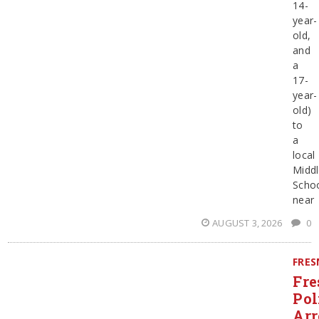
14-
year-
old,
and
a
17-
year-
old)
to
a
local
Midd
Scho
near
AUGUST 3, 2026
0
FRE
Fre
Pol
Arr