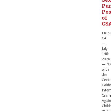
Pur
Pos
of
CS
FRES
CA
—
July
14th
2026
— “D
with
the
Centr
Calif
Inter
Crim
Again
Child
(ICAC