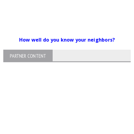
How well do you know your neighbors?
PARTNER CONTENT