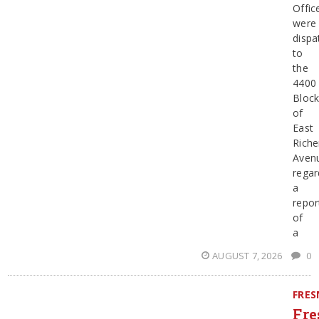
Offic
were
dispa
to
the
4400
Bloc
of
East
Riche
Aven
regar
a
repor
of
a
AUGUST 7, 2026
0
FRE
Fre