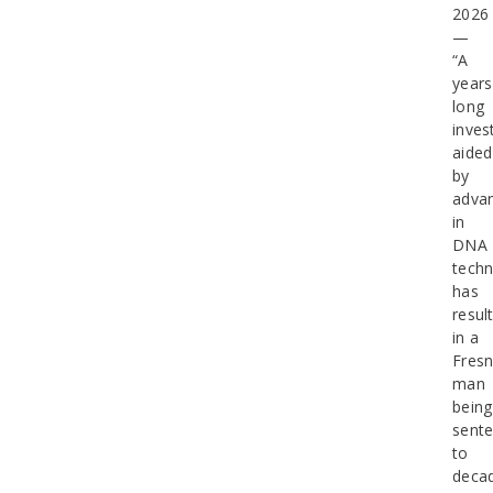
202
—
“A
years
long
inves
aided
by
adva
in
DNA
tech
has
resul
in a
Fres
man
being
sent
to
deca