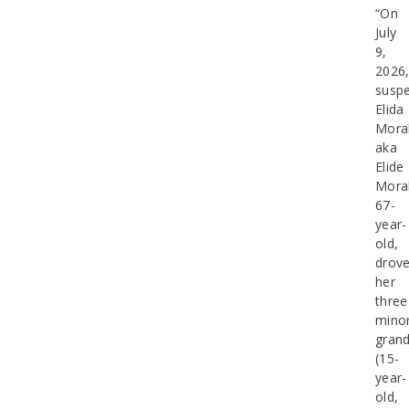
“On
July
9,
2026
suspe
Elida
Moral
aka
Elide
Moral
67-
year-
old,
drov
her
three
mino
grand
(15-
year-
old,