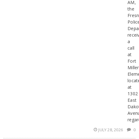
AM,
the
Fres
Polic
Depa
recei
a
call
at
Fort
Miller
Elem
locat
at
1302
East
Dako
Aven
regar
JULY 28, 2026
0