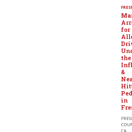
FRE
Ma
Arr
for
All
Dri
Un
the
Inf
&
Nea
Hit
Ped
in
Fre
FRE
COUN
CA