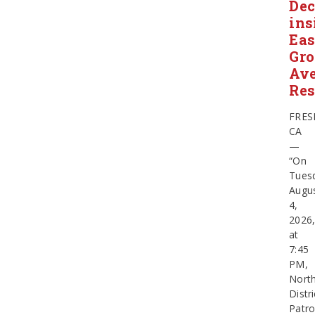
Dec
ins
Eas
Gr
Av
Res
FRES
CA
—
“On
Tues
Augu
4,
2026
at
7:45
PM,
Nort
Distri
Patro