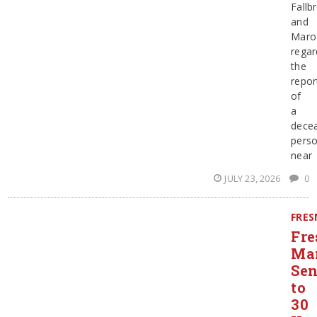
Fallb
and
Maro
regar
the
repor
of
a
dece
pers
near
JULY 23, 2026
0
FRE
Fre
Ma
Sen
to
30