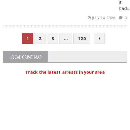
it
back.
JULY 14, 2026
0
1
2
3
…
120
LOCAL CRIME MAP
Track the latest arrests in your area