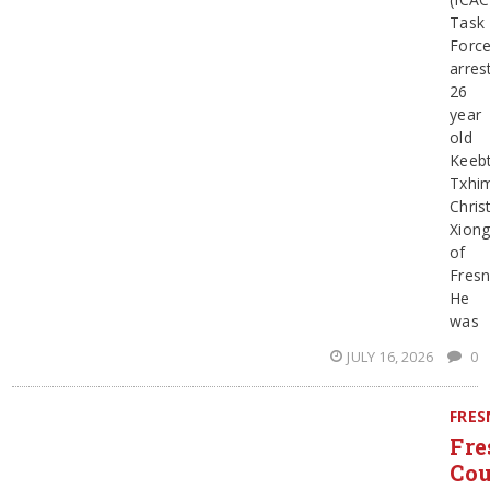
Task
Forc
arres
26
year
old
Keeb
Txhi
Chris
Xion
of
Fresn
He
was
JULY 16, 2026
0
FRE
Fre
Co