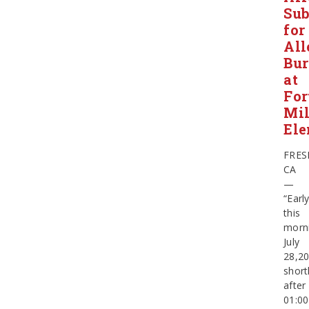
Sub
for
All
Bur
at
For
Mil
Ele
FRES
CA
—
“Earl
this
morn
July
28,20
short
after
01:00