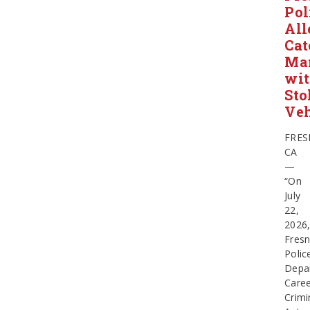
Pol
All
Cat
Ma
wi
Sto
Veh
FRES
CA
—
“On
July
22,
2026
Fres
Polic
Depa
Care
Crimi