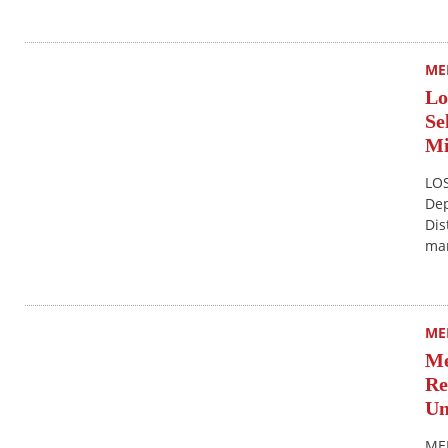
ME
Lo
Se
Mi
LOS
Dep
Dis
mar
ME
Me
Re
Un
MER