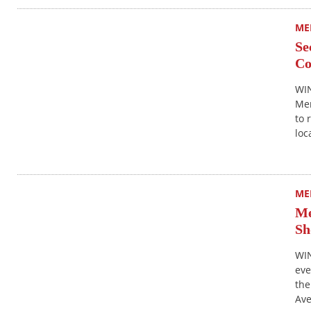
ME
Se
Co
WIN
Mer
to 
loc
ME
Me
Sh
WIN
eve
the
Ave