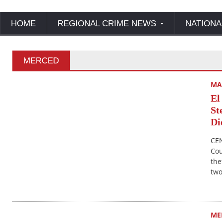
HOME
REGIONAL CRIME NEWS
NATIONA
MERCED
MA
El
St
Di
CEN
Cou
the
two
ME