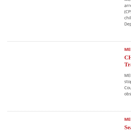
arr
(CP
chi
Dep
ME
CH
Tr
MER
sto
Cou
obs
ME
Se