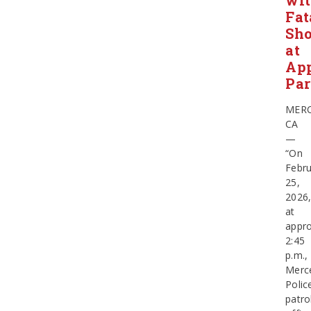
wi
Fat
Sho
at
App
Pa
MERC
CA
—
“On
Febru
25,
2026
at
appro
2:45
p.m.,
Merc
Polic
patro