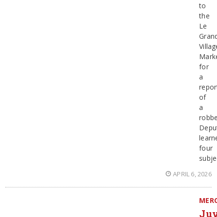
to
the
Le
Gran
Villag
Mark
for
a
repor
of
a
robbe
Depu
learn
four
subje
APRIL 6, 2026
MER
Juv