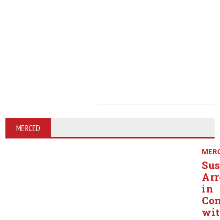
MERCED
MER
Sus
Arr
in
Con
wi