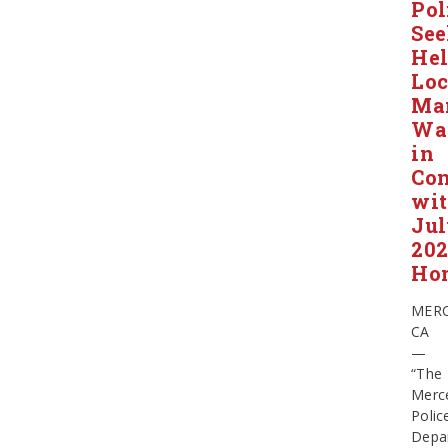
Pol
Se
He
Loc
Ma
Wa
in
Con
wi
Ju
20
Ho
MERC
CA
—
“The
Merc
Polic
Depa