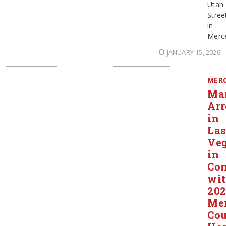
Utah
Stree
in
Merc
JANUARY 15, 2026
MER
Ma
Arr
in
La
Ve
in
Con
wi
20
Me
Co