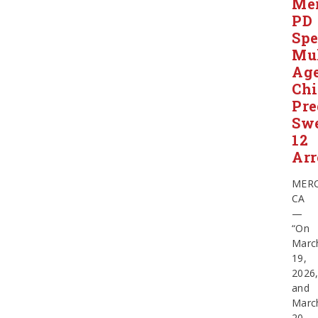
Me
PD
Spe
Mul
Ag
Chi
Pre
Swe
12
Arr
MERC
CA
—
“On
Marc
19,
2026
and
Marc
20,