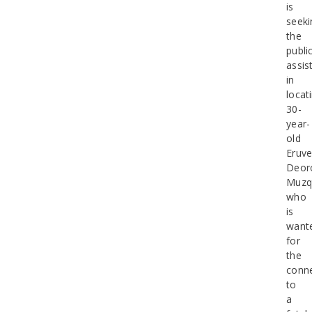
is
seeki
the
public
assis
in
locat
30-
year-
old
Eruv
Deor
Muzq
who
is
want
for
the
conn
to
a