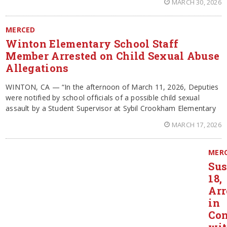
MARCH 30, 2026
MERCED
Winton Elementary School Staff
Member Arrested on Child Sexual Abuse
Allegations
WINTON, CA — “In the afternoon of March 11, 2026, Deputies
were notified by school officials of a possible child sexual
assault by a Student Supervisor at Sybil Crookham Elementary
MARCH 17, 2026
MER
Sus
18,
Arr
in
Con