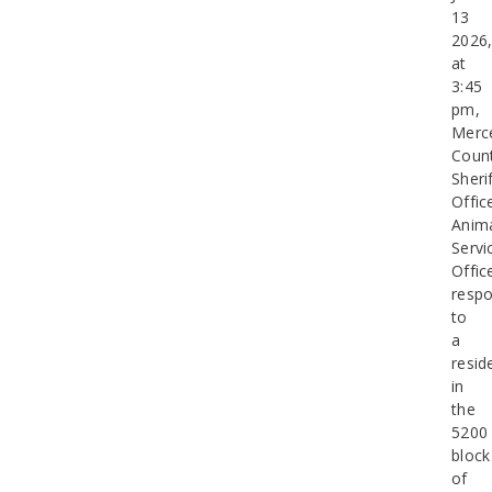
13
2026
at
3:45
pm,
Merc
Coun
Sherif
Offic
Anim
Servi
Offic
resp
to
a
resid
in
the
5200
block
of