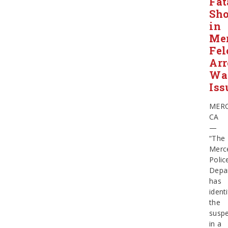
Fat
Sho
in
Mer
Fel
Arr
Wa
Iss
MERC
CA
—
“The
Merc
Polic
Depa
has
identi
the
suspe
in a