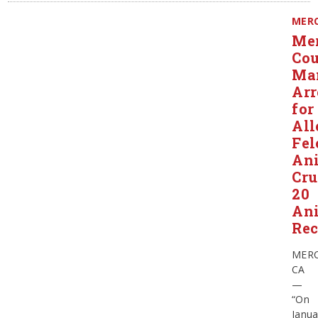
MER
Me
Co
Ma
Arr
for
All
Fel
An
Cru
20
An
Rec
MERC
CA
—
“On
Janua