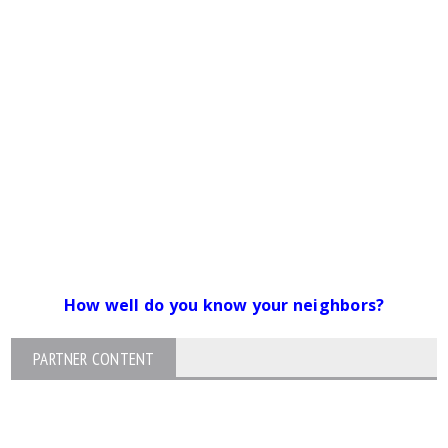
How well do you know your neighbors?
PARTNER CONTENT