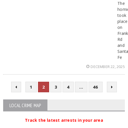
The
homi
took
place
on
Frank
Rd
and
Sant
Fe
DECEMBER 22, 2025
1
2
3
4
…
46
LOCAL CRIME MAP
Track the latest arrests in your area