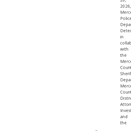
2026
Merc
Polic
Depa
Detec
in
colla
with
the
Merc
Coun
Sherif
Depa
Merc
Coun
Distri
Attor
Inves
and
the