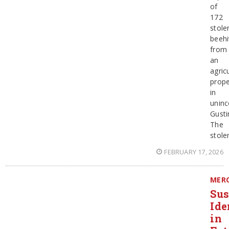
of
172
stole
beehi
from
an
agricu
prope
in
uninc
Gusti
The
stole
FEBRUARY 17, 2026
MER
Sus
Ide
in