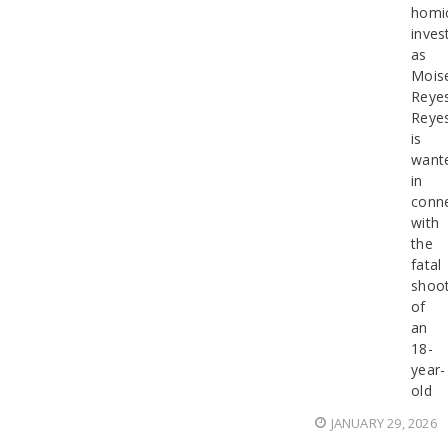
homi
inves
as
Mois
Reyes
Reye
is
want
in
conn
with
the
fatal
shoot
of
an
18-
year-
old
JANUARY 29, 2026