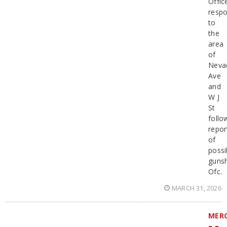
Offic
resp
to
the
area
of
Neva
Ave
and
W J
St
follo
repor
of
possi
gunsh
Ofc.
MARCH 31, 2026
MER