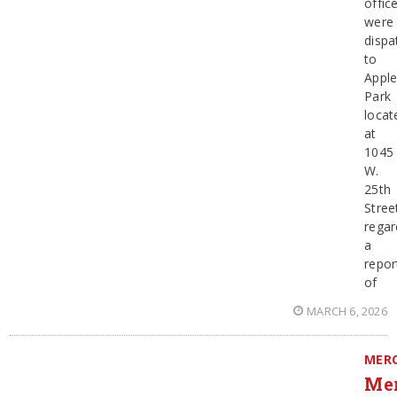
offic
were
dispa
to
Appl
Park
locat
at
1045
W.
25th
Stree
regar
a
repor
of
MARCH 6, 2026
MER
Me