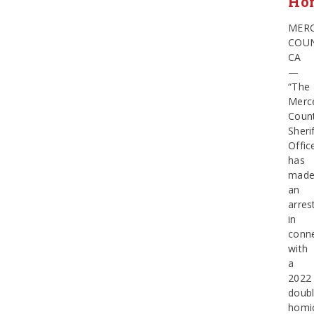
Ho
MER
COUN
CA
—
“The
Merc
Coun
Sherif
Offic
has
mad
an
arres
in
conn
with
a
2022
doub
homic