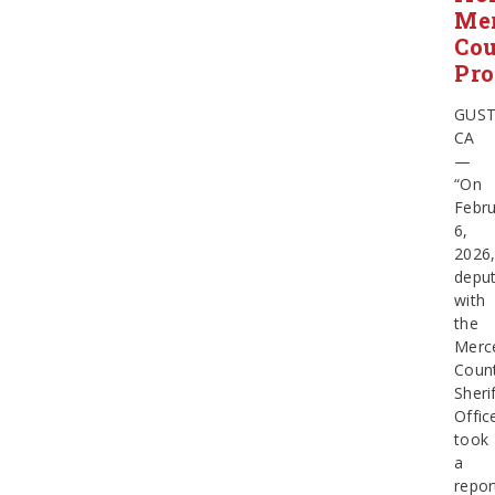
Me
Co
Pro
GUST
CA
—
“On
Febru
6,
2026
deput
with
the
Merc
Coun
Sherif
Offic
took
a
repor