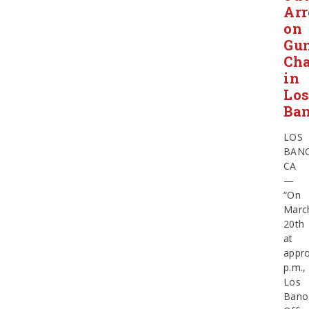
Arr
on
Gu
Cha
in
Lo
Ba
LOS
BANO
CA
—
“On
Marc
20th
at
appro
p.m.,
Los
Bano