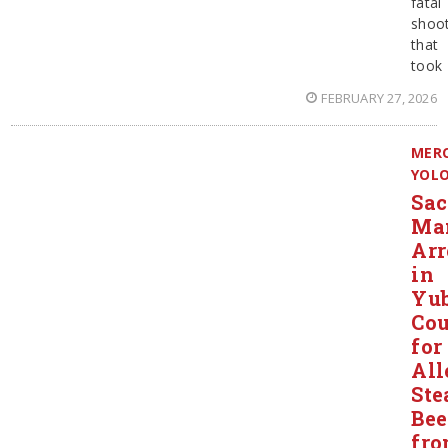
fatal
shoot
that
took
FEBRUARY 27, 2026
MER
YOL
Sa
Ma
Arr
in
Yu
Co
for
All
Ste
Bee
fr