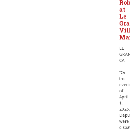
Ro
at
Le
Gr
Vil
Ma
LE
GRA
CA
—
“On
the
eveni
of
April
1,
2026
Depu
were
dispa