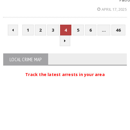
APRIL 17, 2025
1
2
3
4
5
6
…
46
LOCAL CRIME MAP
Track the latest arrests in your area