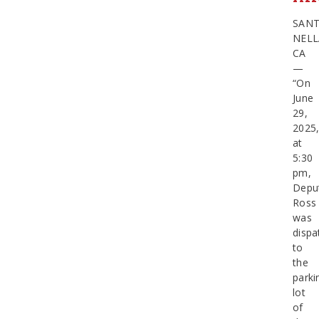
SAN
NELL
CA
—
“On
June
29,
2025
at
5:30
pm,
Depu
Ross
was
dispa
to
the
parki
lot
of