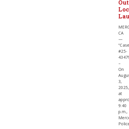
Out
Loc
La
MERC
CA
—
“Cas
#25-
4347
–
On
Augu
3,
2025
at
appro
9:40
p.m.,
Merc
Polic