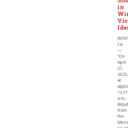
Sho
in
Wi
Vic
Ide
WIN
CA
—
“On
April
27,
2025
at
appro
12:51
a.m.,
deput
from
the
Merc