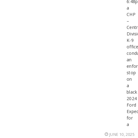
6:48p
a
CHP
–
Centr
Divis
K-9
office
cond
an
enfo
stop
on
a
black
2024
Ford
Exped
for
a
JUNE 10, 2025