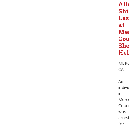
All
Shi
Las
at
Me
Co
She
Hel
MERC
CA
—
An
indivi
in
Merc
Coun
was
arres
for