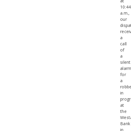
at
10:44
a.m.,
our
dispa
recei
a
call
of
a
silent
alar
for
a
robbe
in
progr
at
the
West
Bank
in