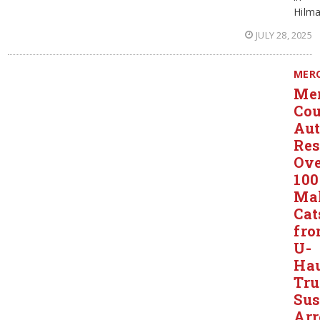
Hilma
JULY 28, 2025
MER
Me
Co
Aut
Res
Ov
100
Ma
Cat
fr
U-
Ha
Tru
Sus
Arr