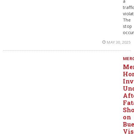
a
traffi
violat
The
stop
occur
MAY 30, 2025
MER
Mer
Ho
Inv
Un
Aft
Fat
Sho
on
Bu
Vis