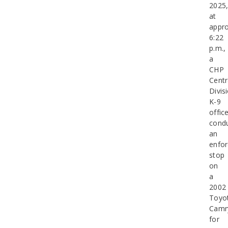
2025
at
appro
6:22
p.m.,
a
CHP
Centr
Divis
K-9
offic
cond
an
enfo
stop
on
a
2002
Toyo
Camr
for