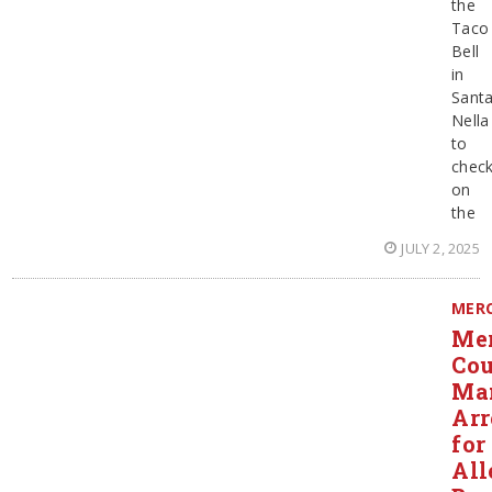
the
Taco
Bell
in
Sant
Nella
to
chec
on
the
JULY 2, 2025
MER
Me
Co
Ma
Arr
for
All