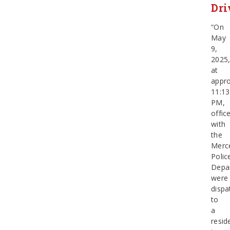
Dri
“On
May
9,
2025
at
appro
11:13
PM,
offic
with
the
Merc
Polic
Depa
were
dispa
to
a
resid