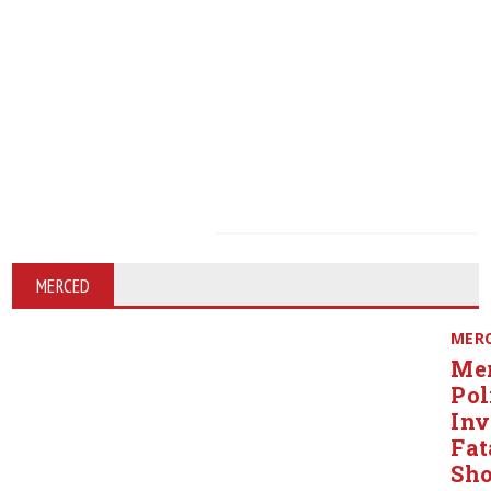
MERCED
MER
Me
Pol
Inv
Fat
Sho