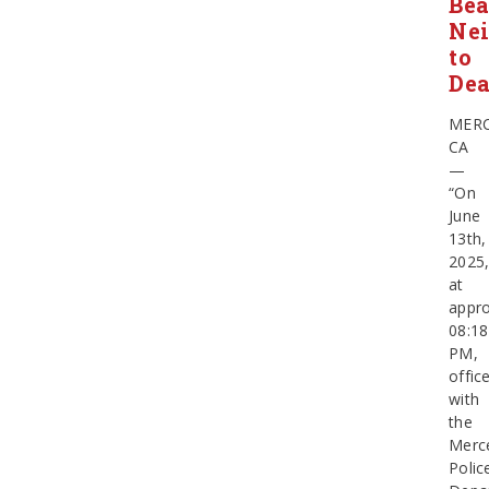
Bea
Ne
to
Dea
MERC
CA
—
“On
June
13th,
2025
at
appro
08:18
PM,
offic
with
the
Merc
Polic