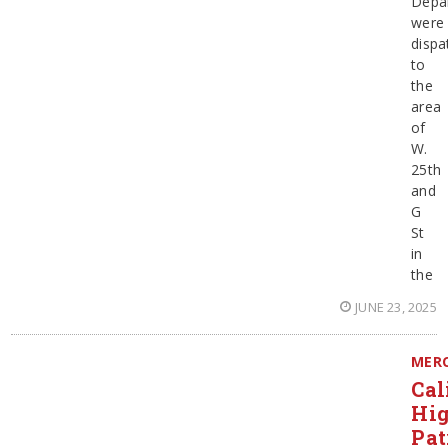
Depa
were
dispa
to
the
area
of
W.
25th
and
G
St
in
the
JUNE 23, 2025
MER
Cal
Hi
Pat