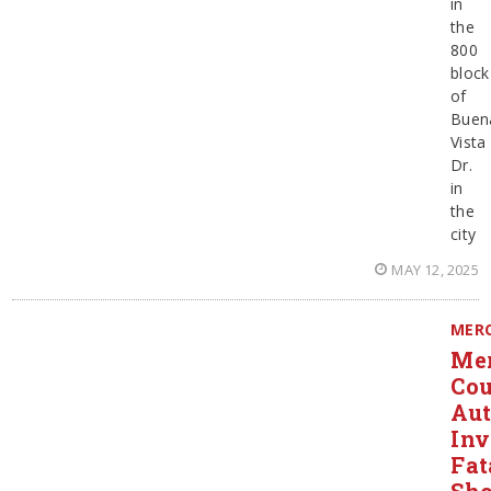
in
the
800
block
of
Buen
Vista
Dr.
in
the
city
MAY 12, 2025
MER
Me
Co
Aut
Inv
Fat