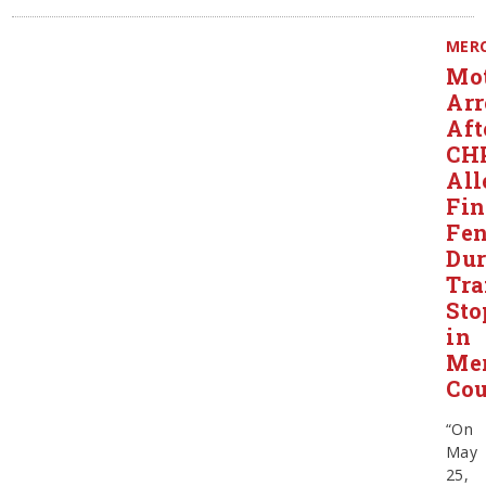
MER
Mot
Arr
Aft
CH
All
Fin
Fen
Dur
Tra
Sto
in
Me
Co
“On
May
25,