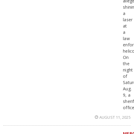
alleg
shini
a
laser
at
a
law
enfo
helic
On
the
night
of
Satur
Aug.
9, a
sherif
offic
AUGUST 11, 2025
MER