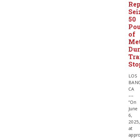
Rep
Sei
50
Po
of
Me
Dur
Tra
Sto
LOS
BANO
CA
––
“On
June
6,
2025
at
appro