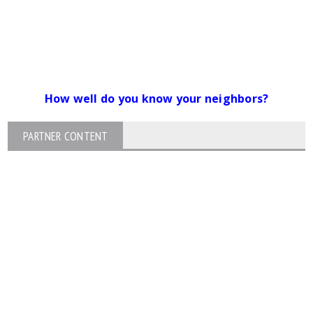
How well do you know your neighbors?
PARTNER CONTENT