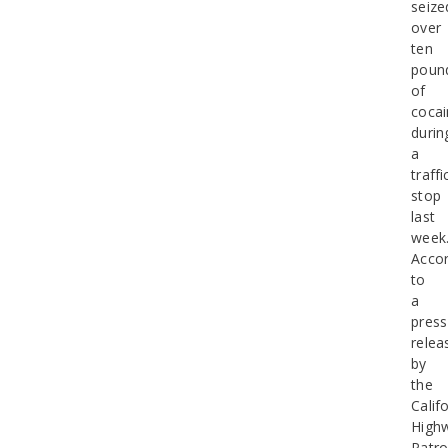
seize
over
ten
poun
of
cocai
durin
a
traffi
stop
last
week
Accor
to
a
press
relea
by
the
Calif
High
Patro