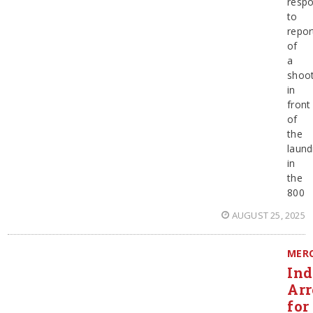
resp
to
repor
of
a
shoot
in
front
of
the
laun
in
the
800
AUGUST 25, 2025
MER
Ind
Arr
for