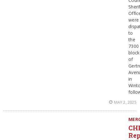
Coun
Sherif
Offic
were
dispa
to
the
7300
block
of
Gertr
Aven
in
Wint
follo
MAY 2, 2025
MER
CH
Rep