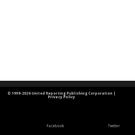
© 1999-2026 United Reporting Publishing Corporation |
Privacy Policy
Facebook
Twitter