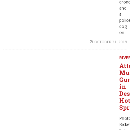
dron
and
a
polic
dog
on
OCTOBER 31, 2018
RIVE
Att
Mu
Gun
in
Des
Ho
Spr
Phot
Ricke