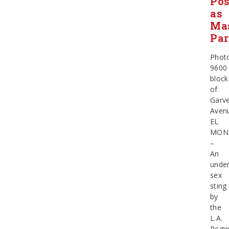
Po
as
Ma
Par
Phot
9600
block
of
Garv
Aven
EL
MON
–
An
unde
sex
sting
by
the
L.A.
Regio