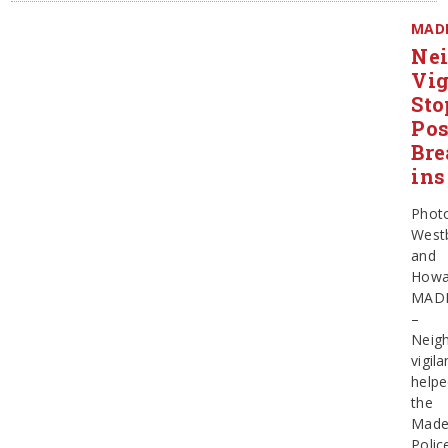
MAD
Ne
Vig
Sto
Pos
Bre
ins
Phot
West
and
Howa
MAD
–
Neig
vigil
help
the
Made
Polic