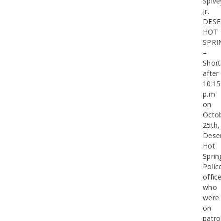
Spive
Jr.
DESE
HOT
SPRI
–
Short
after
10:15
p.m
on
Octo
25th,
Dese
Hot
Sprin
Polic
offic
who
were
on
patro