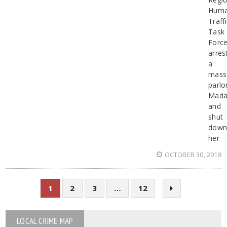
Hum
Traff
Task
Forc
arres
a
mass
parlo
Mad
and
shut
dow
her
OCTOBER 30, 2018
1
2
3
…
12
LOCAL CRIME MAP