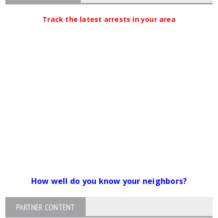
Track the latest arrests in your area
How well do you know your neighbors?
PARTNER CONTENT