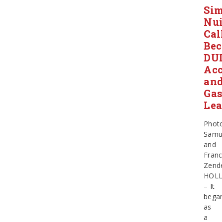
Sim
Nu
Cal
Be
DU
Acc
an
Ga
Le
Phot
Samu
and
Franc
Zend
HOLL
– It
bega
as
a