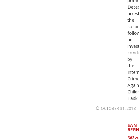
porn
Detec
arres
the
suspe
follo
an
inves
cond
by
the
Inter
Crim
Again
Child
Task
OCTOBER 31, 2018
SAN
BER
Wo