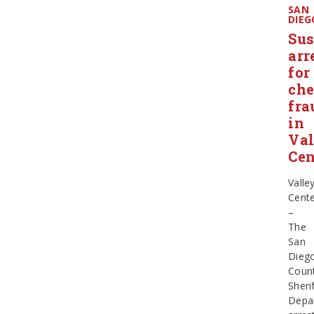
SAN
DIEG
Sus
arr
for
ch
fra
in
Val
Cen
Valle
Cent
–
The
San
Dieg
Coun
Sherif
Depa