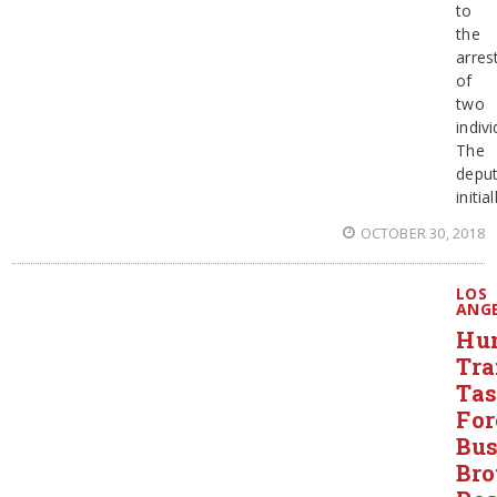
to
the
arres
of
two
indivi
The
depu
initial
OCTOBER 30, 2018
LOS
ANG
Hu
Tra
Ta
For
Bus
Bro