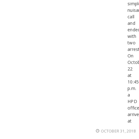
simpl
nuisa
call
and
ende
with
two
arres
On
Octo
22
at
10:45
p.m.
a
HPD
offic
arriv
at
OCTOBER 31, 2018