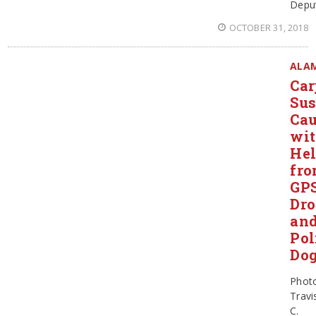
Depu
OCTOBER 31, 2018
ALA
Car
Sus
Ca
wi
He
fr
GPS
Dro
an
Pol
Do
Phot
Travi
C.