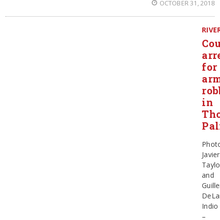
OCTOBER 31, 2018
RIVE
Cou
arr
for
ar
rob
in
Th
Pa
Phot
Javier
Taylo
and
Guill
DeLa
Indio
–