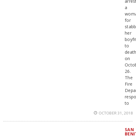
arres
a
wom
for
stabb
her
boyfr
to
deat
on
Octo
26.
The
Fire
Depa
resp
to
OCTOBER 31, 2018
SAN
BENI