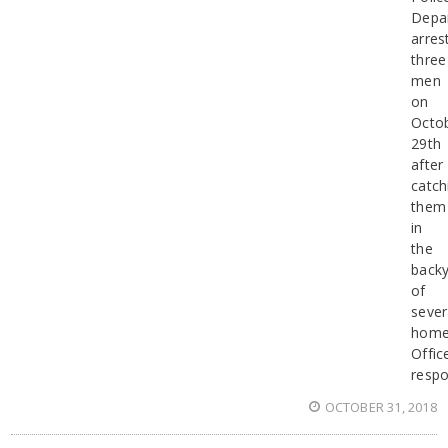
Depa
arres
three
men
on
Octo
29th
after
catch
them
in
the
back
of
sever
home
Offic
resp
OCTOBER 31, 2018