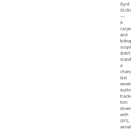
Byrd
DUB
—
A
carja
and
kidna
suspe
didn’t
stan
a
chan
last
week
Autho
track
him
dow
with
GPS,
aerial