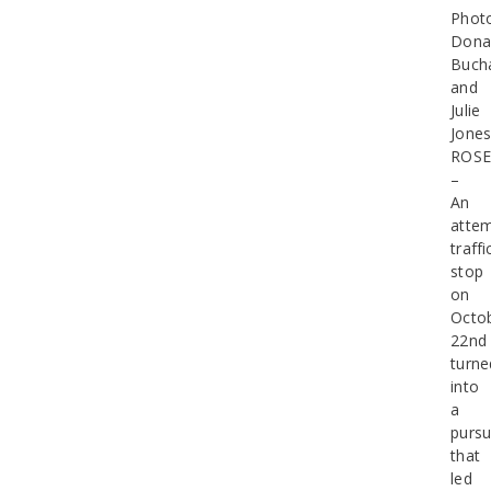
Phot
Dona
Buch
and
Julie
Jone
ROSE
–
An
atte
traffi
stop
on
Octo
22nd
turne
into
a
pursu
that
led