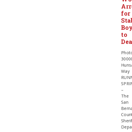
Arr
for
Sta
Boy
to
Dea
Phot
3000
Huns
Way
RUN
SPRI
–
The
San
Bern
Coun
Sherif
Depa