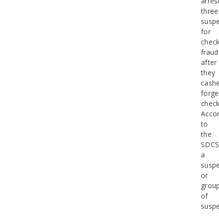
arres
three
suspe
for
chec
fraud
after
they
cash
forg
check
Accor
to
the
SDCS
a
suspe
or
grou
of
suspe