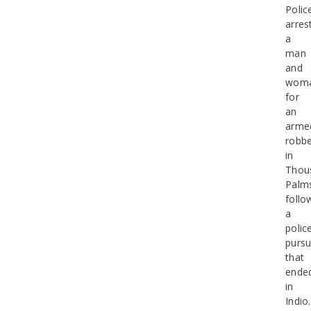
Polic
arres
a
man
and
wom
for
an
arme
robbe
in
Thou
Palm
follo
a
polic
pursu
that
ende
in
Indio.