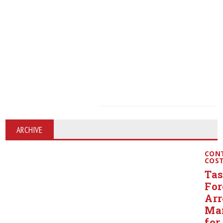
ARCHIVE
CON
COS
Ta
For
Arr
Ma
for