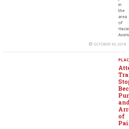
in
the
area
of
Haci
Aven
OCTOBER 30, 2018
PLAC
Att
Tra
Sto
Be
Pur
an
Arr
of
Pai