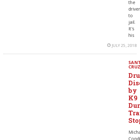
the
drive
to
jail.
It’s
his
JULY 25, 2018
SAN
CRU
Dr
Dis
by
K9
Dur
Tra
Sto
Micha
Cond