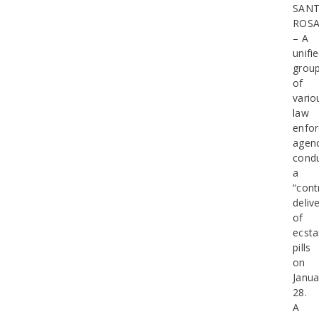
SAN
ROS
– A
unifi
grou
of
vario
law
enfo
agenc
cond
a
“cont
deliv
of
ecsta
pills
on
Janua
28.
A