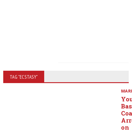
TAG "ECSTASY"
MAR
Yo
Bas
Co
Arr
on