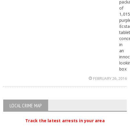
pack
of
1,01
purpl
Ecsta
table
conc
in
an
inno
looki
box
FEBRUARY 26, 2016
LOCAL CRIME MAP
Track the latest arrests in your area