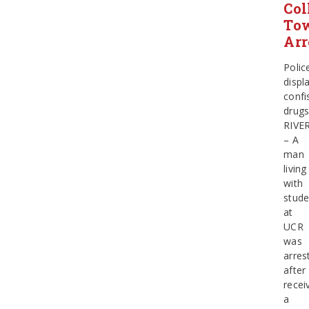
Col
To
Arr
Polic
displ
confi
drug
RIVE
– A
man
living
with
stude
at
UCR
was
arres
after
recei
a