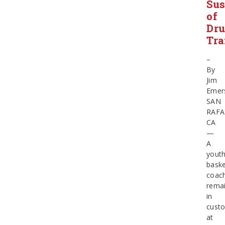
Sus
of
Dr
Tra
–
By
Jim
Emer
SAN
RAFA
CA
—
A
yout
baske
coac
rema
in
cust
at