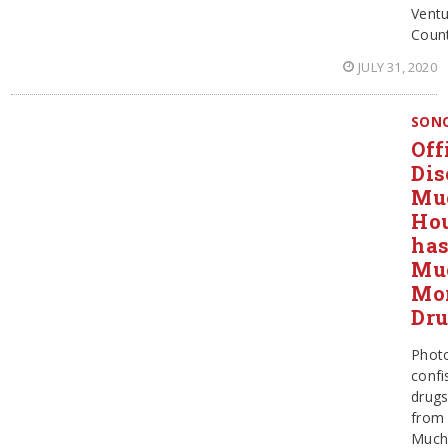
Ventu
Coun
JULY 31, 2020
SON
Off
Dis
Mu
Ho
ha
Mu
Mo
Dr
Phot
confi
drug
from
Much