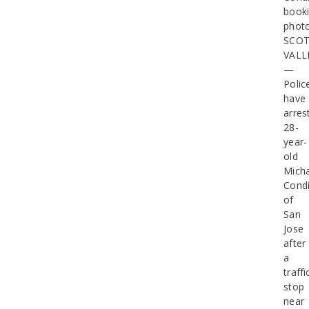
book
phot
SCO
VALL
—
Polic
have
arres
28-
year-
old
Micha
Cond
of
San
Jose
after
a
traffi
stop
near