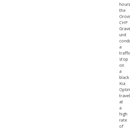
hours
the
Orovi
CHP
Grav
unit
cond
a
traffi
stop
on
a
black
Kia
Opti
trave
at
a
high
rate
of