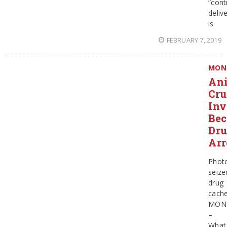
“cont
deliv
is
FEBRUARY 7, 2019
MON
An
Cru
Inv
Be
Dr
Arr
Phot
seize
drug
cach
MON
–
What