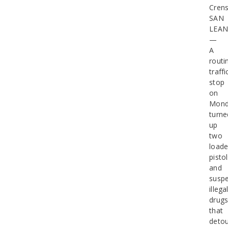
Cren
SAN
LEA
—
A
routi
traffi
stop
on
Mond
turne
up
two
load
pisto
and
susp
illega
drug
that
deto