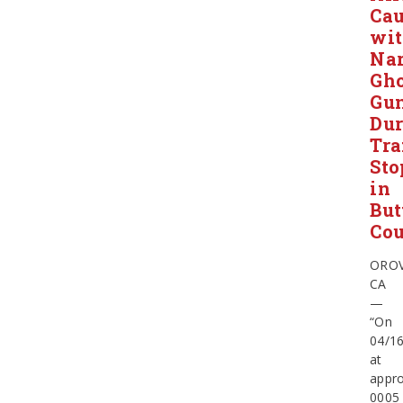
Ca
wi
Nar
Gho
Gu
Dur
Tra
Sto
in
But
Co
OROV
CA
—
“On
04/16
at
appro
0005