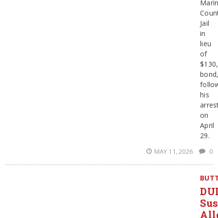
Mari
Coun
Jail
in
lieu
of
$130
bond
follo
his
arres
on
April
29.
MAY 11, 2026
0
BUT
DU
Sus
All