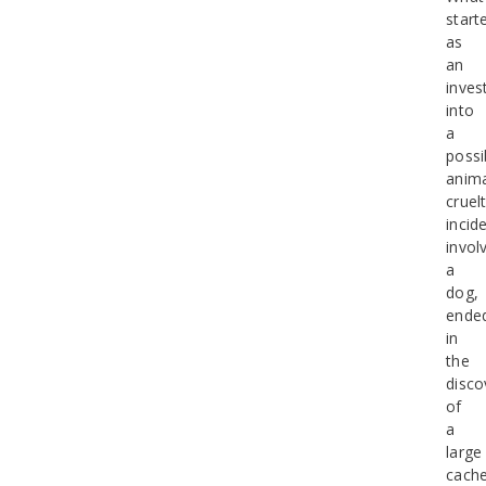
start
as
an
inves
into
a
possi
anim
cruel
incid
invol
a
dog,
ende
in
the
disco
of
a
large
cach