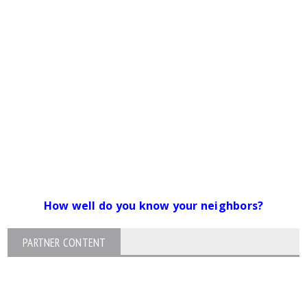
How well do you know your neighbors?
PARTNER CONTENT