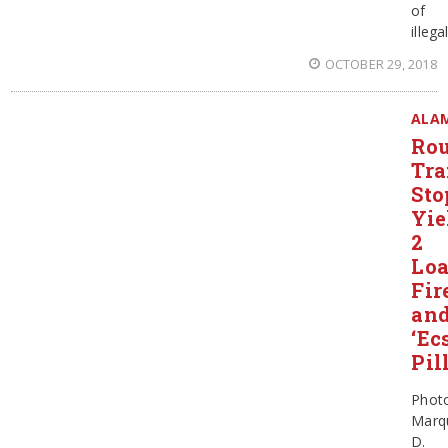
of
illega
OCTOBER 29, 2018
ALA
Rou
Tra
Sto
Yie
2
Lo
Fir
an
‘Ec
Pil
Phot
Marq
D.