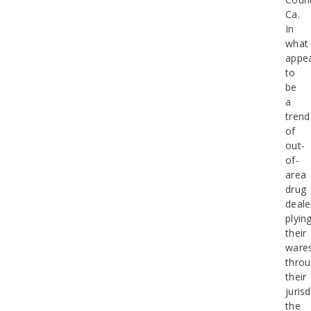
Ca.
In
what
appe
to
be
a
trend
of
out-
of-
area
drug
deale
plyin
their
ware
thro
their
jurisd
the