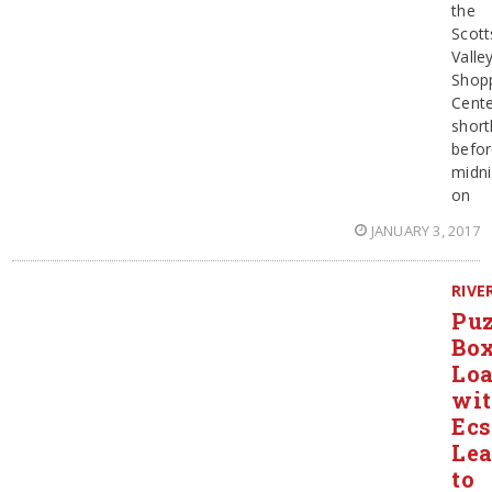
the
Scott
Valle
Shop
Cent
short
befo
midni
on
JANUARY 3, 2017
RIVE
Puz
Bo
Lo
wi
Ecs
Le
to