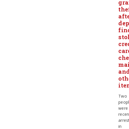
gr
the
aft
dep
fin
sto
cre
car
che
mai
an
oth
ite
Two
peop
were
recen
arres
in