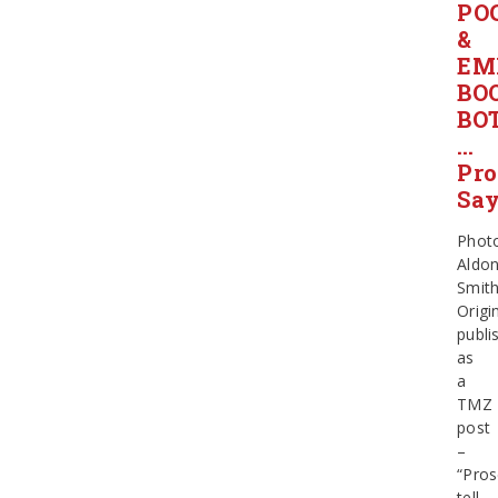
PO
&
EM
BO
BO
…
Pro
Sa
Phot
Aldo
Smit
Origin
publi
as
a
TMZ
post
–
“Pros
tell