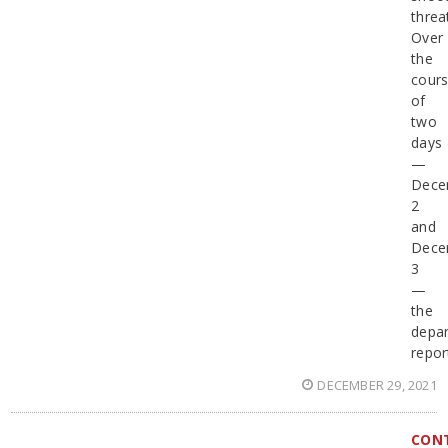
threa
Over
the
cour
of
two
days
—
Dece
2
and
Dece
3
—
the
depa
repor
DECEMBER 29, 2021
CON