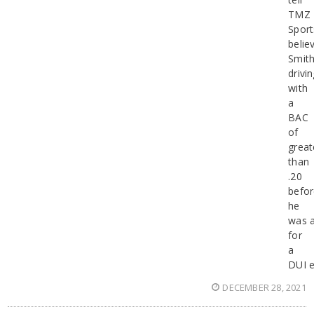
TMZ
Sport
belie
Smit
drivi
with
a
BAC
of
great
than
.20
befo
he
was a
for
a
DUI e
DECEMBER 28, 2021