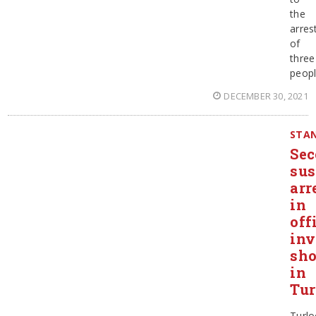
the
arres
of
three
peop
DECEMBER 30, 2021
STAN
Se
sus
arr
in
off
inv
sho
in
Tur
Turlo