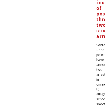
inc
of
pos
thr
tw
stu
arr
Sant
Rosa
polic
have
anno
two
arres
in
conn
to
alleg
scho
shoot