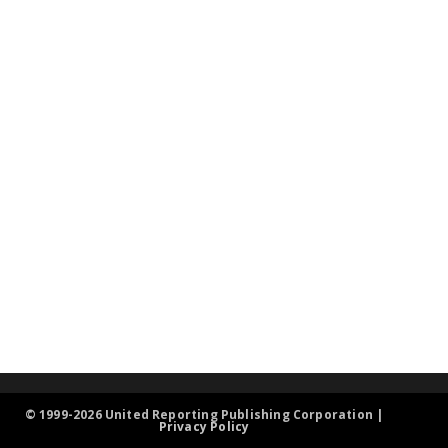
© 1999-2026 United Reporting Publishing Corporation |
Privacy Policy