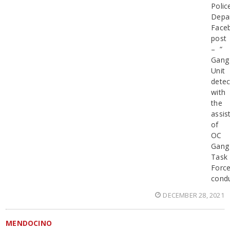
Polic
Depa
Face
post
– “
Gang
Unit
detec
with
the
assis
of
OC
Gang
Task
Force
cond
DECEMBER 28, 2021
MENDOCINO