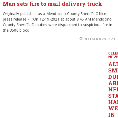
Man sets fire to mail delivery truck
Originally published as a Mendocino County Sheriff’s Office
press release – “On 12-19-2021 at about 8:45 AM Mendocino
County Sheriff’s Deputies were dispatched to suspicious fire in
the 3500 block
DECEMBER 28, 2021
CELE
NEW
AL
SM
DU
AR
NF
ST
HA
WE
IN