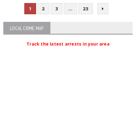
1
2
3
…
23
LOCAL CRIME MAP
Track the latest arrests in your area