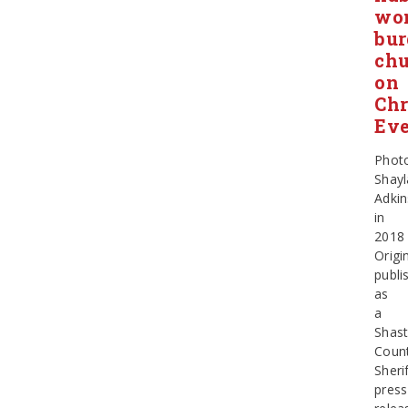
wo
bur
ch
on
Chr
Ev
Phot
Shayl
Adkin
in
2018
Origin
publi
as
a
Shas
Coun
Sheri
press