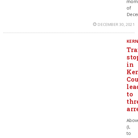
morn
of
Dece
DECEMBER 30, 2021
KER
Tra
sto
in
Ke
Co
lea
to
thr
arr
Abov
(L
to