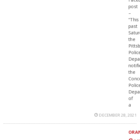
post
–
“This
past
Satur
the
Pitts
Polic
Depa
notif
the
Conc
Polic
Depa
of
a
DECEMBER 28, 2021
ORA