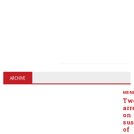
ARCHIVE
MEN
Tw
arr
on
sus
of