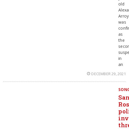
old
Alexa
Arro
was
conf
as
the
seco
suspe
in
an
DECEMBER 29, 2021
SON
San
Ro
pol
inv
thr