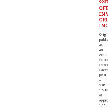
COS
OF
IN
CR
IN
Origin
publi
as
an
Antio
Polic
Depa
Face
post
–
“On
12/1
at
appro
1:11