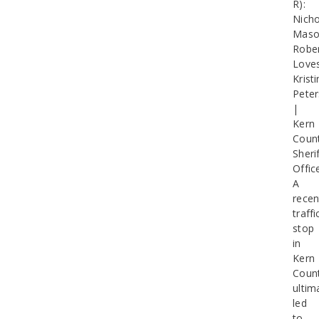
R):
Nicho
Maso
Robe
Loves
Kristi
Pete
|
Kern
Coun
Sherif
Offic
A
recen
traffi
stop
in
Kern
Coun
ultim
led
to