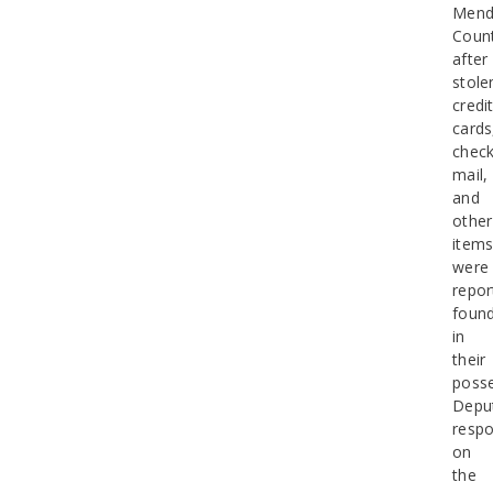
Mend
Coun
after
stole
credi
cards
check
mail,
and
other
item
were
repor
foun
in
their
posse
Depu
resp
on
the