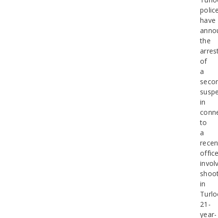
polic
have
anno
the
arres
of
a
seco
suspe
in
conn
to
a
recen
office
invol
shoot
in
Turlo
21-
year-