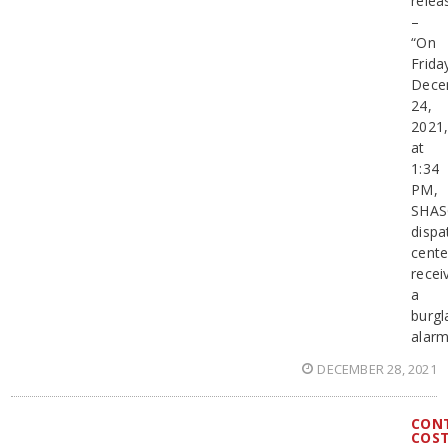
relea
–
“On
Frida
Dece
24,
2021
at
1:34
PM,
SHA
dispa
cente
recei
a
burgl
alar
DECEMBER 28, 2021
CON
COS