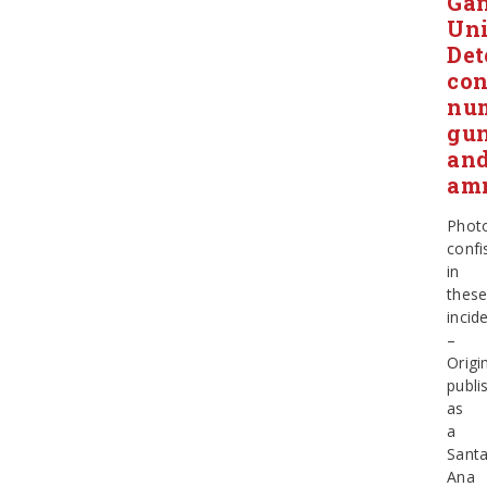
Ga
Uni
Det
con
nu
gu
an
am
Phot
confi
in
thes
incid
–
Origin
publi
as
a
Sant
Ana