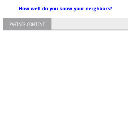
How well do you know your neighbors?
PARTNER CONTENT