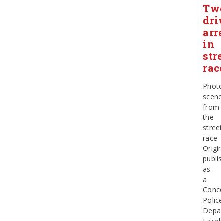
Tw
dri
arr
in
str
rac
Phot
scen
from
the
stree
race
Origin
publi
as
a
Conc
Polic
Depa
Face