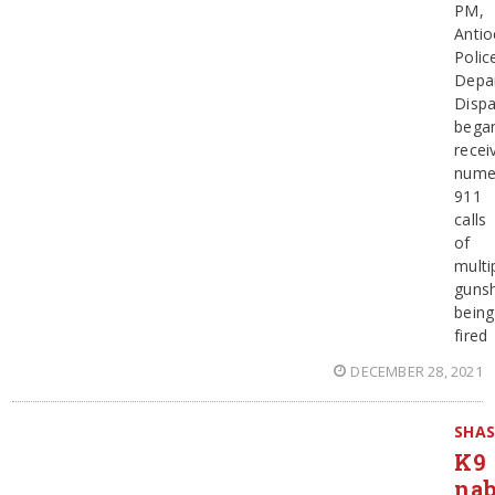
PM,
Antio
Polic
Depa
Dispa
bega
recei
nume
911
calls
of
multi
guns
being
fired
DECEMBER 28, 2021
SHA
K9
na