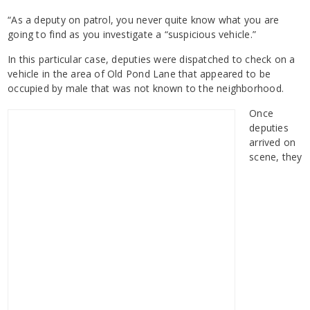
“As a deputy on patrol, you never quite know what you are
going to find as you investigate a “suspicious vehicle.”
In this particular case, deputies were dispatched to check on a
vehicle in the area of Old Pond Lane that appeared to be
occupied by male that was not known to the neighborhood.
Once
deputies
arrived on
scene, they