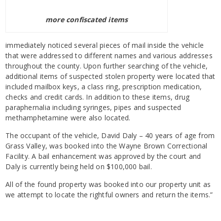
more confiscated items
immediately noticed several pieces of mail inside the vehicle
that were addressed to different names and various addresses
throughout the county. Upon further searching of the vehicle,
additional items of suspected stolen property were located that
included mailbox keys, a class ring, prescription medication,
checks and credit cards. In addition to these items, drug
paraphernalia including syringes, pipes and suspected
methamphetamine were also located.
The occupant of the vehicle, David Daly – 40 years of age from
Grass Valley, was booked into the Wayne Brown Correctional
Facility. A bail enhancement was approved by the court and
Daly is currently being held on $100,000 bail.
All of the found property was booked into our property unit as
we attempt to locate the rightful owners and return the items.”