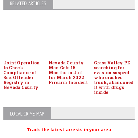
RELATED ARTICLES
Joint Operation
Nevada County
Grass Valley PD
to Check
Man Gets 16
searching for
Compliance of
Months in Jail
evasion suspect
Sex Offender
for March 2022
who crashed
Registry in
Firearm Incident
truck, abandoned
Nevada County
it with drugs
inside
LOCAL CRIME MAP
Track the latest arrests in your area