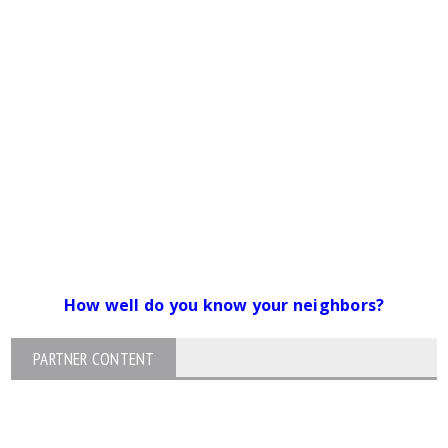
How well do you know your neighbors?
PARTNER CONTENT