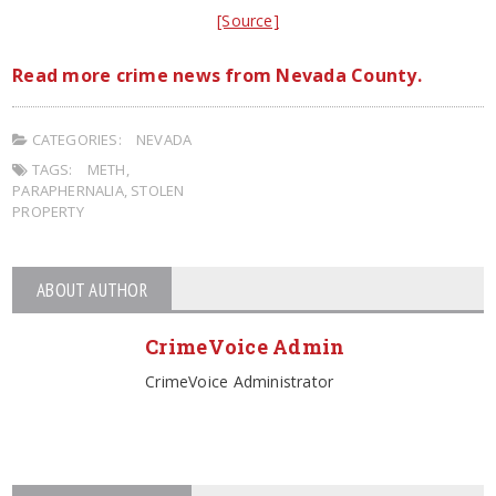
[Source]
Read more crime news from Nevada County.
CATEGORIES:
NEVADA
TAGS:
METH
,
PARAPHERNALIA
,
STOLEN
PROPERTY
ABOUT AUTHOR
CrimeVoice Admin
CrimeVoice Administrator