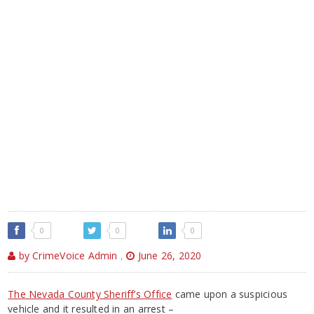
0
0
0
by CrimeVoice Admin
,
June 26, 2020
The Nevada County Sheriff’s Office
came upon a suspicious
vehicle and it resulted in an arrest –