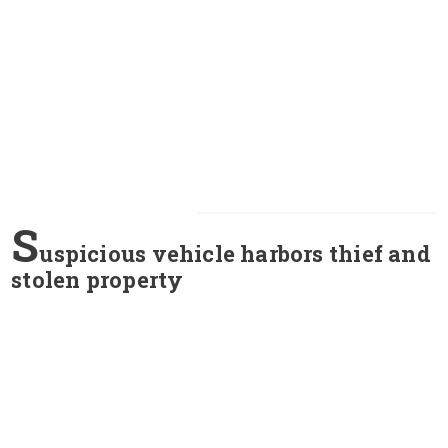
S
uspicious vehicle harbors thief and
stolen property