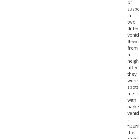
of
suspe
in
two
diffe
vehic
fleei
from
a
neig
after
they
were
spott
mess
with
park
vehic
–
“Duri
the