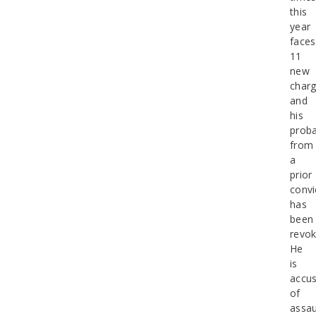
this
year
faces
11
new
charg
and
his
proba
from
a
prior
convi
has
been
revok
He
is
accu
of
assau