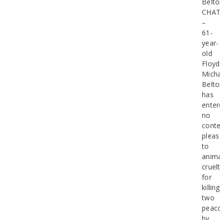
Belt
CHA
–
61-
year-
old
Floyd
Micha
Belt
has
enter
no
conte
pleas
to
anim
cruel
for
killing
two
peac
by