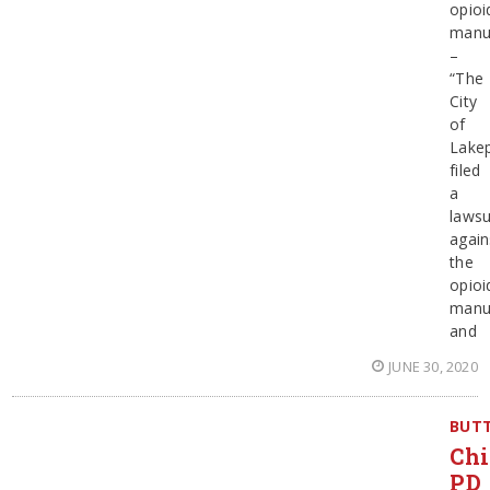
opioi
manu
–
“The
City
of
Lake
filed
a
lawsu
again
the
opioi
manu
and
JUNE 30, 2020
BUT
Chi
PD