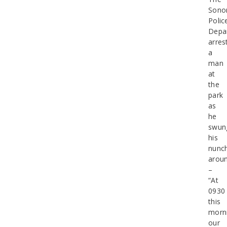
Sono
Polic
Depa
arres
a
man
at
the
park
as
he
swun
his
nunc
arou
–
“At
0930
this
morn
our