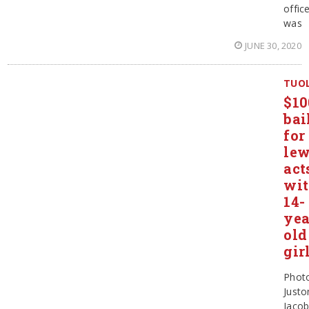
offic
was
JUNE 30, 2020
TUO
$10
bai
for
le
act
wi
14-
yea
old
gir
Phot
Justo
Jaco