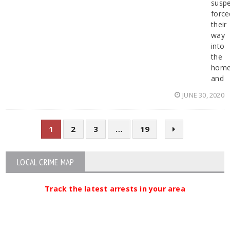
suspe
force
their
way
into
the
hom
and
JUNE 30, 2020
1
2
3
…
19
LOCAL CRIME MAP
Track the latest arrests in your area