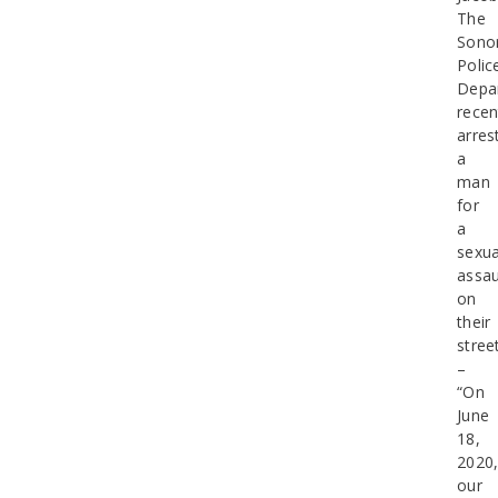
The
Sono
Polic
Depa
recen
arres
a
man
for
a
sexua
assau
on
their
stree
–
“On
June
18,
2020
our