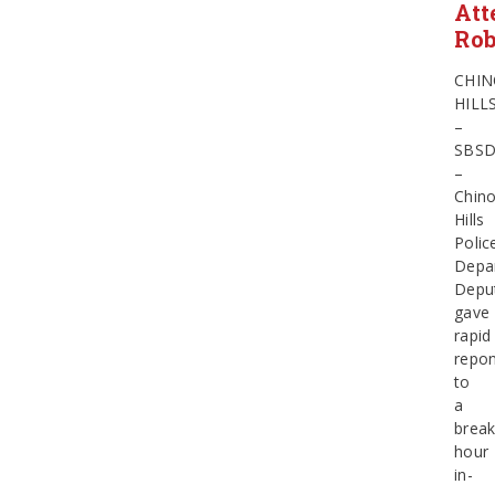
Att
Ro
CHI
HILL
–
SBS
–
Chin
Hills
Polic
Depa
Depu
gave
rapid
repo
to
a
break
hour
in-