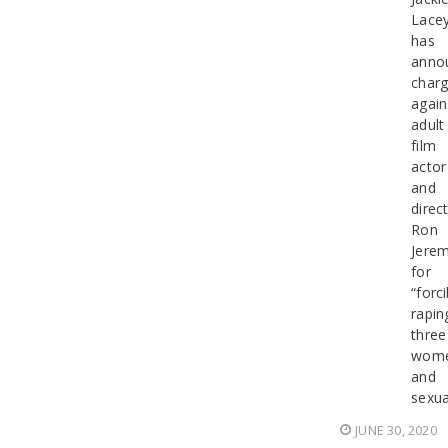
Lace
has
anno
char
again
adult
film
actor
and
direc
Ron
Jerem
for
“forci
rapin
three
wom
and
sexua
JUNE 30, 2020