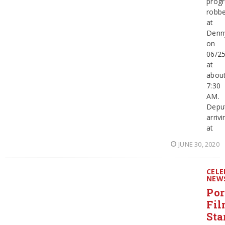
progr
robbe
at
Denn
on
06/2
at
abou
7:30
AM.
Depu
arrivi
at
JUNE 30, 2020
CELE
NEW
Por
Fi
Sta