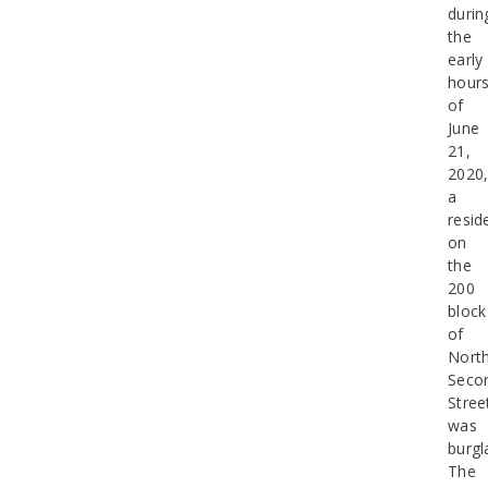
durin
the
early
hour
of
June
21,
2020
a
resid
on
the
200
block
of
Nort
Seco
Stree
was
burgl
The