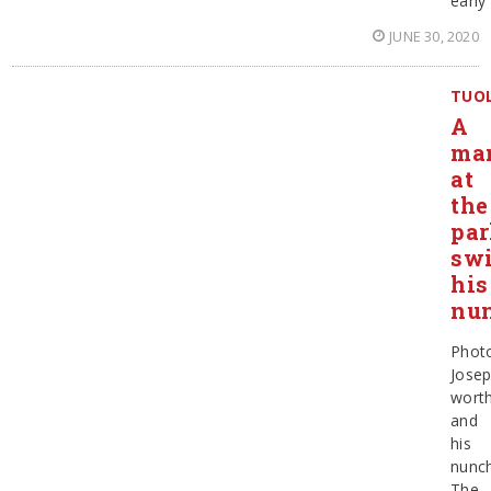
early
JUNE 30, 2020
TUO
A
ma
at
the
par
sw
his
nu
Phot
Jose
wort
and
his
nunc
The