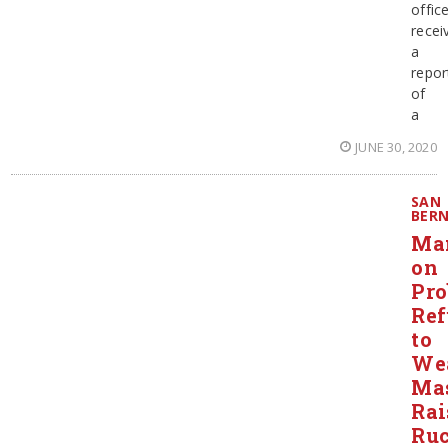
offic
recei
a
repor
of
a
JUNE 30, 2020
SAN
BER
Ma
on
Pro
Ref
to
We
Ma
Rai
Ruc