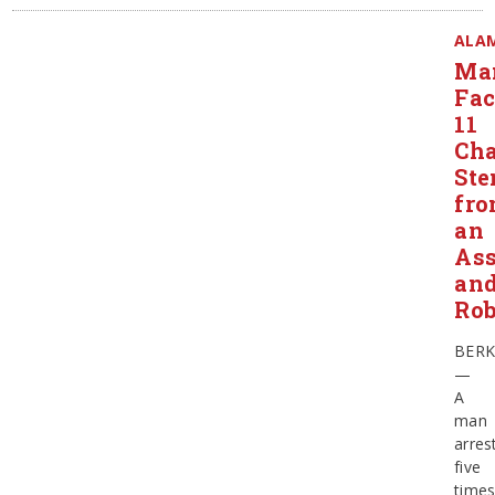
ALA
Ma
Fac
11
Cha
St
fr
an
Ass
an
Ro
BERK
—
A
man
arres
five
time