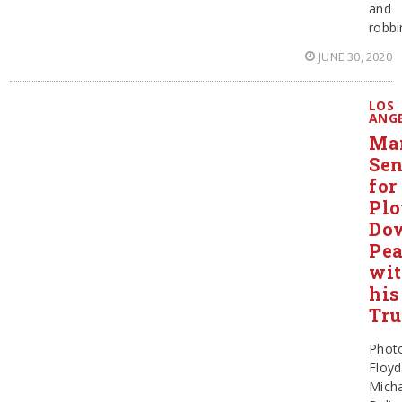
and
robbi
JUNE 30, 2020
LOS
ANG
Ma
Sen
for
Pl
Do
Pe
wi
his
Tr
Phot
Floyd
Micha