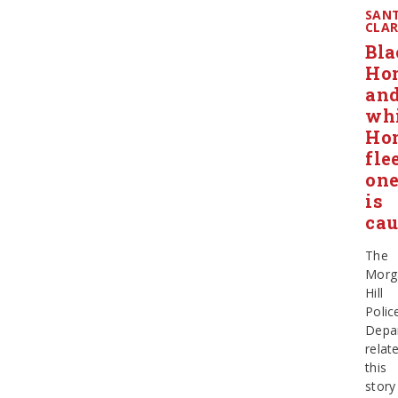
SAN
CLA
Bla
Ho
an
wh
Ho
flee
on
is
cau
The
Morg
Hill
Polic
Depa
relat
this
story