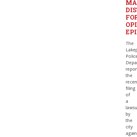
MA
DI
FO
OP
EP
The
Lake
Polic
Depa
repor
the
recen
filing
of
a
lawsu
by
the
city
again