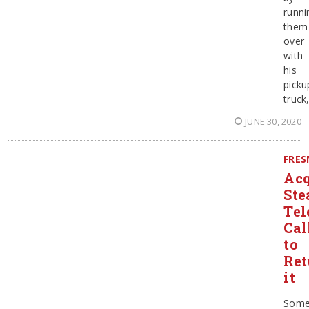
runni
them
over
with
his
picku
truck
JUNE 30, 2020
FRE
Acq
Ste
Tel
Cal
to
Ret
it
Some