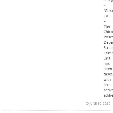
–
“Chic
CA
–
The
Chic
Polic
Depa
Stree
Crim
Unit
has
been
task
with
pro-
activ
addre
JUNE 30, 2020