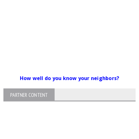
How well do you know your neighbors?
PARTNER CONTENT