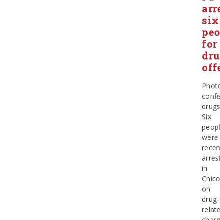
arr
six
peo
for
dr
off
Phot
confi
drug
Six
peop
were
recen
arres
in
Chic
on
drug-
relat
char