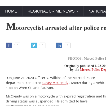
HOME
REGIONAL CRIME NEWS
NATIONA
M
otorcyclist arrested after police 
0
0
0
PHOTOS: Merced Police 
Originally published 6-22-20
by the
Merced Police De
“On June 21, 2020 Officer V. Wilkins of the Merced Police
department contacted
Casey McCready
, 6/8/69 during a vehicl
stop on Wren Ct. and Paulson.
McCready was on a motorcycle with expired registration and h
driving status was suspended. He admitted to have