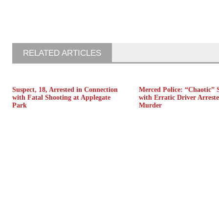
RELATED ARTICLES
Suspect, 18, Arrested in Connection
Merced Police: “Chaotic” 
with Fatal Shooting at Applegate
with Erratic Driver Arreste
Park
Murder