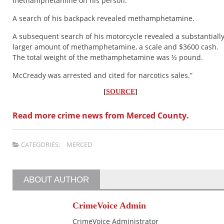
methamphetamine on his person.
A search of his backpack revealed methamphetamine.
A subsequent search of his motorcycle revealed a substantiall
larger amount of methamphetamine, a scale and $3600 cash.
The total weight of the methamphetamine was ½ pound.
McCready was arrested and cited for narcotics sales.”
[
SOURCE
]
Read more crime news from Merced County.
CATEGORIES:
MERCED
ABOUT AUTHOR
CrimeVoice Admin
CrimeVoice Administrator