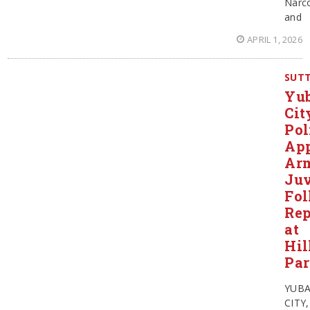
Narco
and
APRIL 1, 2026
SUT
Yu
Cit
Pol
Ap
Ar
Juv
Fol
Rep
at
Hil
Pa
YUB
CITY,