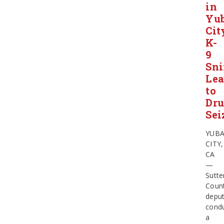
in
Yu
Cit
K-
9
Sni
Le
to
Dr
Sei
YUB
CITY,
CA
—
Sutte
Coun
deput
cond
a