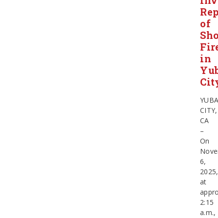
Inv
Rep
of
Sho
Fir
in
Yu
Cit
YUB
CITY,
CA
–
On
Nove
6,
2025
at
appro
2:15
a.m.,