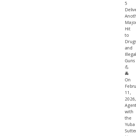
5
Deliv
Anot
Majo
Hit
to
Drug
and
Illega
Guns
💪
🚔
On
Febru
11,
2026
Agen
with
the
Yuba
Sutte