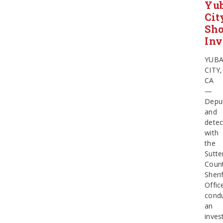
Yu
Cit
Sho
Inv
YUB
CITY,
CA
—
Depu
and
detec
with
the
Sutte
Coun
Sherif
Offic
cond
an
inves