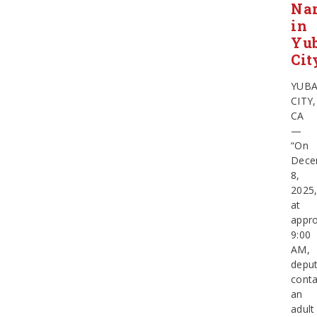
Nar
in
Yu
Cit
YUB
CITY,
CA
—
“On
Dece
8,
2025
at
appro
9:00
AM,
deput
cont
an
adult