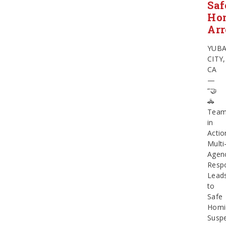
Saf
Ho
Arr
YUB
CITY,
CA
—
“🤝
🚓
Team
in
Actio
Multi
Agen
Resp
Lead
to
Safe
Homi
Susp