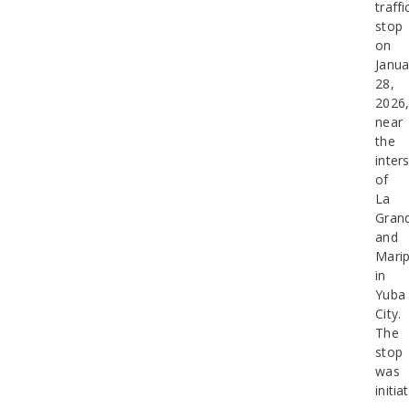
traffi
stop
on
Janua
28,
2026
near
the
inter
of
La
Gran
and
Mari
in
Yuba
City.
The
stop
was
initia