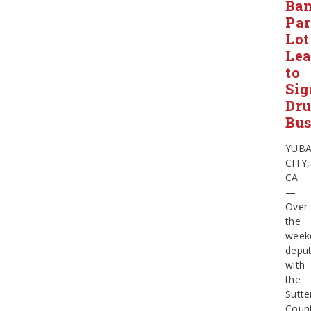
Ba
Pa
Lot
Le
to
Sig
Dr
Bus
YUB
CITY,
CA
—
Over
the
week
deput
with
the
Sutte
Coun