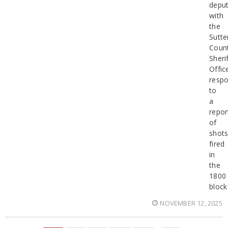
deput
with
the
Sutte
Coun
Sherif
Offic
resp
to
a
repor
of
shot
fired
in
the
1800
block
NOVEMBER 12, 2025