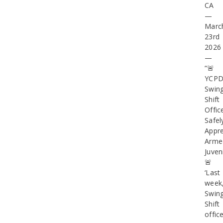
CA
—
Marc
23rd
2026
—
“🚨
YCP
Swin
Shift
Offic
Safel
Appr
Arme
Juven
🚨
‘Last
week
Swin
Shift
offic