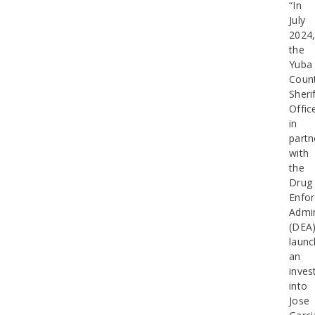
“In
July
2024
the
Yuba
Coun
Sherif
Offic
in
partn
with
the
Drug
Enfo
Admin
(DEA)
laun
an
inves
into
Jose