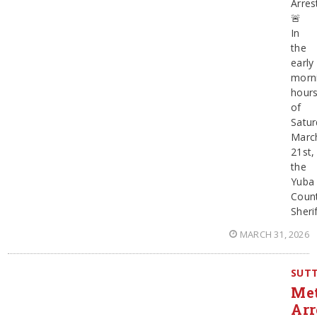
Arres
🚨
In
the
early
morn
hour
of
Satur
Marc
21st,
the
Yuba
Coun
Sherif
MARCH 31, 2026
SUT
Me
Arr