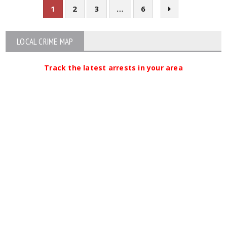
1
2
3
…
6
LOCAL CRIME MAP
Track the latest arrests in your area