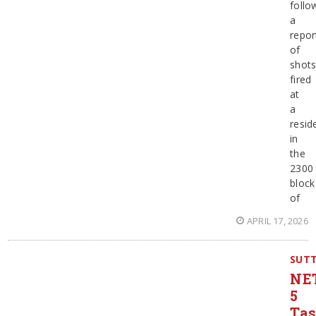
follo
a
repor
of
shot
fired
at
a
resid
in
the
2300
block
of
APRIL 17, 2026
SUT
NE
5
Ta