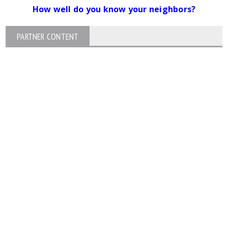
How well do you know your neighbors?
PARTNER CONTENT