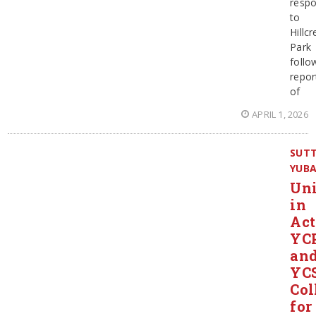
resp
to
Hillcr
Park
follo
repor
of
APRIL 1, 2026
SUT
YUB
Un
in
Act
YC
an
YC
Col
for