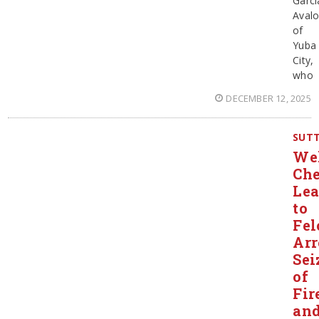
Garci
Aval
of
Yuba
City,
who
DECEMBER 12, 2025
SUT
Wel
Ch
Le
to
Fel
Arr
Sei
of
Fir
an