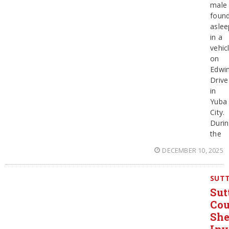
male
foun
aslee
in a
vehic
on
Edwi
Drive
in
Yuba
City.
Duri
the
DECEMBER 10, 2025
SUT
Sut
Co
She