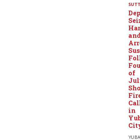
SUT
Dep
Sei
Ha
an
Arr
Sus
Fol
Fou
of
Ju
Sho
Fir
Cal
in
Yu
Cit
YUB