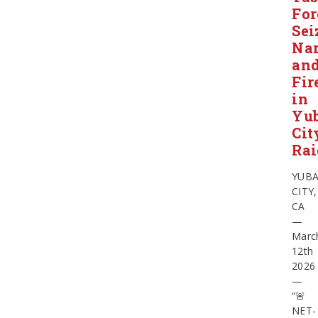
For
Sei
Nar
an
Fir
in
Yu
Cit
Rai
YUB
CITY,
CA
—
Marc
12th
2026
—
“🚨
NET-