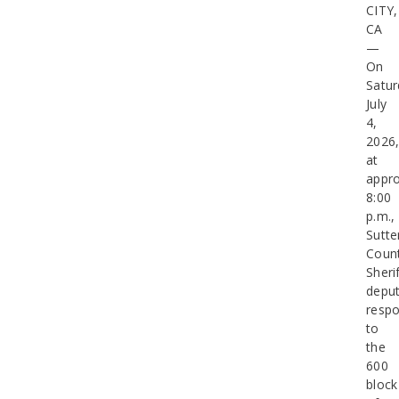
CITY,
CA
—
On
Satur
July
4,
2026
at
appro
8:00
p.m.,
Sutte
Coun
Sherif
deput
resp
to
the
600
block