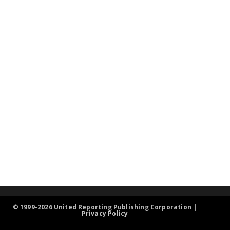
© 1999-2026 United Reporting Publishing Corporation |
Privacy Policy