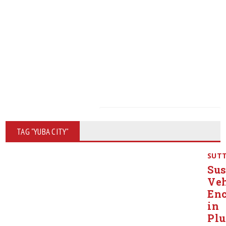
TAG "YUBA CITY"
SUT
Sus
Veh
Enc
in
Pl