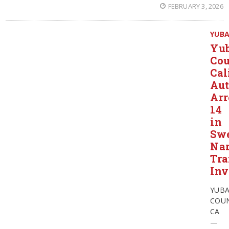
FEBRUARY 3, 2026
YUB
Yu
Cou
Cal
Aut
Arr
14
in
Sw
Nar
Tra
Inv
YUB
COUN
CA
—