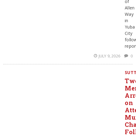
of
Allen
Way
in
Yuba
City
follo
repor
JULY 9, 2026
0
SUT
Tw
Me
Arr
on
Att
Mu
Cha
Fol