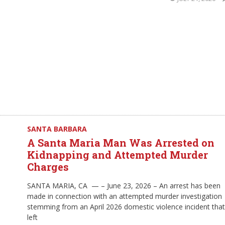
SANTA BARBARA
A Santa Maria Man Was Arrested on
Kidnapping and Attempted Murder
Charges
SANTA MARIA, CA — – June 23, 2026 – An arrest has been
made in connection with an attempted murder investigation
stemming from an April 2026 domestic violence incident that
left