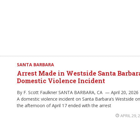
SANTA BARBARA
Arrest Made in Westside Santa Barbar
Domestic Violence Incident
By F. Scott Faulkner SANTA BARBARA, CA — April 20, 2026
A domestic violence incident on Santa Barbara’s Westside o
the afternoon of April 17 ended with the arrest
APRIL 29, 