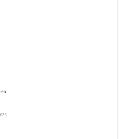
rea
2026