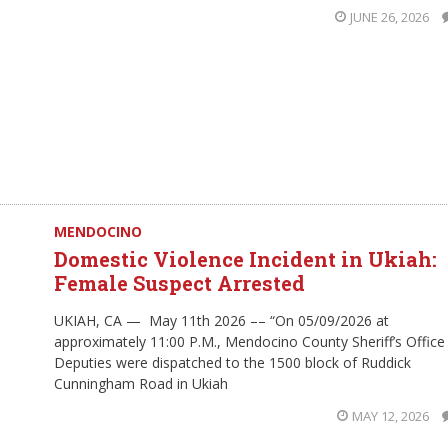
JUNE 26, 2026
MENDOCINO
Domestic Violence Incident in Ukiah:
Female Suspect Arrested
UKIAH, CA — May 11th 2026 –– “On 05/09/2026 at
approximately 11:00 P.M., Mendocino County Sheriff’s Office
Deputies were dispatched to the 1500 block of Ruddick
Cunningham Road in Ukiah
MAY 12, 2026