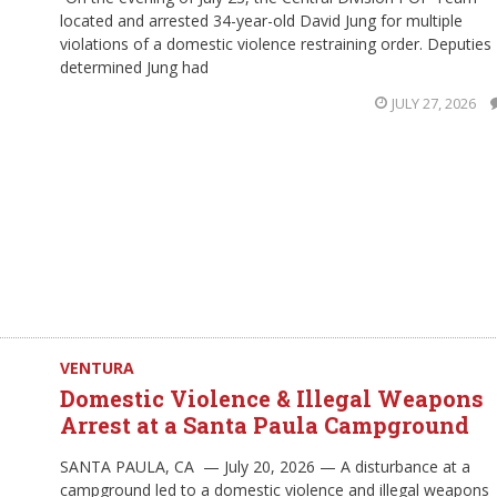
located and arrested 34-year-old David Jung for multiple
violations of a domestic violence restraining order. Deputies
determined Jung had
JULY 27, 2026
VENTURA
Domestic Violence & Illegal Weapons
Arrest at a Santa Paula Campground
SANTA PAULA, CA — July 20, 2026 — A disturbance at a
campground led to a domestic violence and illegal weapons