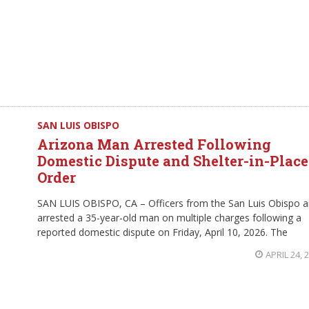
SAN LUIS OBISPO
Arizona Man Arrested Following
Domestic Dispute and Shelter-in-Place
Order
SAN LUIS OBISPO, CA – Officers from the San Luis Obispo a
arrested a 35-year-old man on multiple charges following a
reported domestic dispute on Friday, April 10, 2026. The
APRIL 24, 