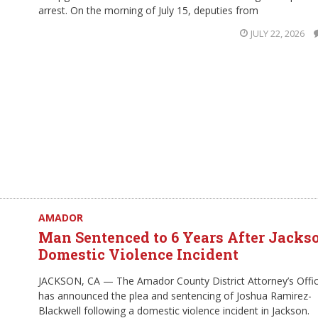
arrest. On the morning of July 15, deputies from
JULY 22, 2026
AMADOR
Man Sentenced to 6 Years After Jacks
Domestic Violence Incident
JACKSON, CA — The Amador County District Attorney’s Offi
has announced the plea and sentencing of Joshua Ramirez-
Blackwell following a domestic violence incident in Jackson.