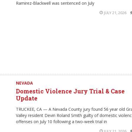
Ramirez-Blackwell was sentenced on July
JULY 21, 2026
NEVADA
Domestic Violence Jury Trial & Case
Update
TRUCKEE, CA — A Nevada County jury found 56 year old Gr
Valley resident Devin Roland Smith guilty of domestic violen
offenses on July 10 following a two-week trial in
JULY 21, 2026