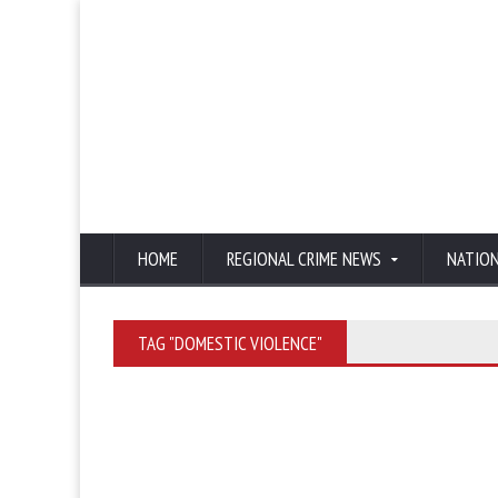
HOME
REGIONAL CRIME NEWS
NATIO
TAG "DOMESTIC VIOLENCE"