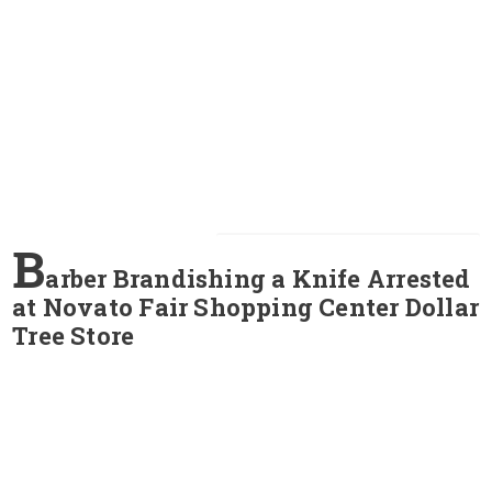
B
arber Brandishing a Knife Arrested
at Novato Fair Shopping Center Dollar
Tree Store