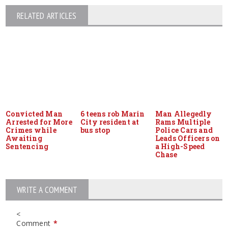
RELATED ARTICLES
Convicted Man
6 teens rob Marin
Man Allegedly
Arrested for More
City resident at
Rams Multiple
Crimes while
bus stop
Police Cars and
Awaiting
Leads Officers on
Sentencing
a High-Speed
Chase
WRITE A COMMENT
<
Comment
*