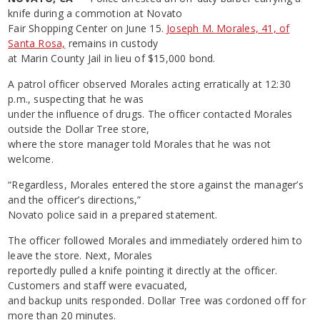
knife during a commotion at Novato
Fair Shopping Center on June 15.
Joseph M. Morales, 41, of
Santa Rosa,
remains in custody
at Marin County Jail in lieu of $15,000 bond.
A patrol officer observed Morales acting erratically at 12:30
p.m., suspecting that he was
under the influence of drugs. The officer contacted Morales
outside the Dollar Tree store,
where the store manager told Morales that he was not
welcome.
“Regardless, Morales entered the store against the manager’s
and the officer’s directions,”
Novato police said in a prepared statement.
The officer followed Morales and immediately ordered him to
leave the store. Next, Morales
reportedly pulled a knife pointing it directly at the officer.
Customers and staff were evacuated,
and backup units responded. Dollar Tree was cordoned off for
more than 20 minutes.