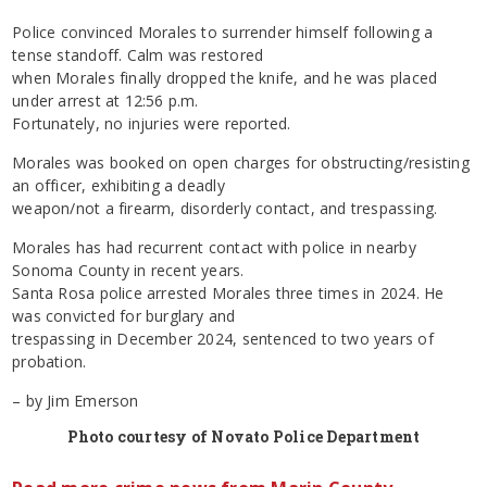
Police convinced Morales to surrender himself following a
tense standoff. Calm was restored
when Morales finally dropped the knife, and he was placed
under arrest at 12:56 p.m.
Fortunately, no injuries were reported.
Morales was booked on open charges for obstructing/resisting
an officer, exhibiting a deadly
weapon/not a firearm, disorderly contact, and trespassing.
Morales has had recurrent contact with police in nearby
Sonoma County in recent years.
Santa Rosa police arrested Morales three times in 2024. He
was convicted for burglary and
trespassing in December 2024, sentenced to two years of
probation.
– by Jim Emerson
Photo courtesy of Novato Police Department