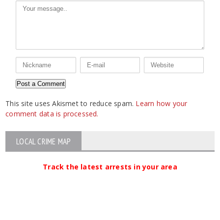
This site uses Akismet to reduce spam.
Learn how your
comment data is processed.
LOCAL CRIME MAP
Track the latest arrests in your area