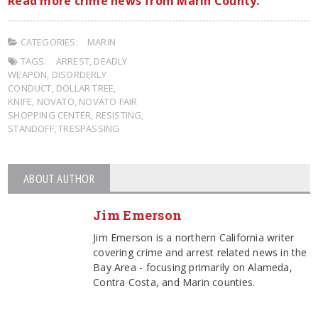
Read more crime news from Marin County.
CATEGORIES:
MARIN
TAGS:
ARREST
,
DEADLY
WEAPON
,
DISORDERLY
CONDUCT
,
DOLLAR TREE
,
KNIFE
,
NOVATO
,
NOVATO FAIR
SHOPPING CENTER
,
RESISTING
,
STANDOFF
,
TRESPASSING
ABOUT AUTHOR
Jim Emerson
Jim Emerson is a northern California writer
covering crime and arrest related news in the
Bay Area - focusing primarily on Alameda,
Contra Costa, and Marin counties.