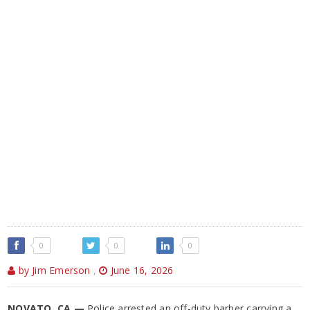
0
0
0
by Jim Emerson
,
June 16, 2026
NOVATO, CA —
Police arrested an off-duty barber carrying a