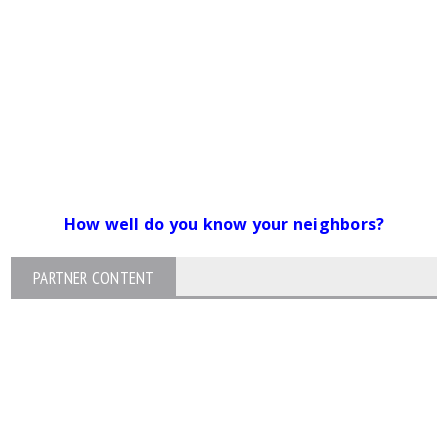
How well do you know your neighbors?
PARTNER CONTENT