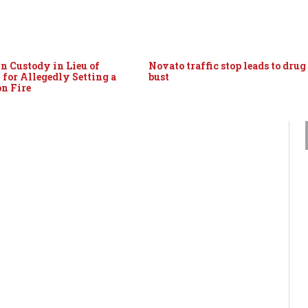
 Custody in Lieu of
Novato traffic stop leads to drug
 for Allegedly Setting a
bust
on Fire