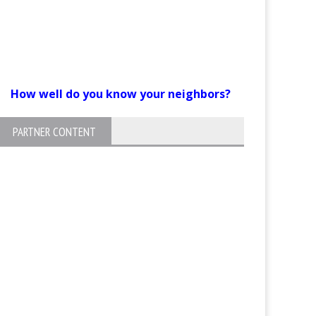
How well do you know your neighbors?
PARTNER CONTENT