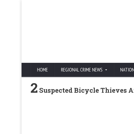
HOME
REGIONAL CRIME NEWS
NATIO
2
Suspected Bicycle Thieves Ar