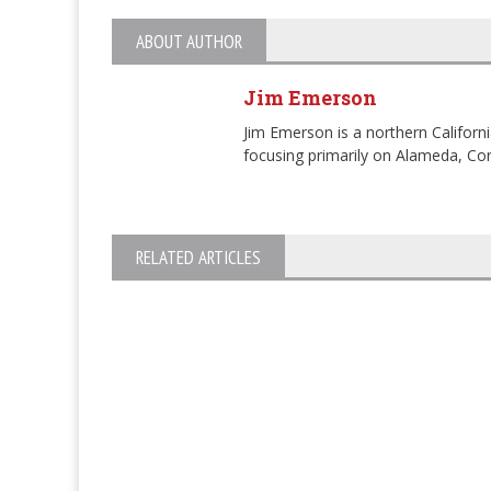
ABOUT AUTHOR
Jim Emerson
Jim Emerson is a northern Californi
focusing primarily on Alameda, Con
RELATED ARTICLES