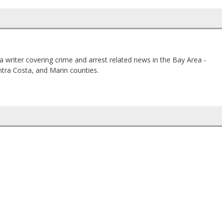
a writer covering crime and arrest related news in the Bay Area -
tra Costa, and Marin counties.