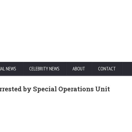
NAL NEWS
CELEBRITY NEWS
ABOUT
CONTACT
rested by Special Operations Unit