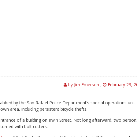
by Jim Emerson
,
February 23, 2
bed by the San Rafael Police Department’s special operations unit.
own area, including persistent bicycle thefts.
entrance of a building on Irwin Street. Not long afterward, two person
eturned with bolt cutters.