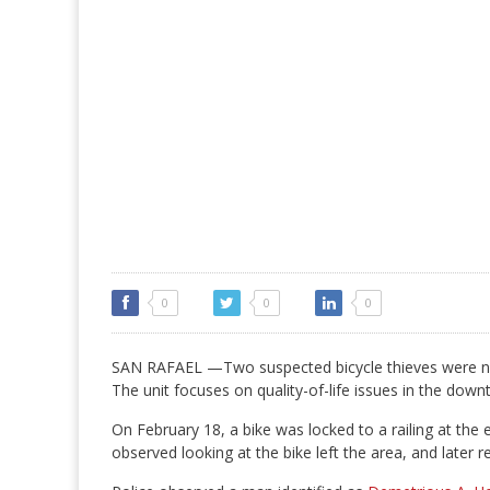
0
0
0
SAN RAFAEL —Two suspected bicycle thieves were nab
The unit focuses on quality-of-life issues in the downt
On February 18, a bike was locked to a railing at the 
observed looking at the bike left the area, and later r