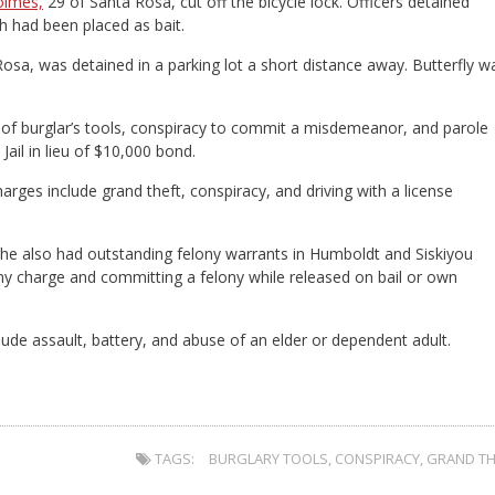
olmes,
29 of Santa Rosa, cut off the bicycle lock. Officers detained
h had been placed as bait.
Rosa, was detained in a parking lot a short distance away. Butterfly w
 of burglar’s tools, conspiracy to commit a misdemeanor, and parole
ail in lieu of $10,000 bond.
arges include grand theft, conspiracy, and driving with a license
 she also had outstanding felony warrants in Humboldt and Siskiyou
ony charge and committing a felony while released on bail or own
clude assault, battery, and abuse of an elder or dependent adult.
TAGS:
BURGLARY TOOLS
,
CONSPIRACY
,
GRAND TH