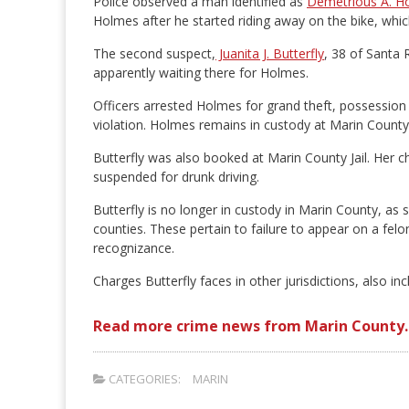
Police observed a man identified as
Demetrious A. H
Holmes after he started riding away on the bike, whic
The second suspect,
Juanita J. Butterfly
, 38 of Santa 
apparently waiting there for Holmes.
Officers arrested Holmes for grand theft, possession
violation. Holmes remains in custody at Marin County J
Butterfly was also booked at Marin County Jail. Her ch
suspended for drunk driving.
Butterfly is no longer in custody in Marin County, as
counties. These pertain to failure to appear on a fel
recognizance.
Charges Butterfly faces in other jurisdictions, also in
Read more crime news from Marin County.
CATEGORIES:
MARIN