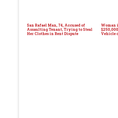
San Rafael Man, 74, Accused of
Woman in
Assaulting Tenant, Trying to Steal
$250,000
Her Clothes in Rent Dispute
Vehicle 