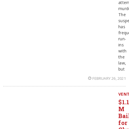
atte
murde
The
suspe
has
frequ
run-
ins
with
the
law,
but
FEBRUARY 26, 2021
VEN
$1.
M
Bai
for