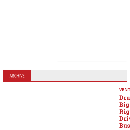
ARCHIVE
VEN
Dr
Big
Rig
Dri
Bu