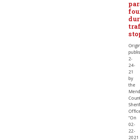
par
fo
dur
tra
sto
Origin
publi
2-
24-
21
by
the
Mend
Coun
Sherif
Offic
“On
02-
22-
2021