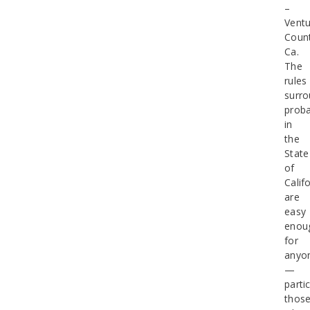
–
Ventu
Count
Ca.
The
rules
surro
proba
in
the
State
of
Calif
are
easy
enou
for
anyo
—
partic
thos