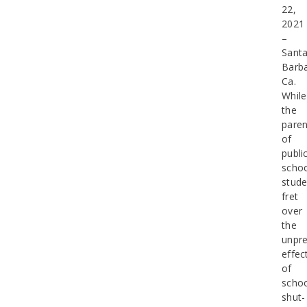
22,
2021
–
Sant
Barba
Ca.
While
the
paren
of
publi
scho
stude
fret
over
the
unpre
effec
of
scho
shut-