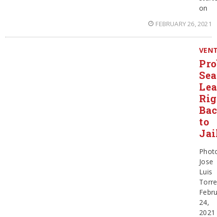
on
FEBRUARY 26, 2021
VEN
Pro
Sea
Le
Rig
Ba
to
Jai
Phot
Jose
Luis
Torr
Febru
24,
2021