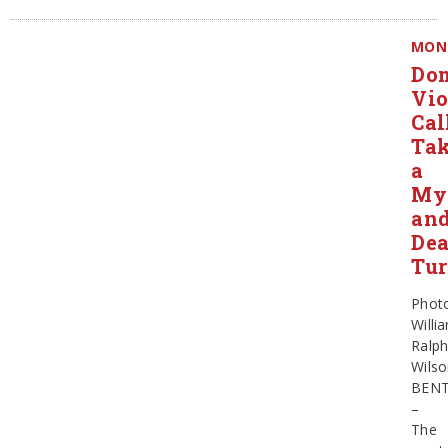
MON
Dom
Vio
Cal
Ta
a
Mys
an
De
Tu
Phot
Willi
Ralp
Wils
BEN
–
The