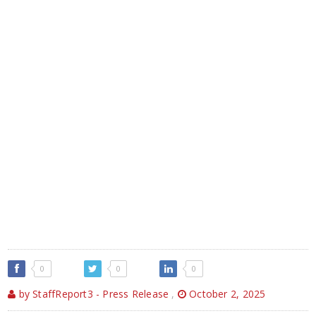
0
0
0
by StaffReport3 - Press Release
,
October 2, 2025