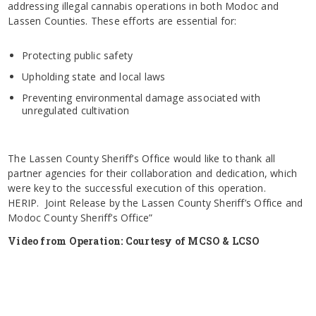
addressing illegal cannabis operations in both Modoc and
Lassen Counties. These efforts are essential for:
Protecting public safety
Upholding state and local laws
Preventing environmental damage associated with
unregulated cultivation
The Lassen County Sheriff’s Office would like to thank all
partner agencies for their collaboration and dedication, which
were key to the successful execution of this operation.
HERIP. Joint Release by the Lassen County Sheriff’s Office and
Modoc County Sheriff’s Office”
Video from Operation: Courtesy of MCSO & LCSO