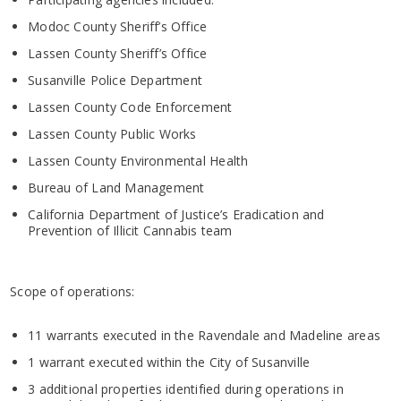
Modoc County Sheriff’s Office
Lassen County Sheriff’s Office
Susanville Police Department
Lassen County Code Enforcement
Lassen County Public Works
Lassen County Environmental Health
Bureau of Land Management
California Department of Justice’s Eradication and
Prevention of Illicit Cannabis team
Scope of operations:
11 warrants executed in the Ravendale and Madeline areas
1 warrant executed within the City of Susanville
3 additional properties identified during operations in