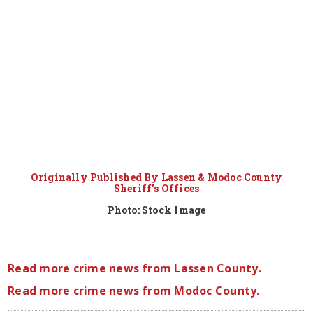
Originally Published By Lassen & Modoc County
Sheriff’s Offices
Photo: Stock Image
Read more crime news from Lassen County.
Read more crime news from Modoc County.