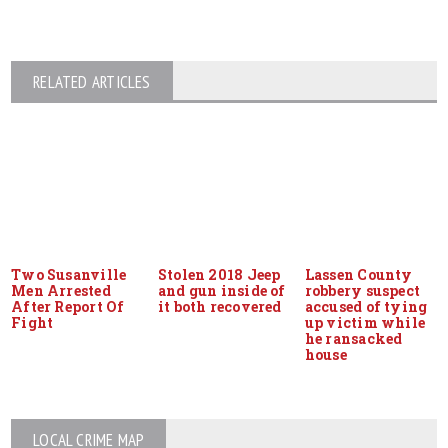
RELATED ARTICLES
Two Susanville
Stolen 2018 Jeep
Lassen County
Men Arrested
and gun inside of
robbery suspect
After Report Of
it both recovered
accused of tying
Fight
up victim while
he ransacked
house
LOCAL CRIME MAP