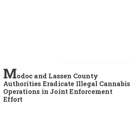
M
odoc and Lassen County
Authorities Eradicate Illegal Cannabis
Operations in Joint Enforcement
Effort