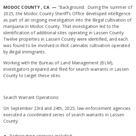
MODOC COUNTY , CA —
“Background: During the summer of
2025, the Modoc County Sheriff’s Office developed intelligence
as part of an ongoing investigation into the illegal cultivation of
marijuana in Modoc County. That investigation led to the
identification of additional sites operating in Lassen County.
Twelve properties in Lassen County were identified, and each
was found to be involved in illicit cannabis cultivation operated
by illegal immigrants.
Working with the Bureau of Land Management (BLM),
investigators prepared and filed for search warrants in Lassen
County to target these sites.
Search Warrant Operations:
On September 23rd and 24th, 2025, law enforcement agencies
executed a coordinated series of search warrants in Lassen
County.
Participating agencies included: