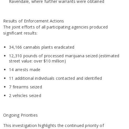
Ravendale, where further warrants were obtained
Results of Enforcement Actions
The joint efforts of all participating agencies produced
significant results:
34,166 cannabis plants eradicated
12,310 pounds of processed marijuana seized (estimated
street value: over $10 million)
14 arrests made
11 additional individuals contacted and identified
7 firearms seized
2 vehicles seized
Ongoing Priorities
This investigation highlights the continued priority of