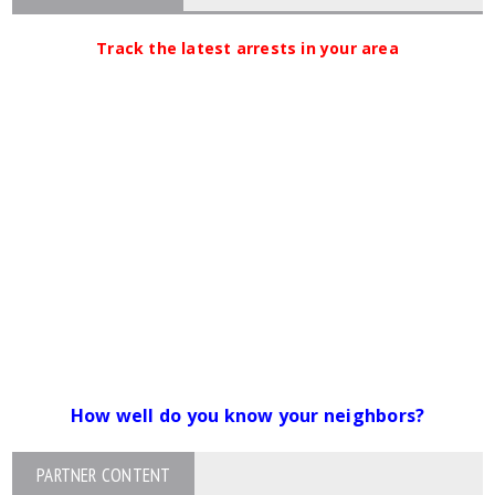
Track the latest arrests in your area
How well do you know your neighbors?
PARTNER CONTENT