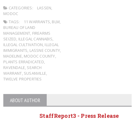
CATEGORIES:
LASSEN
,
MODOC
TAGS:
11 WARRANTS
,
BLM
,
BUREAU OF LAND
MANAGEMENT
,
FIREARMS
SEIZED
,
ILLEGAL CANNABIS
,
ILLEGAL CULTIVATION
,
ILLEGAL
IMMIGRANTS
,
LASSNE COUNTY
,
MADELINE
,
MODOC COUNTY
,
PLANTS ERRADICATED
,
RAVENDALE
,
SEARCH
WARRANT
,
SUSANVILLE
,
TWELVE PROPERTIES
ABOUT AUTHOR
StaffReport3 - Press Release