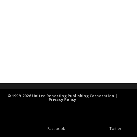
© 1999-2026 United Reporting Publishing Corporation |
Privacy Policy
Facebook
Twitter