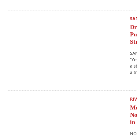
SA
Dr
Pu
St
SAN
“Ye
a s
a t
RI
Mu
No
in
NOR