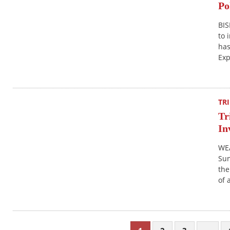
Po
BIS
to 
has
Exp
TR
Tr
In
WE
Sun
the
of 