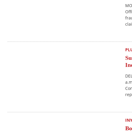
MON
Off
fra
cla
PL
Su
In
DEL
a.m
Com
rep
IN
Bo