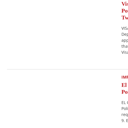
Vi
Po
T
VIS
Dep
app
tha
Vis
IM
El
Po
EL 
Pol
req
9. 