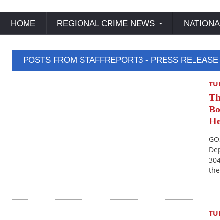
HOME
REGIONAL CRIME NEWS
NATIONA
POSTS FROM STAFFREPORT3 - PRESS RELEASE
TU
Th
Bo
He
GOS
Dep
304
the
TU