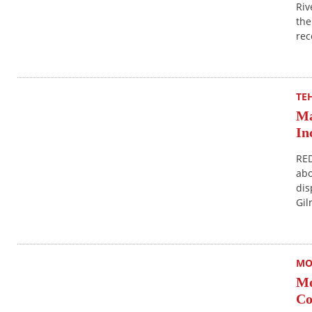
Riv
the
rec
TE
Ma
In
RED
abo
dis
Gil
MO
Mo
Co