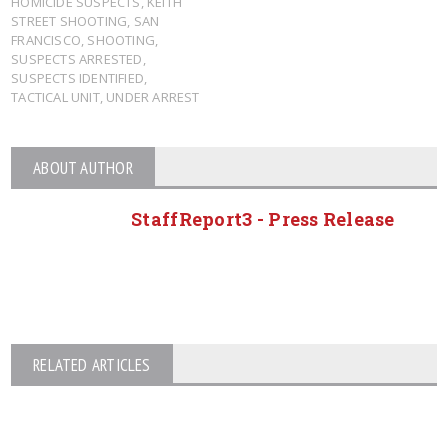
HOMICIDE SUSPECTS
,
KEITH
STREET SHOOTING
,
SAN
FRANCISCO
,
SHOOTING
,
SUSPECTS ARRESTED
,
SUSPECTS IDENTIFIED
,
TACTICAL UNIT
,
UNDER ARREST
ABOUT AUTHOR
StaffReport3 - Press Release
RELATED ARTICLES