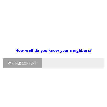
How well do you know your neighbors?
PARTNER CONTENT