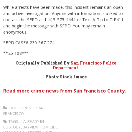
While arrests have been made, this incident remains an open
and active investigation. Anyone with information is asked to
contact the SFPD at 1-415-575-4444 or Text-A-Tip to TIP411
and begin the message with SFPD. You may remain
anonymous.
SFPD CASE# 230-567-274
**25-108**”
Originally Published By
San Francisco Police
Department
Photo: Stock Image
Read more crime news from San Francisco County.
CATEGORIES:
SAN
FRANCISCO
TAGS:
ALREADY IN
CUSTODY
,
BAYVIEW HOMICIDE
,