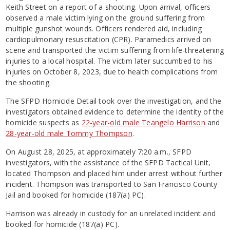
Keith Street on a report of a shooting. Upon arrival, officers
observed a male victim lying on the ground suffering from
multiple gunshot wounds. Officers rendered aid, including
cardiopulmonary resuscitation (CPR). Paramedics arrived on
scene and transported the victim suffering from life-threatening
injuries to a local hospital. The victim later succumbed to his
injuries on October 8, 2023, due to health complications from
the shooting.
The SFPD Homicide Detail took over the investigation, and the
investigators obtained evidence to determine the identity of the
homicide suspects as
22-year-old male Teangelo Harrison
and
28-year-old male Tommy Thompson
.
On August 28, 2025, at approximately 7:20 a.m., SFPD
investigators, with the assistance of the SFPD Tactical Unit,
located Thompson and placed him under arrest without further
incident. Thompson was transported to San Francisco County
Jail and booked for homicide (187(a) PC).
Harrison was already in custody for an unrelated incident and
booked for homicide (187(a) PC).