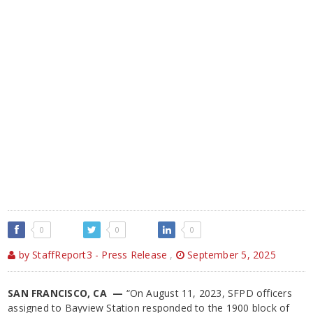
0
0
0
by StaffReport3 - Press Release
,
September 5, 2025
SAN FRANCISCO, CA —
“On August 11, 2023, SFPD officers
assigned to Bayview Station responded to the 1900 block of