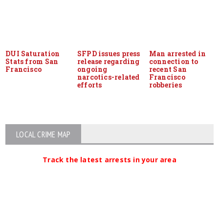
DUI Saturation
SFPD issues press
Man arrested in
Stats from San
release regarding
connection to
Francisco
ongoing
recent San
narcotics-related
Francisco
efforts
robberies
LOCAL CRIME MAP
Track the latest arrests in your area