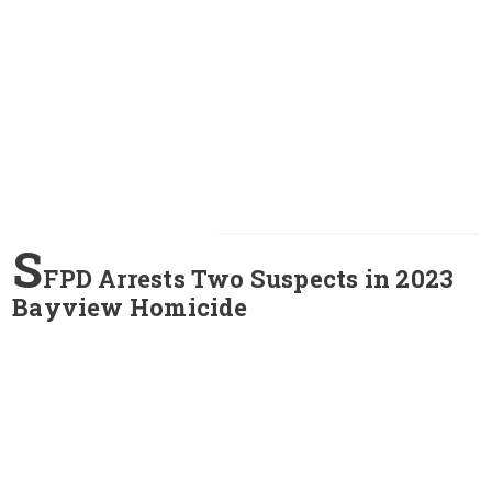
S
FPD Arrests Two Suspects in 2023
Bayview Homicide