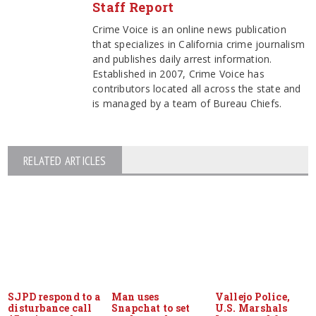
Staff Report
Crime Voice is an online news publication
that specializes in California crime journalism
and publishes daily arrest information.
Established in 2007, Crime Voice has
contributors located all across the state and
is managed by a team of Bureau Chiefs.
RELATED ARTICLES
SJPD respond to a
Man uses
Vallejo Police,
disturbance call
Snapchat to set
U.S. Marshals