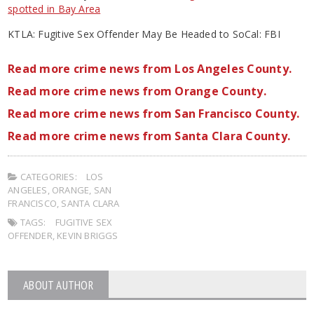
spotted in Bay Area
KTLA: Fugitive Sex Offender May Be Headed to SoCal: FBI
Read more crime news from Los Angeles County.
Read more crime news from Orange County.
Read more crime news from San Francisco County.
Read more crime news from Santa Clara County.
CATEGORIES:
LOS
ANGELES
,
ORANGE
,
SAN
FRANCISCO
,
SANTA CLARA
TAGS:
FUGITIVE SEX
OFFENDER
,
KEVIN BRIGGS
ABOUT AUTHOR