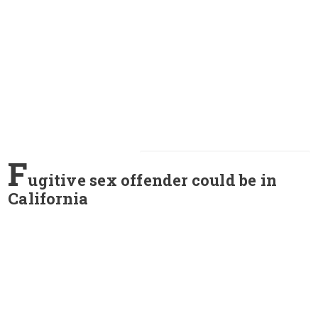
F
ugitive sex offender could be in
California