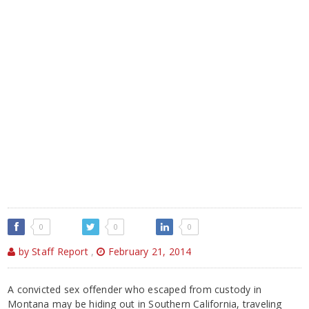
0
0
0
by Staff Report
,
February 21, 2014
A convicted sex offender who escaped from custody in
Montana may be hiding out in Southern California, traveling