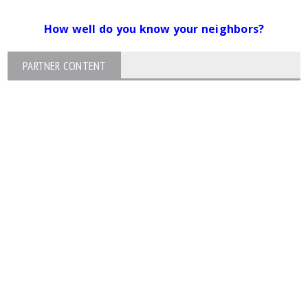
How well do you know your neighbors?
PARTNER CONTENT