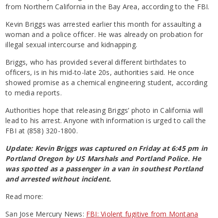
from Northern California in the Bay Area, according to the FBI.
Kevin Briggs was arrested earlier this month for assaulting a
woman and a police officer. He was already on probation for
illegal sexual intercourse and kidnapping.
Briggs, who has provided several different birthdates to
officers, is in his mid-to-late 20s, authorities said. He once
showed promise as a chemical engineering student, according
to media reports.
Authorities hope that releasing Briggs’ photo in California will
lead to his arrest. Anyone with information is urged to call the
FBI at (858) 320-1800.
Update: Kevin Briggs was captured on Friday at 6:45 pm in
Portland Oregon by US Marshals and Portland Police. He
was spotted as a passenger in a van in southest Portland
and arrested without incident.
Read more:
San Jose Mercury News:
FBI: Violent fugitive from Montana