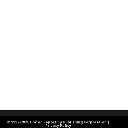
© 1999-2026 United Reporting Publishing Corporation |
Privacy Policy