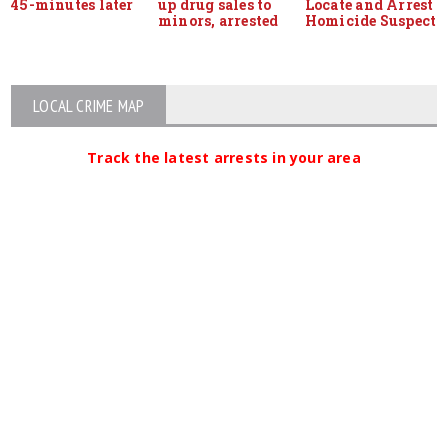
45-minutes later
up drug sales to
Locate and Arrest
minors, arrested
Homicide Suspect
LOCAL CRIME MAP
Track the latest arrests in your area