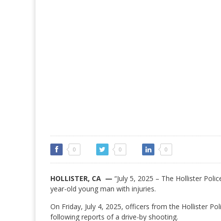
0
0
0
HOLLISTER, CA —
“July 5, 2025 – The Hollister Polic
year-old young man with injuries.
On Friday, July 4, 2025, officers from the Hollister 
following reports of a drive-by shooting.