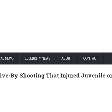
NAL NEWS
CELEBRITY NEWS
ABOUT
CONTACT
Drive-By Shooting That Injured Juvenile o