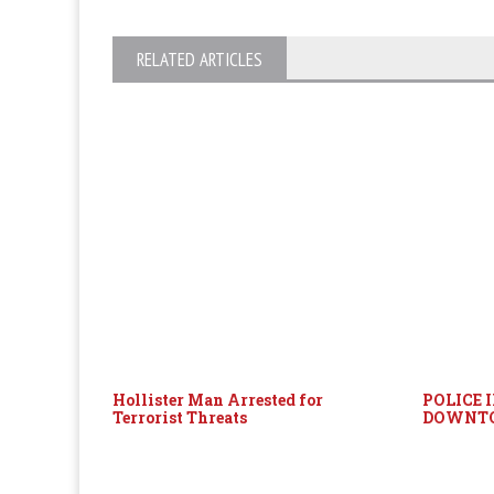
RELATED ARTICLES
Hollister Man Arrested for
POLICE 
Terrorist Threats
DOWNT