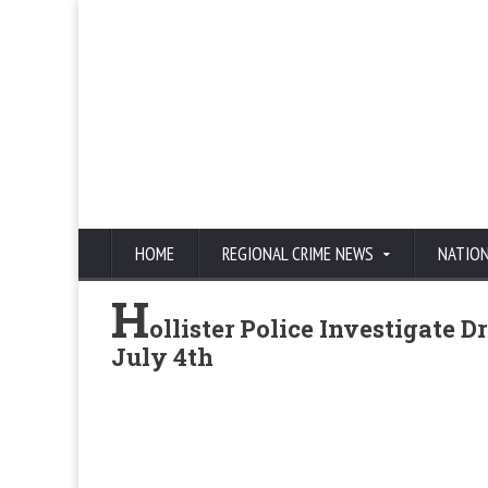
HOME
REGIONAL CRIME NEWS
NATIO
H
ollister Police Investigate 
July 4th