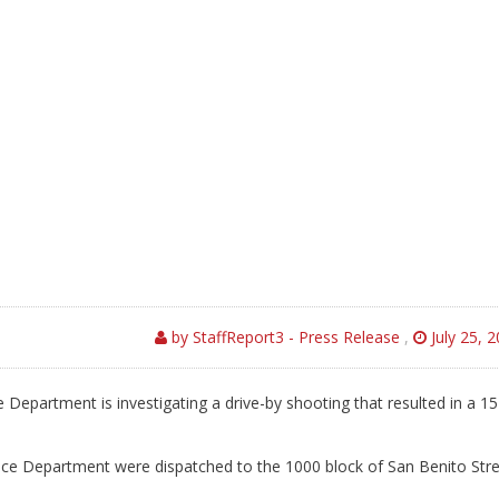
by StaffReport3 - Press Release
,
July 25, 
e Department is investigating a drive-by shooting that resulted in a 15
Police Department were dispatched to the 1000 block of San Benito Str