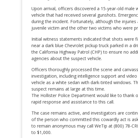
Upon arrival, officers discovered a 15-year-old male 
vehicle that had received several gunshots. Emergency
during the incident. Fortunately, although the injurie
juvenile victim and the other two victims who were pr
Initial witness statements indicated that shots were 
near a dark blue Chevrolet pickup truck parked in a d
the California Highway Patrol (CHP) to ensure no addit
agencies about the suspect vehicle.
Officers thoroughly processed the scene and canvass
investigation, including intelligence support and vid
vehicle as a white sedan with dark-tinted windows. T
suspect remains at large at this time.
The Hollister Police Department would like to thank our
rapid response and assistance to this call.
The case remains active, and investigators are contin
of the person who committed this cowardly act is ask
to remain anonymous may call WeTip at (800) 78-CRI
to $1,000.