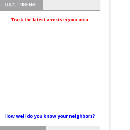
LOCAL CRIME MAP
Track the latest arrests in your area
How well do you know your neighbors?