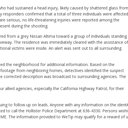
who had sustained a head injury, likely caused by shattered glass fro
 responders confirmed that a total of three individuals were affecte
s are serious, no life-threatening injuries were reported among the
esent during the shooting.
fired from a grey Nissan Altima toward a group of individuals standing
riveway. The residence was immediately cleared with the assistance o
ional victims were inside. An alert was sent out to all surrounding
ed the neighborhood for additional information. Based on the
eo footage from neighboring homes, detectives identified the suspect
he corrected description was broadcast to surrounding agencies. The
 allied agencies, especially the California Highway Patrol, for their
uing to follow up on leads. Anyone with any information on the identi
ed to call the Hollister Police Department at 636-4330. Persons wish
ME. The information provided to WeTip may qualify for a reward of 