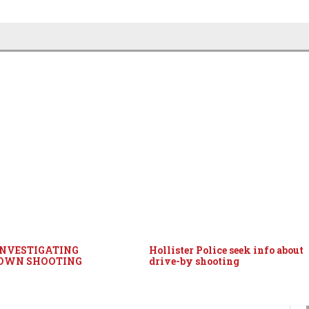
INVESTIGATING
Hollister Police seek info about
OWN SHOOTING
drive-by shooting