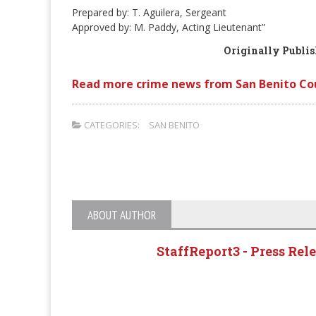
Prepared by: T. Aguilera, Sergeant
Approved by: M. Paddy, Acting Lieutenant”
Originally Publi
Read more crime news from San Benito Co
CATEGORIES:
SAN BENITO
ABOUT AUTHOR
StaffReport3 - Press Rel