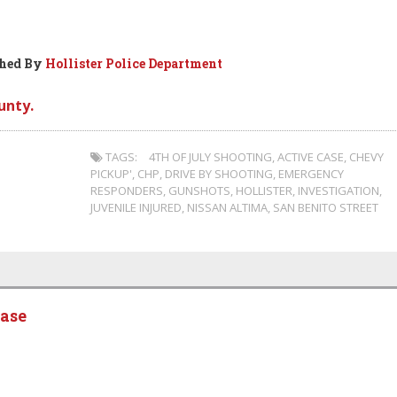
shed By
Hollister Police Department
unty.
TAGS:
4TH OF JULY SHOOTING
,
ACTIVE CASE
,
CHEVY
PICKUP'
,
CHP
,
DRIVE BY SHOOTING
,
EMERGENCY
RESPONDERS
,
GUNSHOTS
,
HOLLISTER
,
INVESTIGATION
,
JUVENILE INJURED
,
NISSAN ALTIMA
,
SAN BENITO STREET
ease