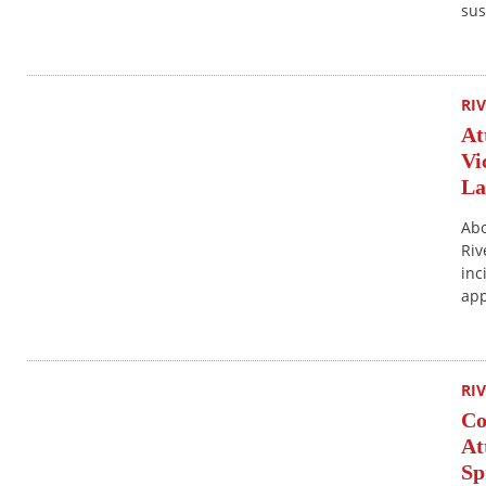
sus
RI
At
Vi
La
Abo
Riv
inc
app
RI
Co
At
Sp