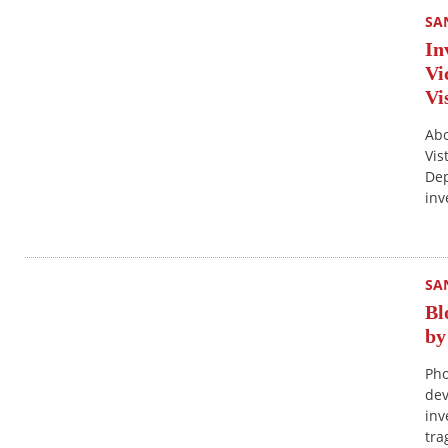
SA
In
Vi
Vi
Abo
Vis
Dep
inv
SA
Bl
by
Pho
dev
inv
tra