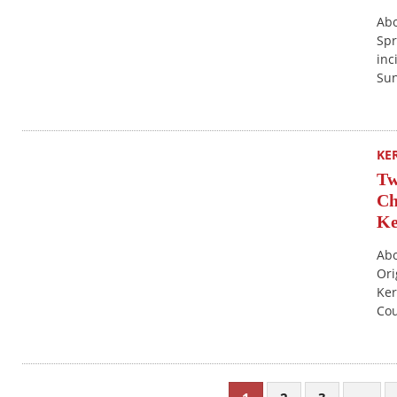
Abo
Spr
inc
Sun
KE
Tw
Ch
Ke
Abo
Ori
Ker
Cou