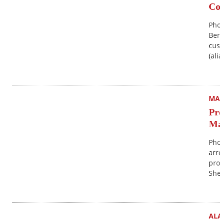
Co
Pho
Ber
cus
(al
MA
Pr
Ma
Pho
arr
pro
She
AL