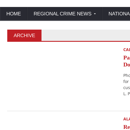
HOME
REGIONAL CRIME NEWS
NATIONA
ARCHIVE
CA
Pa
Do
Pho
for
cus
L. 
AL
Re