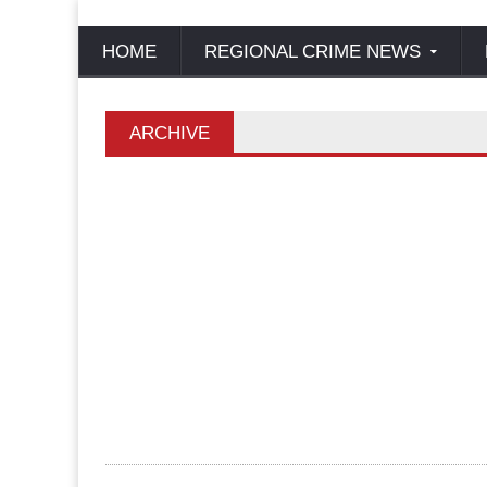
HOME
REGIONAL CRIME NEWS
ARCHIVE