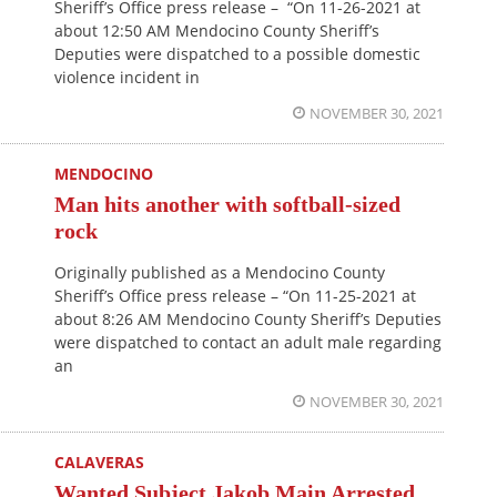
Sheriff’s Office press release – “On 11-26-2021 at
about 12:50 AM Mendocino County Sheriff’s
Deputies were dispatched to a possible domestic
violence incident in
NOVEMBER 30, 2021
MENDOCINO
Man hits another with softball-sized
rock
Originally published as a Mendocino County
Sheriff’s Office press release – “On 11-25-2021 at
about 8:26 AM Mendocino County Sheriff’s Deputies
were dispatched to contact an adult male regarding
an
NOVEMBER 30, 2021
CALAVERAS
Wanted Subject Jakob Main Arrested