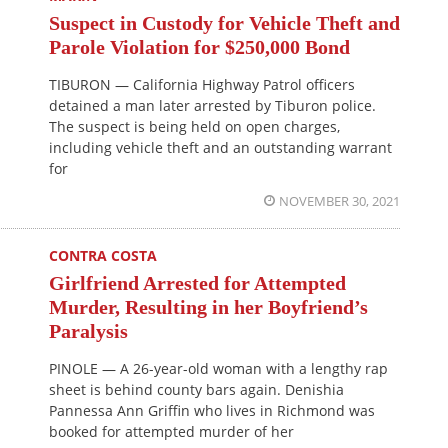
Suspect in Custody for Vehicle Theft and
Parole Violation for $250,000 Bond
TIBURON — California Highway Patrol officers
detained a man later arrested by Tiburon police.
The suspect is being held on open charges,
including vehicle theft and an outstanding warrant
for
NOVEMBER 30, 2021
CONTRA COSTA
Girlfriend Arrested for Attempted
Murder, Resulting in her Boyfriend’s
Paralysis
PINOLE — A 26-year-old woman with a lengthy rap
sheet is behind county bars again. Denishia
Pannessa Ann Griffin who lives in Richmond was
booked for attempted murder of her