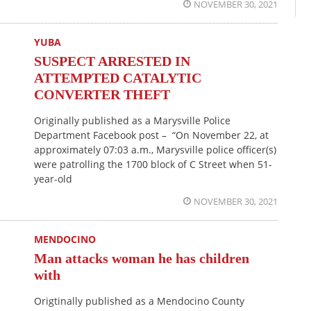
NOVEMBER 30, 2021
YUBA
SUSPECT ARRESTED IN
ATTEMPTED CATALYTIC
CONVERTER THEFT
Originally published as a Marysville Police
Department Facebook post – “On November 22, at
approximately 07:03 a.m., Marysville police officer(s)
were patrolling the 1700 block of C Street when 51-
year-old
NOVEMBER 30, 2021
MENDOCINO
Man attacks woman he has children
with
Origtinally published as a Mendocino County