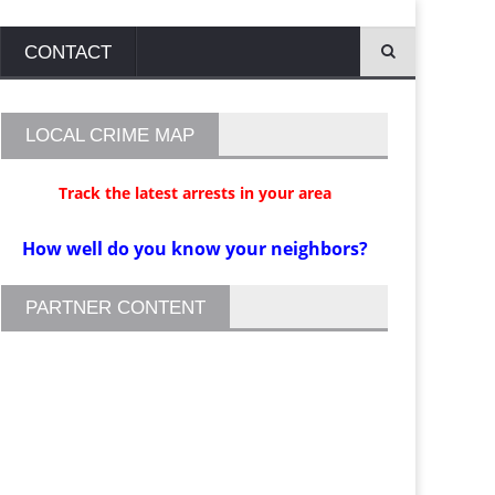
CONTACT
LOCAL CRIME MAP
Track the latest arrests in your area
How well do you know your neighbors?
PARTNER CONTENT