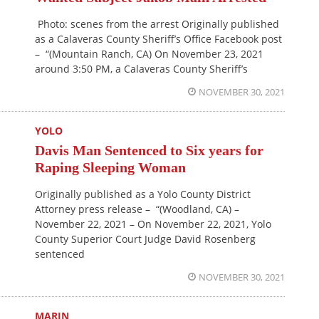
Photo: scenes from the arrest Originally published
as a Calaveras County Sheriff’s Office Facebook post
– “(Mountain Ranch, CA) On November 23, 2021
around 3:50 PM, a Calaveras County Sheriff’s
NOVEMBER 30, 2021
YOLO
Davis Man Sentenced to Six years for
Raping Sleeping Woman
Originally published as a Yolo County District
Attorney press release – “(Woodland, CA) –
November 22, 2021 – On November 22, 2021, Yolo
County Superior Court Judge David Rosenberg
sentenced
NOVEMBER 30, 2021
MARIN