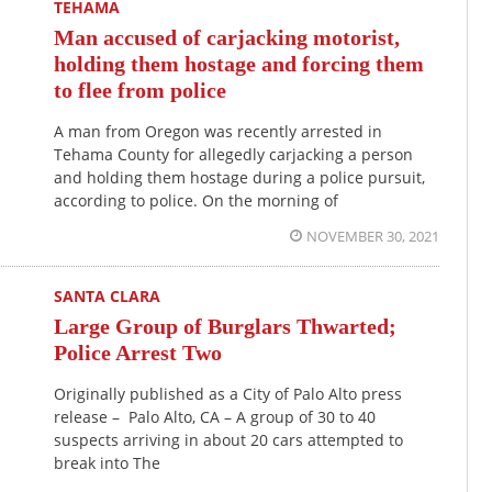
TEHAMA
Man accused of carjacking motorist,
holding them hostage and forcing them
to flee from police
A man from Oregon was recently arrested in
Tehama County for allegedly carjacking a person
and holding them hostage during a police pursuit,
according to police. On the morning of
NOVEMBER 30, 2021
SANTA CLARA
Large Group of Burglars Thwarted;
Police Arrest Two
Originally published as a City of Palo Alto press
release – Palo Alto, CA – A group of 30 to 40
suspects arriving in about 20 cars attempted to
break into The