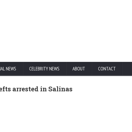
NAL NEWS
CELEBRITY NEWS
ABOUT
CONTACT
fts arrested in Salinas