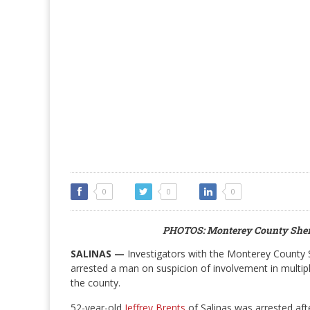
0
0
0
PHOTOS: Monterey County Sher
SALINAS —
Investigators with the Monterey County S
arrested a man on suspicion of involvement in multip
the county.
52-year-old
Jeffrey Brents
of Salinas was arrested aft