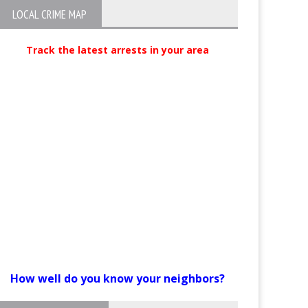
LOCAL CRIME MAP
Track the latest arrests in your area
How well do you know your neighbors?