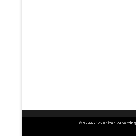
© 1999-2026 United Reporting