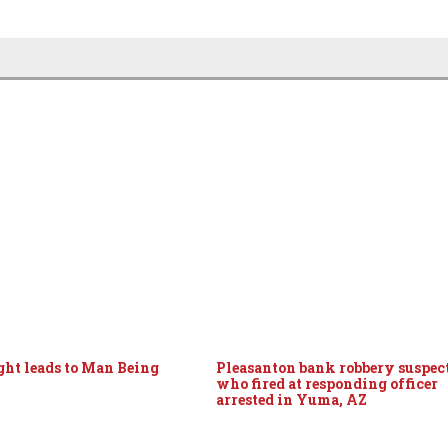
ight leads to Man Being
Pleasanton bank robbery suspec
who fired at responding officer
arrested in Yuma, AZ