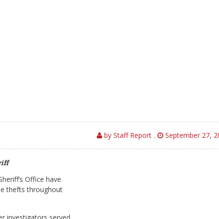
by Staff Report
,
September 27, 2
iff
heriff’s Office have
le thefts throughout
er investigators served