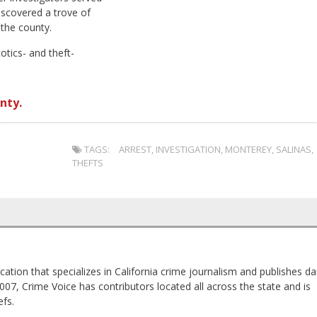
iscovered a trove of
the county.
tics- and theft-
nty.
TAGS:
ARREST
,
INVESTIGATION
,
MONTEREY
,
SALINAS
,
THEFTS
cation that specializes in California crime journalism and publishes dai
2007, Crime Voice has contributors located all across the state and is
fs.