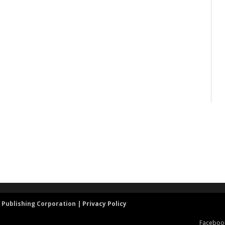
 Publishing Corporation |
Privacy Policy
Faceboo