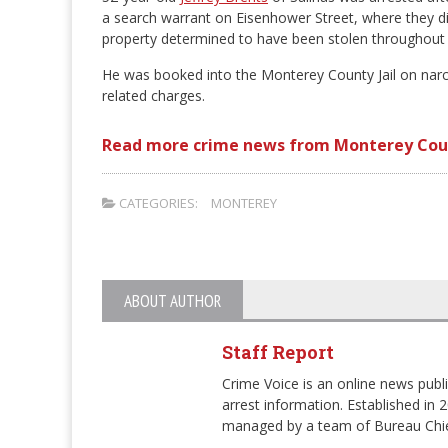
a search warrant on Eisenhower Street, where they d
property determined to have been stolen throughout 
He was booked into the Monterey County Jail on narco
related charges.
Read more crime news from Monterey Cou
CATEGORIES:
MONTEREY
ABOUT AUTHOR
Staff Report
Crime Voice is an online news publi
arrest information. Established in 
managed by a team of Bureau Chie