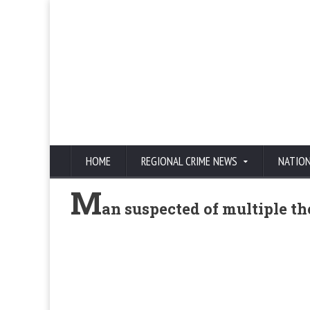
HOME
REGIONAL CRIME NEWS
NATIO
M
an suspected of multiple the