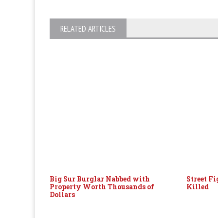
RELATED ARTICLES
Big Sur Burglar Nabbed with
Street F
Property Worth Thousands of
Killed
Dollars