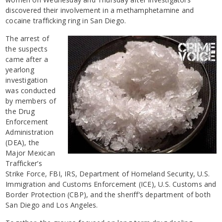
discovered their involvement in a methamphetamine and
cocaine trafficking ring in San Diego.
The arrest of
the suspects
came after a
yearlong
investigation
was conducted
by members of
the Drug
Enforcement
Administration
(DEA), the
Major Mexican
Trafficker’s
Strike Force, FBI, IRS, Department of Homeland Security, U.S.
Immigration and Customs Enforcement (ICE), U.S. Customs and
Border Protection (CBP), and the sheriff’s department of both
San Diego and Los Angeles.