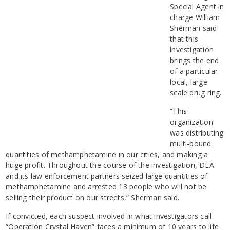
Special Agent in
charge William
Sherman said
that this
investigation
brings the end
of a particular
local, large-
scale drug ring.
“This
organization
was distributing
multi-pound
quantities of methamphetamine in our cities, and making a
huge profit. Throughout the course of the investigation, DEA
and its law enforcement partners seized large quantities of
methamphetamine and arrested 13 people who will not be
selling their product on our streets,” Sherman said.
If convicted, each suspect involved in what investigators call
“Operation Crystal Haven” faces a minimum of 10 years to life