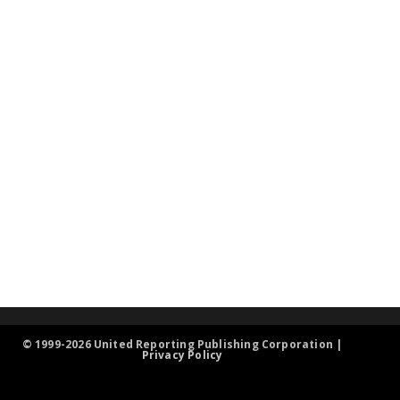
© 1999-2026 United Reporting Publishing Corporation |
Privacy Policy