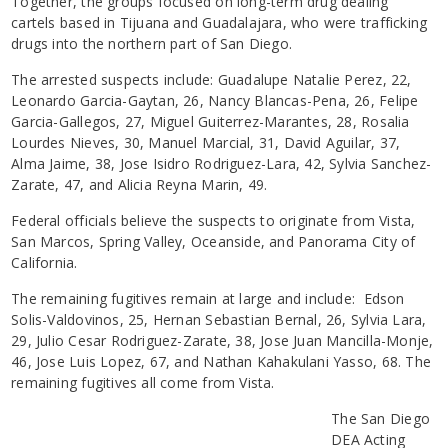
Together, the groups focused on long-term drug dealing
cartels based in Tijuana and Guadalajara, who were trafficking
drugs into the northern part of San Diego.
The arrested suspects include: Guadalupe Natalie Perez, 22,
Leonardo Garcia-Gaytan, 26, Nancy Blancas-Pena, 26, Felipe
Garcia-Gallegos, 27, Miguel Guiterrez-Marantes, 28, Rosalia
Lourdes Nieves, 30, Manuel Marcial, 31, David Aguilar, 37,
Alma Jaime, 38, Jose Isidro Rodriguez-Lara, 42, Sylvia Sanchez-
Zarate, 47, and Alicia Reyna Marin, 49.
Federal officials believe the suspects to originate from Vista,
San Marcos, Spring Valley, Oceanside, and Panorama City of
California.
The remaining fugitives remain at large and include: Edson
Solis-Valdovinos, 25, Hernan Sebastian Bernal, 26, Sylvia Lara,
29, Julio Cesar Rodriguez-Zarate, 38, Jose Juan Mancilla-Monje,
46, Jose Luis Lopez, 67, and Nathan Kahakulani Yasso, 68. The
remaining fugitives all come from Vista.
The San Diego
DEA Acting