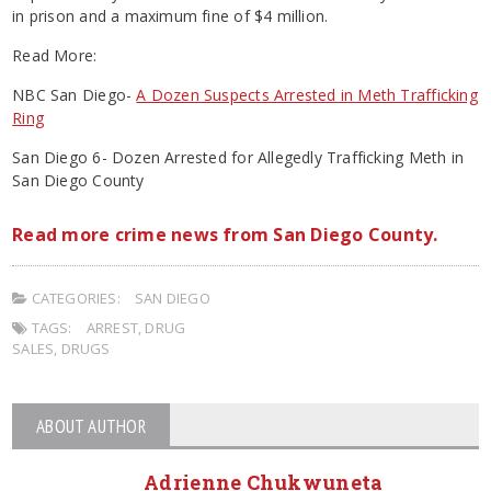
in prison and a maximum fine of $4 million.
Read More:
NBC San Diego-
A Dozen Suspects Arrested in Meth Trafficking
Ring
San Diego 6- Dozen Arrested for Allegedly Trafficking Meth in
San Diego County
Read more crime news from San Diego County.
CATEGORIES:
SAN DIEGO
TAGS:
ARREST
,
DRUG
SALES
,
DRUGS
ABOUT AUTHOR
Adrienne Chukwuneta