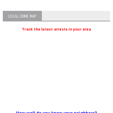
LOCAL CRIME MAP
Track the latest arrests in your area