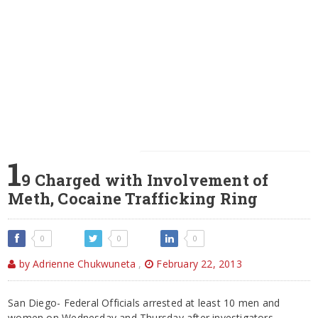
1
9 Charged with Involvement of
Meth, Cocaine Trafficking Ring
0
0
0
by Adrienne Chukwuneta
,
February 22, 2013
San Diego- Federal Officials arrested at least 10 men and
women on Wednesday and Thursday after investigators