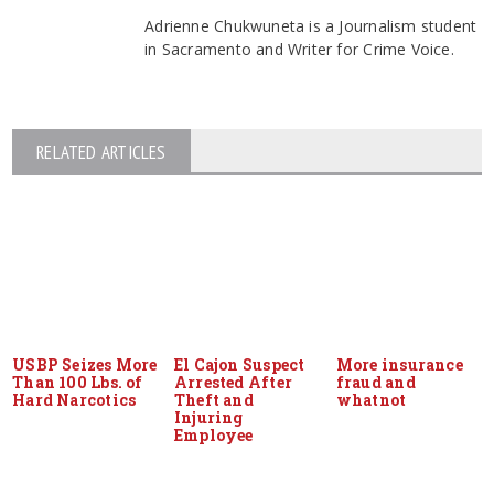
Adrienne Chukwuneta is a Journalism student
in Sacramento and Writer for Crime Voice.
RELATED ARTICLES
USBP Seizes More
El Cajon Suspect
More insurance
Than 100 Lbs. of
Arrested After
fraud and
Hard Narcotics
Theft and
whatnot
Injuring
Employee