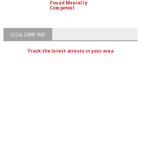
Found Mentally
Competent
LOCAL CRIME MAP
Track the latest arrests in your area