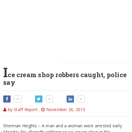
I
ce cream shop robbers caught, police
say
0
0
0
by Staff Report
,
November 26, 2013
Sherman Heights – A man and a woman were arrested early
Monday for allegedly robbing an ice cream shop in the