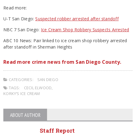
Read more:
U-T San Diego:
Suspected robber arrested after standoff
NBC 7 San Diego:
Ice Cream Shop Robbery Suspects Arrested
ABC 10 News: Pair linked to ice cream shop robbery arrested
after standoff in Sherman Heights
Read more crime news from San Diego County.
CATEGORIES:
SAN DIEGO
TAGS:
CECIL ELWOOD
,
KORKY’S ICE CREAM
ABOUT AUTHOR
Staff Report