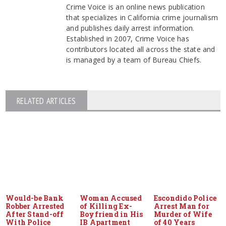
Crime Voice is an online news publication
that specializes in California crime journalism
and publishes daily arrest information.
Established in 2007, Crime Voice has
contributors located all across the state and
is managed by a team of Bureau Chiefs.
RELATED ARTICLES
Would-be Bank
Woman Accused
Escondido Police
Robber Arrested
of Killing Ex-
Arrest Man for
After Stand-off
Boyfriend in His
Murder of Wife
With Police
IB Apartment
of 40 Years