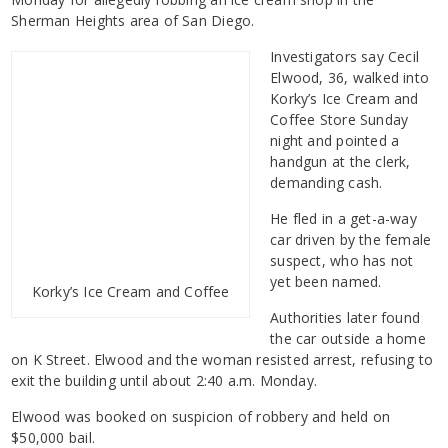
Sherman Heights area of San Diego.
Investigators say Cecil
Elwood, 36, walked into
Korky’s Ice Cream and
Coffee Store Sunday
night and pointed a
handgun at the clerk,
demanding cash.
He fled in a get-a-way
car driven by the female
suspect, who has not
yet been named.
Korky’s Ice Cream and Coffee
Authorities later found
the car outside a home
on K Street. Elwood and the woman resisted arrest, refusing to
exit the building until about 2:40 a.m. Monday.
Elwood was booked on suspicion of robbery and held on
$50,000 bail.