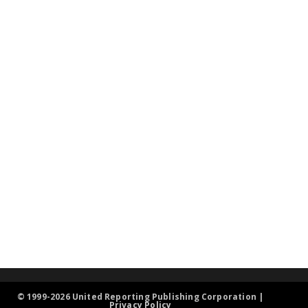
© 1999-2026 United Reporting Publishing Corporation |
Privacy Policy