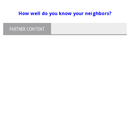
How well do you know your neighbors?
PARTNER CONTENT