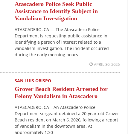
Atascadero Police Seek Public
Assistance to Identify Subject in
Vandalism Investigation
ATASCADERO, CA — The Atascadero Police
Department is requesting public assistance in
identifying a person of interest related to a
vandalism investigation. The incident occurred
during the early morning hours
APRIL 30, 2026
SAN LUIS OBISPO
Grover Beach Resident Arrested for
Felony Vandalism in Atascadero
ATASCADERO, CA – An Atascadero Police
Department sergeant detained a 20-year-old Grover
Beach resident on March 6, 2026, following a report
of vandalism in the downtown area. At
approximately 1:30