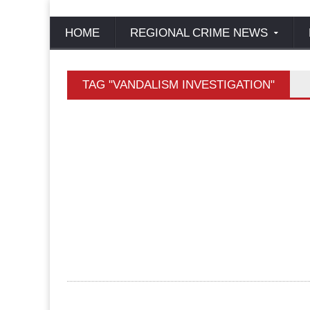
HOME
REGIONAL CRIME NEWS
TAG "VANDALISM INVESTIGATION"