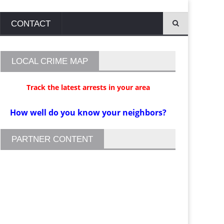
CONTACT
LOCAL CRIME MAP
Track the latest arrests in your area
How well do you know your neighbors?
PARTNER CONTENT