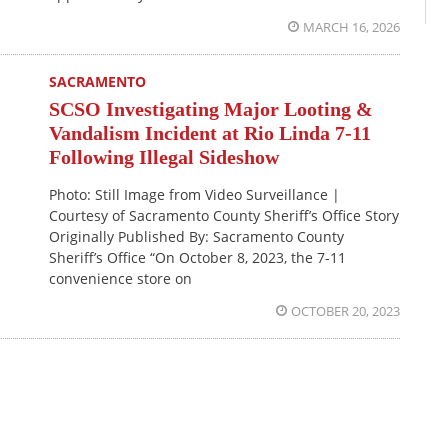
MARCH 16, 2026
SACRAMENTO
SCSO Investigating Major Looting &
Vandalism Incident at Rio Linda 7-11
Following Illegal Sideshow
Photo: Still Image from Video Surveillance |
Courtesy of Sacramento County Sheriff’s Office Story
Originally Published By: Sacramento County
Sheriff’s Office “On October 8, 2023, the 7-11
convenience store on
OCTOBER 20, 2023