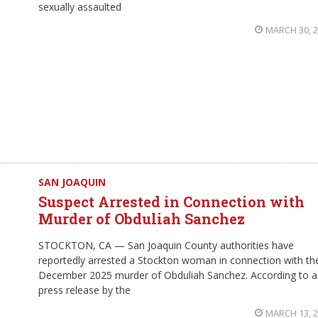
sexually assaulted
MARCH 30, 
SAN JOAQUIN
Suspect Arrested in Connection with
Murder of Obduliah Sanchez
STOCKTON, CA — San Joaquin County authorities have
reportedly arrested a Stockton woman in connection with th
December 2025 murder of Obduliah Sanchez. According to a
press release by the
MARCH 13, 