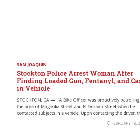
SAN JOAQUIN
Stockton Police Arrest Woman After
Finding Loaded Gun, Fentanyl, and Ca
in Vehicle
STOCKTON, CA — “A Bike Officer was proactively patrolling
the area of Magnolia Street and El Dorado Street when he
contacted subjects in a vehicle. Upon contacting the driver, t
FEBRUARY 18, 