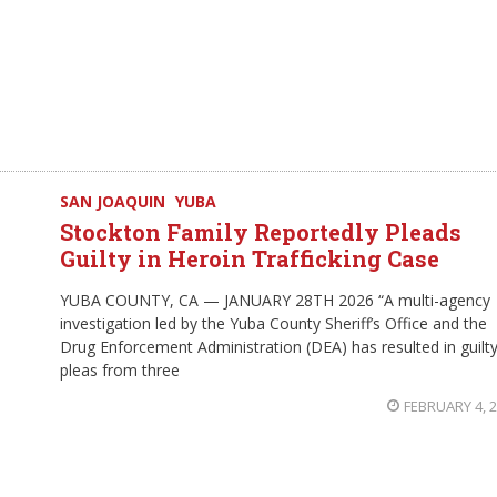
SAN JOAQUIN
YUBA
Stockton Family Reportedly Pleads
Guilty in Heroin Trafficking Case
YUBA COUNTY, CA — JANUARY 28TH 2026 “A multi-agency
investigation led by the Yuba County Sheriff’s Office and the
Drug Enforcement Administration (DEA) has resulted in guilt
pleas from three
FEBRUARY 4, 