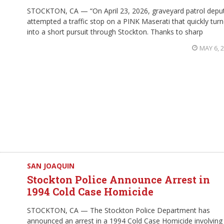
STOCKTON, CA — “On April 23, 2026, graveyard patrol depu
attempted a traffic stop on a PINK Maserati that quickly tur
into a short pursuit through Stockton. Thanks to sharp
MAY 6, 
SAN JOAQUIN
Stockton Police Announce Arrest in
1994 Cold Case Homicide
STOCKTON, CA — The Stockton Police Department has
announced an arrest in a 1994 Cold Case Homicide involving