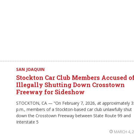
SAN JOAQUIN
Stockton Car Club Members Accused o
Illegally Shutting Down Crosstown
Freeway for Sideshow
STOCKTON, CA — “On February 7, 2026, at approximately 3
p.m., members of a Stockton-based car club unlawfully shut
down the Crosstown Freeway between State Route 99 and
Interstate 5
MARCH 4, 