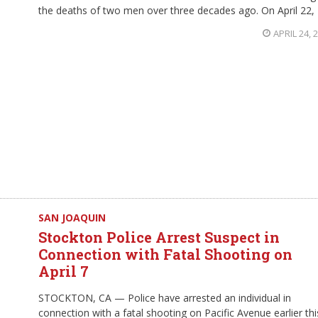
the deaths of two men over three decades ago. On April 22,
APRIL 24, 
SAN JOAQUIN
Stockton Police Arrest Suspect in
Connection with Fatal Shooting on
April 7
STOCKTON, CA — Police have arrested an individual in
connection with a fatal shooting on Pacific Avenue earlier thi