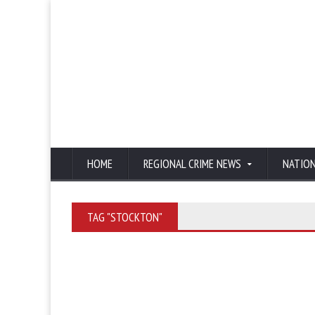
HOME
REGIONAL CRIME NEWS
NATIO
TAG "STOCKTON"