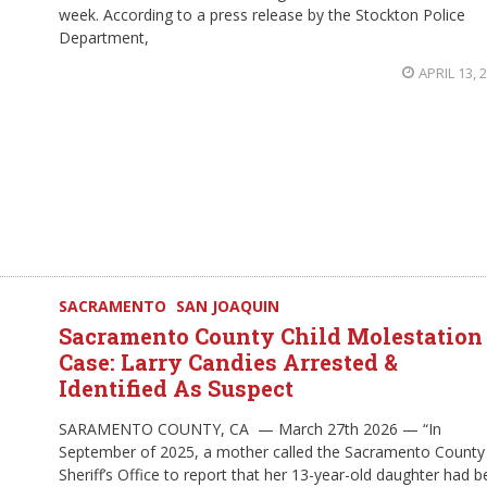
week. According to a press release by the Stockton Police
Department,
APRIL 13, 
SACRAMENTO
SAN JOAQUIN
Sacramento County Child Molestation
Case: Larry Candies Arrested &
Identified As Suspect
SARAMENTO COUNTY, CA — March 27th 2026 — “In
September of 2025, a mother called the Sacramento County
Sheriff’s Office to report that her 13-year-old daughter had 