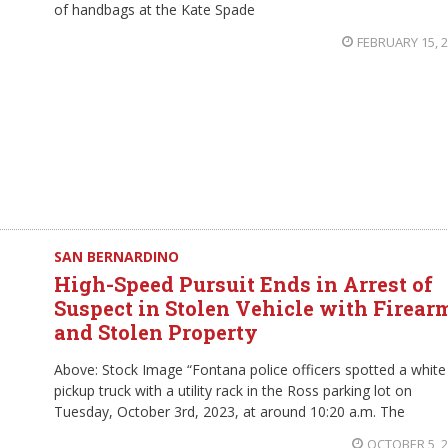
of handbags at the Kate Spade
FEBRUARY 15, 
SAN BERNARDINO
High-Speed Pursuit Ends in Arrest of
Suspect in Stolen Vehicle with Firear
and Stolen Property
Above: Stock Image “Fontana police officers spotted a white
pickup truck with a utility rack in the Ross parking lot on
Tuesday, October 3rd, 2023, at around 10:20 a.m. The
OCTOBER 5, 