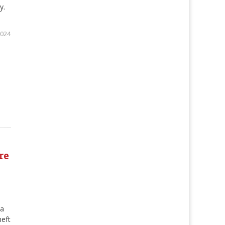
y.
2024
re
pa
heft