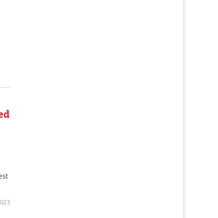
ed
est
2023