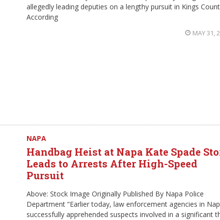
allegedly leading deputies on a lengthy pursuit in Kings Count
According
MAY 31, 
NAPA
Handbag Heist at Napa Kate Spade Sto
Leads to Arrests After High-Speed
Pursuit
Above: Stock Image Originally Published By Napa Police
Department “Earlier today, law enforcement agencies in Na
successfully apprehended suspects involved in a significant t