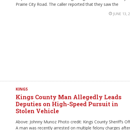
Prairie City Road. The caller reported that they saw the
JUNE 13, 
KINGS
Kings County Man Allegedly Leads
Deputies on High-Speed Pursuit in
Stolen Vehicle
Above: Johnny Munoz Photo credit: Kings County Sheriff’s Of
A man was recently arrested on multiple felony charges afte