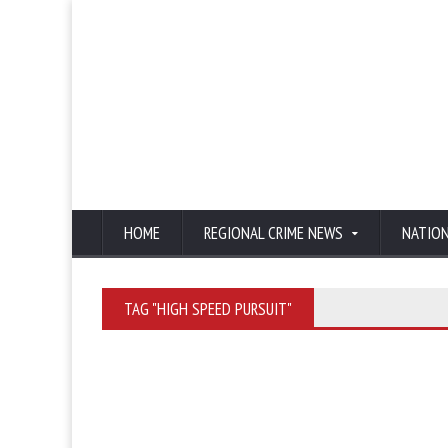
HOME
REGIONAL CRIME NEWS
NATIO
TAG "HIGH SPEED PURSUIT"