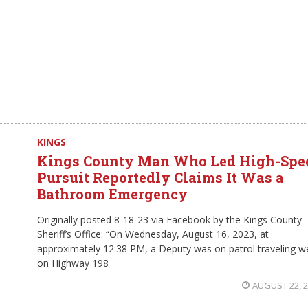
KINGS
Kings County Man Who Led High-Spe
Pursuit Reportedly Claims It Was a
Bathroom Emergency
Originally posted 8-18-23 via Facebook by the Kings County
Sheriff’s Office: “On Wednesday, August 16, 2023, at
approximately 12:38 PM, a Deputy was on patrol traveling w
on Highway 198
AUGUST 22, 