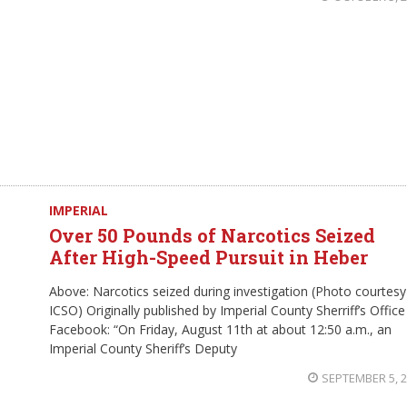
IMPERIAL
Over 50 Pounds of Narcotics Seized
After High-Speed Pursuit in Heber
Above: Narcotics seized during investigation (Photo courtesy
ICSO) Originally published by Imperial County Sherriff’s Office
Facebook: “On Friday, August 11th at about 12:50 a.m., an
Imperial County Sheriff’s Deputy
SEPTEMBER 5, 