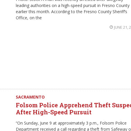
leading authorities on a high-speed pursuit in Fresno County
earlier this month. According to the Fresno County Sheriff’s
Office, on the
JUNE 21, 
SACRAMENTO
Folsom Police Apprehend Theft Suspe
After High-Speed Pursuit
“On Sunday, June 9 at approximately 3 p.m., Folsom Police
Department received a call regarding a theft from Safeway 