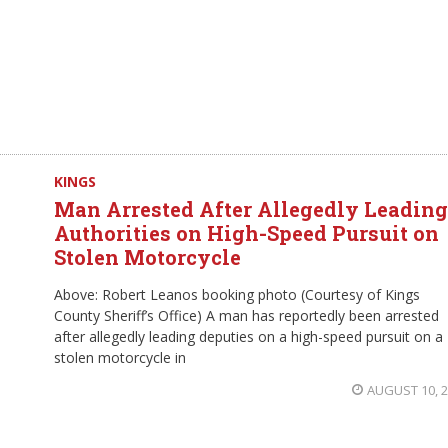
KINGS
Man Arrested After Allegedly Leading
Authorities on High-Speed Pursuit on
Stolen Motorcycle
Above: Robert Leanos booking photo (Courtesy of Kings
County Sheriff’s Office) A man has reportedly been arrested
after allegedly leading deputies on a high-speed pursuit on a
stolen motorcycle in
AUGUST 10, 