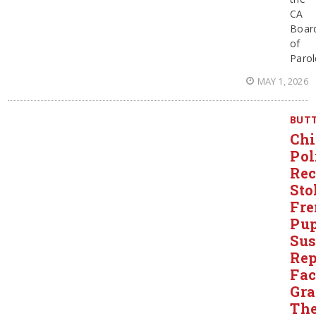
CA
Boar
of
Parol
MAY 1, 2026
BUT
Chi
Pol
Rec
Sto
Fre
Pup
Sus
Rep
Fac
Gr
The