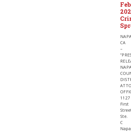
Feb
20
Cr
Spr
NAPA
CA
–
“PRE
RELE
NAP
COU
DIST
ATTO
OFFI
1127
First
Stree
Ste.
C
Napa