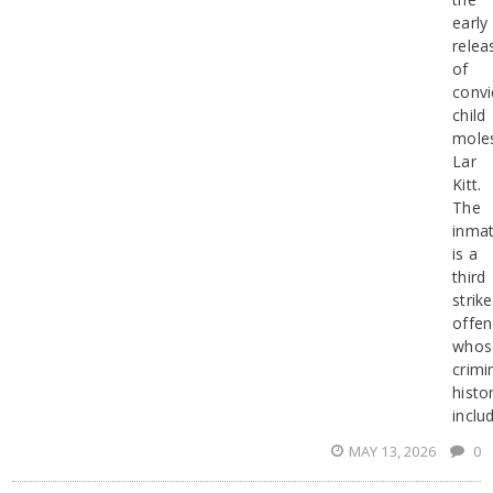
early
relea
of
convi
child
mole
Lar
Kitt.
The
inma
is a
third
strike
offen
whos
crimi
histo
inclu
MAY 13, 2026
0