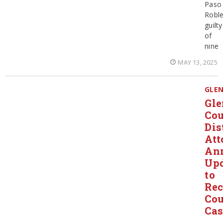
Paso
Robl
guilty
of
nine
MAY 13, 2025
GLE
Gl
Co
Dis
Att
An
Up
to
Rec
Cou
Cas