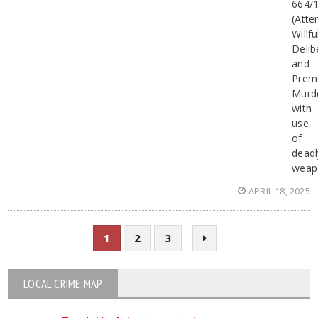
664/
(Att
Willfu
Delib
and
Prem
Murd
with
use
of
deadl
weap
APRIL 18, 2025
1
2
3
LOCAL CRIME MAP