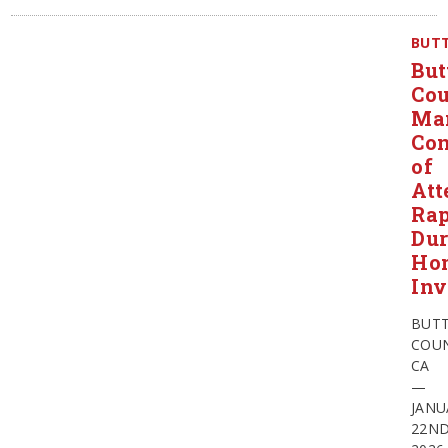
BUT
But
Co
Ma
Con
of
Att
Ra
Dur
Ho
Inv
BUT
COUN
CA
—
JANU
22N