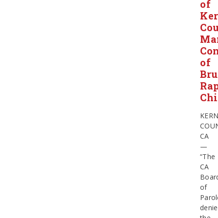
of
Ke
Co
Ma
Con
of
Bru
Ra
Chi
KER
COUN
CA
—
“The
CA
Boar
of
Parol
deni
the