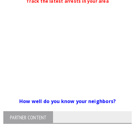
Track the latest arrests in your area
How well do you know your neighbors?
PARTNER CONTENT