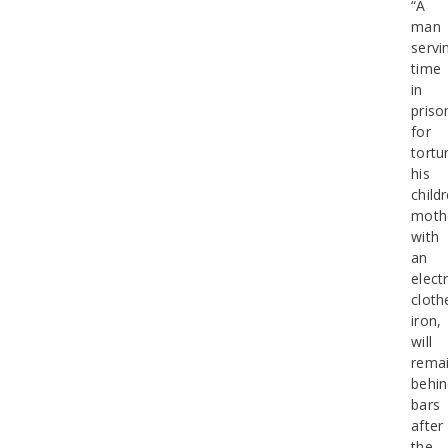
“A
man
servi
time
in
priso
for
tortu
his
childr
moth
with
an
electr
cloth
iron,
will
rema
behi
bars
after
the