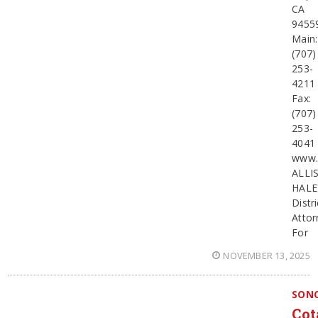
CA
9455
Main:
(707)
253-
4211
Fax:
(707)
253-
4041
www.
ALLI
HALE
Distri
Attor
For
NOVEMBER 13, 2025
SON
Cot