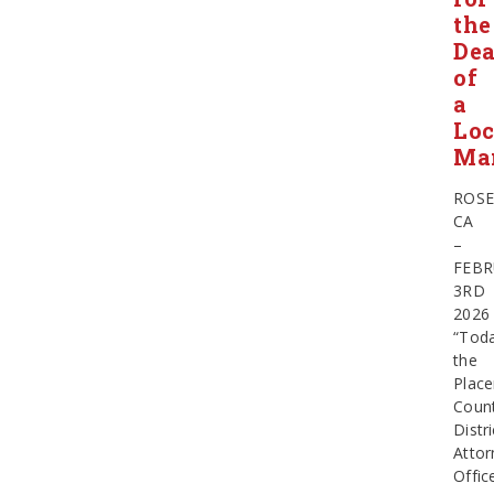
the
Dea
of
a
Loc
Ma
ROSE
CA
–
FEBR
3RD
2026
“Toda
the
Place
Coun
Distri
Attor
Offic