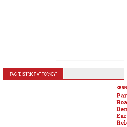
TAG "DISTRICT ATTORNEY"
KER
Par
Boa
Den
Ear
Rel