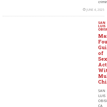
crimi
JUNE 4, 2025
SAN
LUIS
OBIS
Ma
Fo
Gui
of
Sex
Act
Wi
Mul
Chi
SAN
LUIS
OBIS
CA