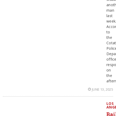
anot
man
last
week
Accor
to
the
Cotat
Polic
Depa
offic
resp
on
the
afte
JUNE 13, 2025
LOS
ANG
Bai