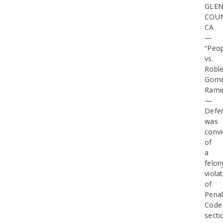
GLE
COUN
CA
—
“Peop
vs.
Roble
Gome
Rami
—
Defe
was
convi
of
a
felon
viola
of
Pena
Code
secti