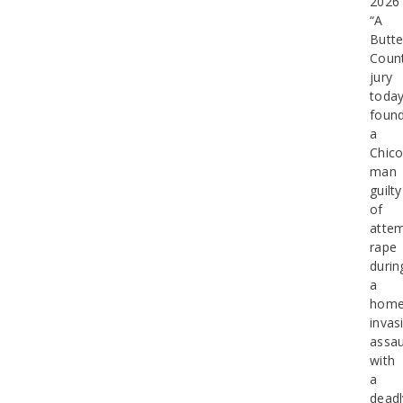
2026
“A
Butt
Coun
jury
toda
foun
a
Chic
man
guilty
of
atte
rape
durin
a
hom
invas
assau
with
a
deadl