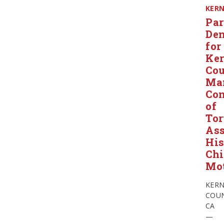
KER
Par
Den
for
Ke
Co
Ma
Con
of
Tor
Ass
Hi
Chi
Mo
KER
COUN
CA
—