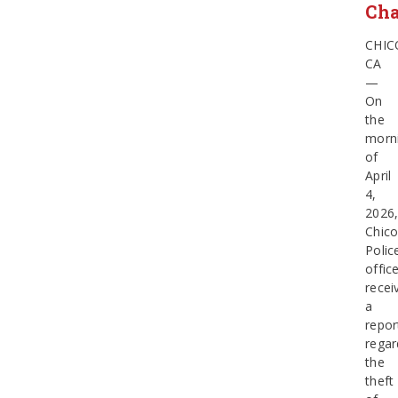
Cha
CHIC
CA
—
On
the
morn
of
April
4,
2026
Chic
Polic
offic
recei
a
repor
regar
the
theft