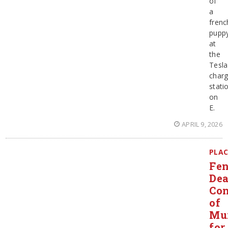
of
a
frenc
pupp
at
the
Tesla
charg
stati
on
E.
APRIL 9, 2026
PLAC
Fen
Dea
Con
of
Mu
for