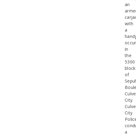
an
arme
carja
with
a
hand
occur
in
the
5300
block
of
Sepu
Boule
Culve
City.
Culve
City
Polic
cond
a