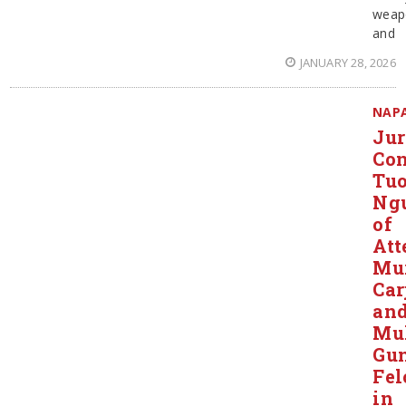
weap
and
JANUARY 28, 2026
NAP
Ju
Con
Tu
Ng
of
Att
Mur
Car
an
Mul
Gu
Fel
in