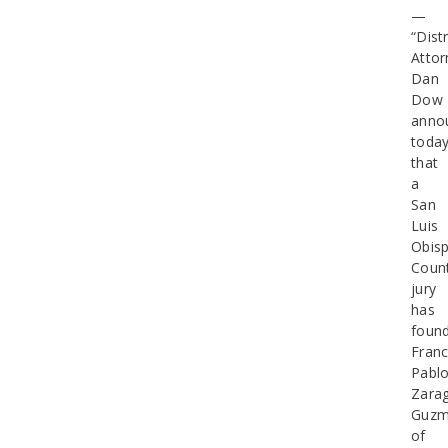
—
“Distr
Attor
Dan
Dow
anno
toda
that
a
San
Luis
Obis
Coun
jury
has
foun
Franc
Pabl
Zara
Guz
of