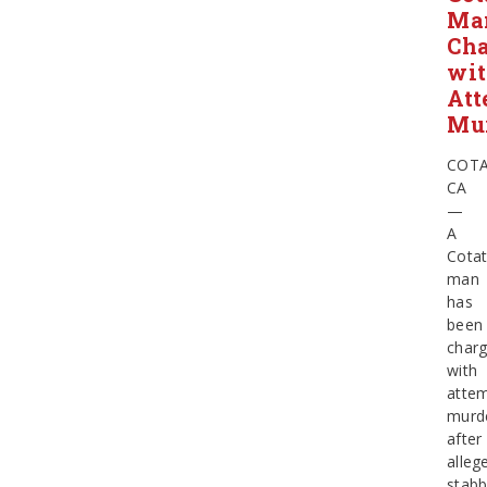
Ma
Ch
wi
Att
Mu
COTA
CA
—
A
Cotat
man
has
been
char
with
atte
murd
after
alleg
stabb