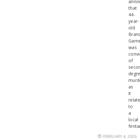
anno
that
44-
year-
old
Bran
Garn
was
convi
of
seco
degr
murd
as
it
relat
to
a
local
fenta
FEBRUARY 4, 2026