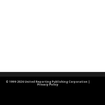
© 1999-2026 United Reporting Publishing Corporation |
Privacy Policy