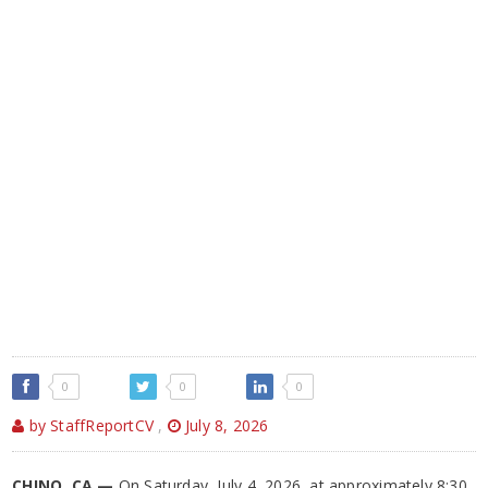
0
0
0
by StaffReportCV
,
July 8, 2026
CHINO, CA —
On Saturday, July 4, 2026, at approximately 8:30