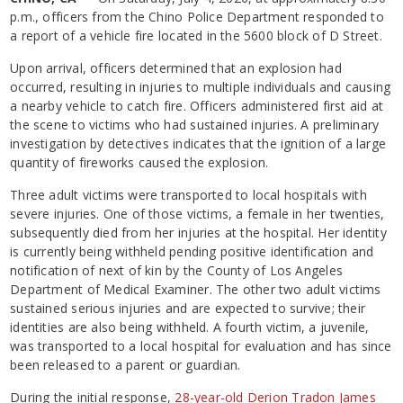
p.m., officers from the Chino Police Department responded to
a report of a vehicle fire located in the 5600 block of D Street.
Upon arrival, officers determined that an explosion had
occurred, resulting in injuries to multiple individuals and causing
a nearby vehicle to catch fire. Officers administered first aid at
the scene to victims who had sustained injuries. A preliminary
investigation by detectives indicates that the ignition of a large
quantity of fireworks caused the explosion.
Three adult victims were transported to local hospitals with
severe injuries. One of those victims, a female in her twenties,
subsequently died from her injuries at the hospital. Her identity
is currently being withheld pending positive identification and
notification of next of kin by the County of Los Angeles
Department of Medical Examiner. The other two adult victims
sustained serious injuries and are expected to survive; their
identities are also being withheld. A fourth victim, a juvenile,
was transported to a local hospital for evaluation and has since
been released to a parent or guardian.
During the initial response,
28-year-old Derion Tradon James