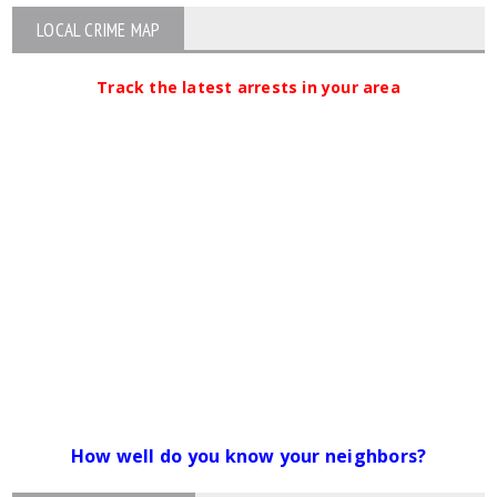
LOCAL CRIME MAP
Track the latest arrests in your area
How well do you know your neighbors?