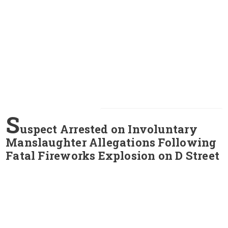
S
uspect Arrested on Involuntary
Manslaughter Allegations Following
Fatal Fireworks Explosion on D Street