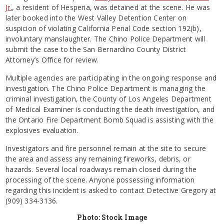
Jr.
, a resident of Hesperia, was detained at the scene. He was
later booked into the West Valley Detention Center on
suspicion of violating California Penal Code section 192(b),
involuntary manslaughter. The Chino Police Department will
submit the case to the San Bernardino County District
Attorney’s Office for review.
Multiple agencies are participating in the ongoing response and
investigation. The Chino Police Department is managing the
criminal investigation, the County of Los Angeles Department
of Medical Examiner is conducting the death investigation, and
the Ontario Fire Department Bomb Squad is assisting with the
explosives evaluation.
Investigators and fire personnel remain at the site to secure
the area and assess any remaining fireworks, debris, or
hazards. Several local roadways remain closed during the
processing of the scene. Anyone possessing information
regarding this incident is asked to contact Detective Gregory at
(909) 334-3136.
Photo: Stock Image