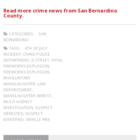
Read more crime news from San Bernardino
County.
CATEGORIES:
SAN
BERNARDINO
TAGS:
4TH OF JULY
INCIDENT
,
CHINO POLICE
DEPARTMENT
,
D STREET
,
FATAL
FIREWORKS EXPLOSION
,
FIREWORKS EXPLOSION
,
INVOLUNTARY
MANSLAUGHTER
,
LAW
ENFORCEMENT
,
MANSLAUGHTER ARREST
,
MULTI-AGENCY
INVESTIGATION
,
SUSPECT
ARRESTED
,
SUSPECT
IDENTIFIED
,
VEHICLE FIRE