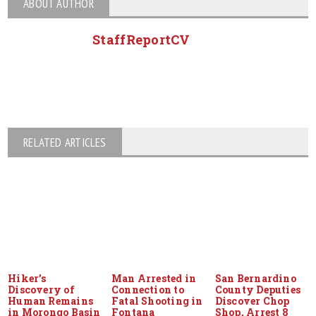
ABOUT AUTHOR
StaffReportCV
RELATED ARTICLES
Hiker’s
Man Arrested in
San Bernardino
Discovery of
Connection to
County Deputies
Human Remains
Fatal Shooting in
Discover Chop
in Morongo Basin
Fontana
Shop, Arrest 8