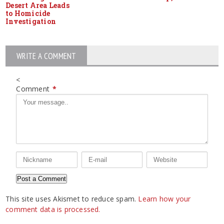
Desert Area Leads
to Homicide
Investigation
WRITE A COMMENT
<
Comment
*
This site uses Akismet to reduce spam.
Learn how your
comment data is processed.