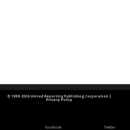
© 1999-2026 United Reporting Publishing Corporation |
Privacy Policy
Facebook
Twitter