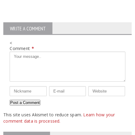
WRITE A COMMENT
<
Comment
*
This site uses Akismet to reduce spam.
Learn how your
comment data is processed.