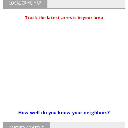
LOCAL CRIME MAP
Track the latest arrests in your area
How well do you know your neighbors?
PARTNER CONTENT