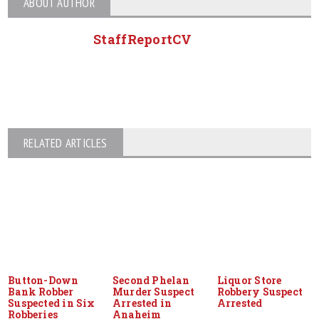
ABOUT AUTHOR
StaffReportCV
RELATED ARTICLES
Button-Down
Second Phelan
Liquor Store
Bank Robber
Murder Suspect
Robbery Suspect
Suspected in Six
Arrested in
Arrested
Robberies
Anaheim