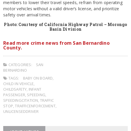
members to lower their travel speeds, refrain from operating
motor vehicles without a valid driver’s license, and prioritize
safety over arrival times.
Photo: Courtesy of California Highway Patrol – Morongo
Basin Division
Read more crime news from San Bernardino
County.
CATEGORIES:
SAN
BERNARDINO
TAGS:
BABY ON BOARD
,
CHILD IN VEHICLE
,
CHILDSAFETY
,
INFANT
PASSENGER
,
SPEEDING
,
SPEEDINGCITATION
,
TRAFFIC
STOP
,
TRAFFICENFORCEMENT
,
UNLICENSEDDRIVER