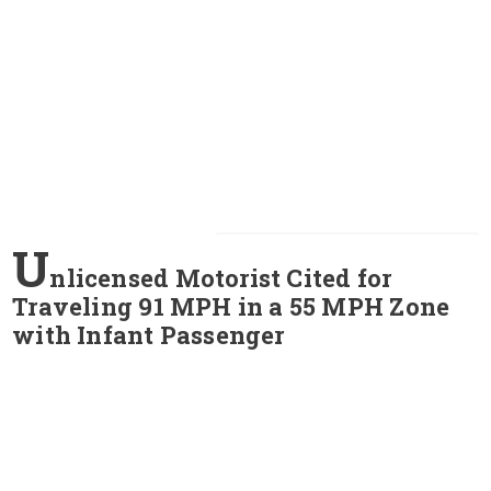
U
nlicensed Motorist Cited for
Traveling 91 MPH in a 55 MPH Zone
with Infant Passenger