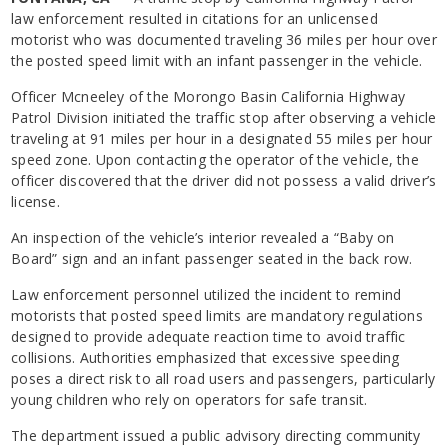
law enforcement resulted in citations for an unlicensed
motorist who was documented traveling 36 miles per hour over
the posted speed limit with an infant passenger in the vehicle.
Officer Mcneeley of the Morongo Basin California Highway
Patrol Division initiated the traffic stop after observing a vehicle
traveling at 91 miles per hour in a designated 55 miles per hour
speed zone. Upon contacting the operator of the vehicle, the
officer discovered that the driver did not possess a valid driver’s
license.
An inspection of the vehicle’s interior revealed a “Baby on
Board” sign and an infant passenger seated in the back row.
Law enforcement personnel utilized the incident to remind
motorists that posted speed limits are mandatory regulations
designed to provide adequate reaction time to avoid traffic
collisions. Authorities emphasized that excessive speeding
poses a direct risk to all road users and passengers, particularly
young children who rely on operators for safe transit.
The department issued a public advisory directing community