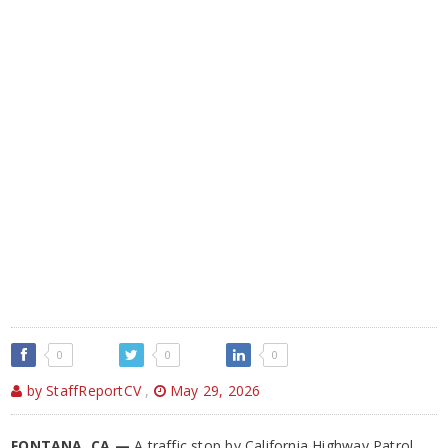
0
0
0
by StaffReportCV
,
May 29, 2026
FONTANA, CA —
A traffic stop by California Highway Patrol