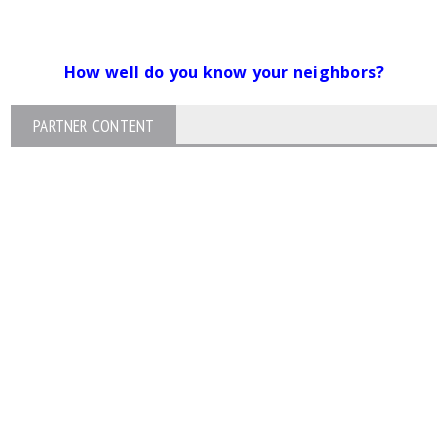
How well do you know your neighbors?
PARTNER CONTENT