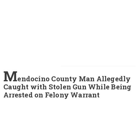
M
endocino County Man Allegedly
Caught with Stolen Gun While Being
Arrested on Felony Warrant