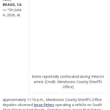
BRAGG, CA
—
“On June
4, 2026, at
Items reportedly confiscated during Peters’s
arrest (Credit: Mendocino County Sheriff’s
Office)
approximately 11:16 p.m., Mendocino County Sheriff’s Office
deputies observed
Jesse Peters
operating a vehicle on South
Main Street in Fort Bragg. Deputies were aware that Peters