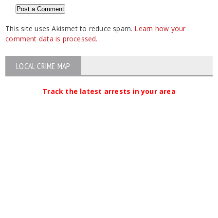
This site uses Akismet to reduce spam.
Learn how your
comment data is processed.
LOCAL CRIME MAP
Track the latest arrests in your area