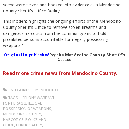
scene were seized and booked into evidence at a Mendocino
County Sheriff’s Office facility.
This incident highlights the ongoing efforts of the Mendocino
County Sheriff’s Office to remove stolen firearms and
dangerous narcotics from the community and to hold
prohibited persons accountable for illegally possessing
weapons.”
Originally published
by the Mendocino County Sheriff’s
Office
Read more crime news from Mendocino County.
CATEGORIES:
MENDOCINO
TAGS:
FELONY WARRANT
,
FORT BRAGG
,
ILLEGAL
POSSESSION OF WEAPONS
,
MENDOCINO COUNTY
,
NARCOTICS
,
POLICE AND
CRIME
,
PUBLIC SAFETY
,