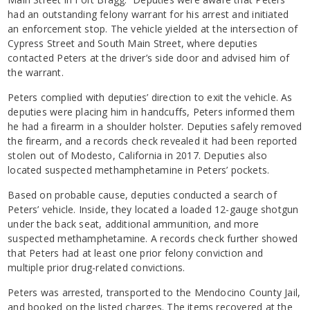
had an outstanding felony warrant for his arrest and initiated
an enforcement stop. The vehicle yielded at the intersection of
Cypress Street and South Main Street, where deputies
contacted Peters at the driver’s side door and advised him of
the warrant.
Peters complied with deputies’ direction to exit the vehicle. As
deputies were placing him in handcuffs, Peters informed them
he had a firearm in a shoulder holster. Deputies safely removed
the firearm, and a records check revealed it had been reported
stolen out of Modesto, California in 2017. Deputies also
located suspected methamphetamine in Peters’ pockets.
Based on probable cause, deputies conducted a search of
Peters’ vehicle. Inside, they located a loaded 12-gauge shotgun
under the back seat, additional ammunition, and more
suspected methamphetamine. A records check further showed
that Peters had at least one prior felony conviction and
multiple prior drug-related convictions.
Peters was arrested, transported to the Mendocino County Jail,
and booked on the listed charges. The items recovered at the