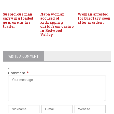
Suspicious man
Napa woman
Woman arrested
carrying loaded
accused of
for burglary soon
gun, one in his
kidnapping
after incident
trailer
child from casino
in Redwood
Valley
WRITE A COMMENT
<
Comment
*