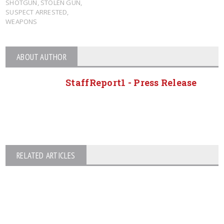
SHOTGUN
,
STOLEN GUN
,
SUSPECT ARRESTED
,
WEAPONS
ABOUT AUTHOR
StaffReport1 - Press Release
RELATED ARTICLES