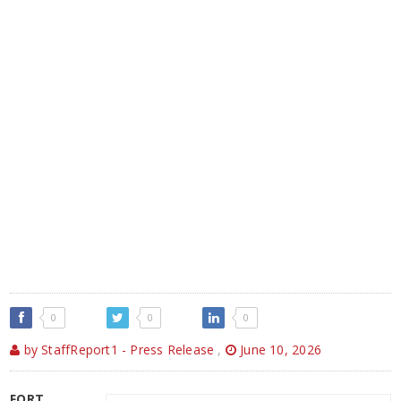
0
0
0
by StaffReport1 - Press Release
,
June 10, 2026
FORT