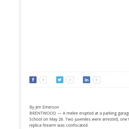
0
0
0
By Jim Emerson
BRENTWOOD — A melee erupted at a parking garage
School on May 26. Two juveniles were arrested, one 
replica firearm was confiscated.