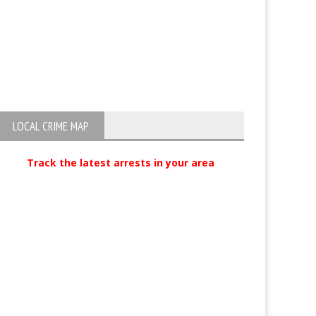
LOCAL CRIME MAP
Track the latest arrests in your area