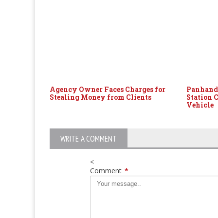
Agency Owner Faces Charges for
Panhandl
Stealing Money from Clients
Station 
Vehicle
WRITE A COMMENT
<
Comment
*