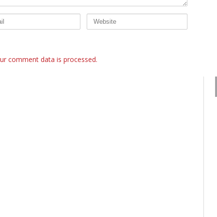
ur comment data is processed.