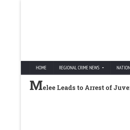
HOME
REGIONAL CRIME NEWS
NATIO
M
elee Leads to Arrest of Juve