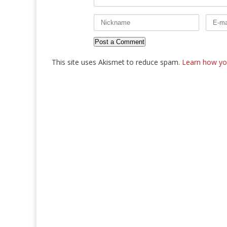
This site uses Akismet to reduce spam.
Learn how yo