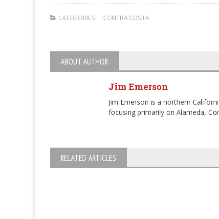
CATEGORIES:
CONTRA COSTA
ABOUT AUTHOR
Jim Emerson
Jim Emerson is a northern Californi
focusing primarily on Alameda, Con
RELATED ARTICLES