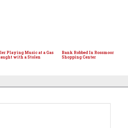
er Playing Music at a Gas
Bank Robbed In Rossmoor
Caught with a Stolen
Shopping Center