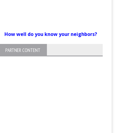
How well do you know your neighbors?
PARTNER CONTENT