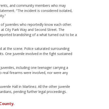
, parents, and community members who may
atement. “The incident is considered isolated,
ty.”
 of juveniles who reportedly know each other.
ess at City Park Way and Second Street. The
reported brandishing of a what turned out to be a
ved at the scene. Police saturated surrounding
ts. One juvenile involved in the fight sustained
uveniles, including one teenager carrying a
o real firearms were involved, nor were any
enile Hall in Martinez. All the other juvenile
uardians, pending further legal proceedings.
County.