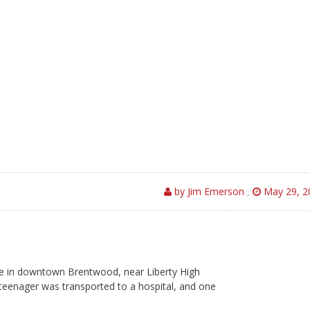
by Jim Emerson
,
May 29, 2
 in downtown Brentwood, near Liberty High
teenager was transported to a hospital, and one