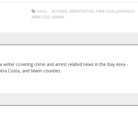
TAGS:
BOOKED
,
BRENTWOOD
,
FAKE GUN
,
JUVENILES
ARRESTED
,
MARIN
a writer covering crime and arrest related news in the Bay Area -
tra Costa, and Marin counties.