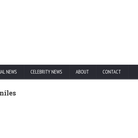
NAL NEWS
CELEBRITY NEWS
ABOUT
CONTACT
niles