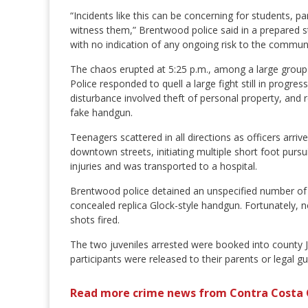
“Incidents like this can be concerning for students
witness them,” Brentwood police said in a prepared st
with no indication of any ongoing risk to the communi
The chaos erupted at 5:25 p.m., among a large group
Police responded to quell a large fight still in progr
disturbance involved theft of personal property, and 
fake handgun.
Teenagers scattered in all directions as officers arri
downtown streets, initiating multiple short foot pursui
injuries and was transported to a hospital.
Brentwood police detained an unspecified number of j
concealed replica Glock-style handgun. Fortunately, n
shots fired.
The two juveniles arrested were booked into county Juv
participants were released to their parents or legal g
Read more crime news from Contra Costa 