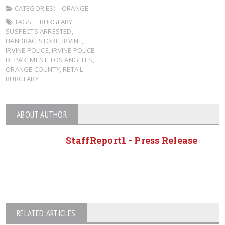
CATEGORIES:
ORANGE
TAGS:
BURGLARY
SUSPECTS ARRESTED
,
HANDBAG STORE
,
IRVINE
,
IRVINE POLICE
,
IRVINE POLICE
DEPARTMENT
,
LOS ANGELES
,
ORANGE COUNTY
,
RETAIL
BURGLARY
ABOUT AUTHOR
StaffReport1 - Press Release
RELATED ARTICLES