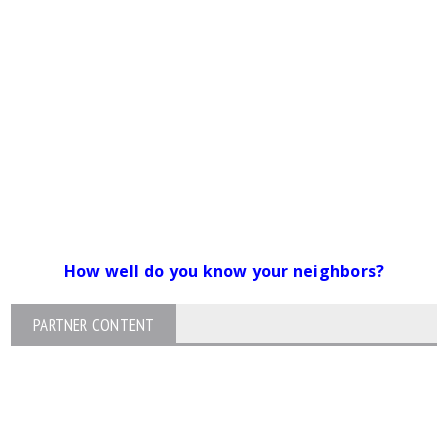
How well do you know your neighbors?
PARTNER CONTENT