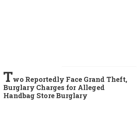
T
wo Reportedly Face Grand Theft,
Burglary Charges for Alleged
Handbag Store Burglary