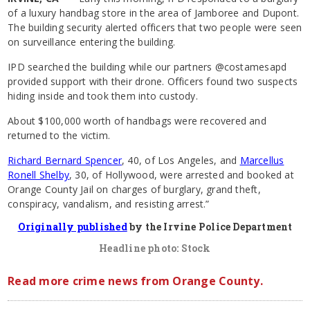
of a luxury handbag store in the area of Jamboree and Dupont.
The building security alerted officers that two people were seen
on surveillance entering the building.
IPD searched the building while our partners @costamesapd
provided support with their drone. Officers found two suspects
hiding inside and took them into custody.
About $100,000 worth of handbags were recovered and
returned to the victim.
Richard Bernard Spencer
, 40, of Los Angeles, and
Marcellus
Ronell Shelby
, 30, of Hollywood, were arrested and booked at
Orange County Jail on charges of burglary, grand theft,
conspiracy, vandalism, and resisting arrest.”
Originally published
by the Irvine Police Department
Headline photo: Stock
Read more crime news from Orange County.