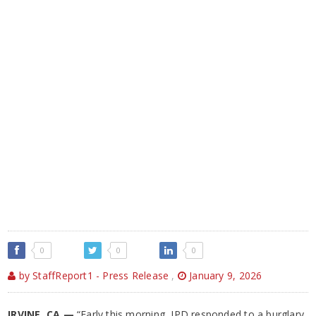
0
0
0
by StaffReport1 - Press Release
,
January 9, 2026
IRVINE, CA —
“Early this morning, IPD responded to a burglary