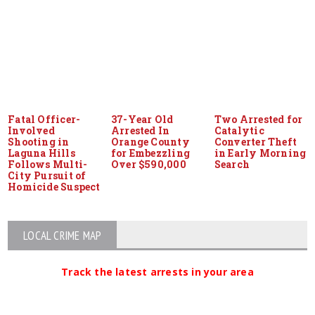
Fatal Officer-
37-Year Old
Two Arrested for
Involved
Arrested In
Catalytic
Shooting in
Orange County
Converter Theft
Laguna Hills
for Embezzling
in Early Morning
Follows Multi-
Over $590,000
Search
City Pursuit of
Homicide Suspect
LOCAL CRIME MAP
Track the latest arrests in your area