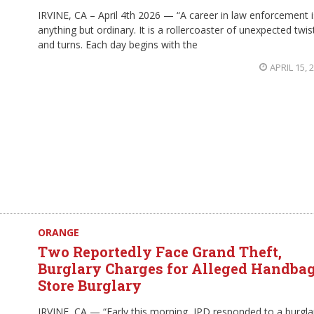
IRVINE, CA – April 4th 2026 — “A career in law enforcement i
anything but ordinary. It is a rollercoaster of unexpected twis
and turns. Each day begins with the
APRIL 15, 
ORANGE
Two Reportedly Face Grand Theft,
Burglary Charges for Alleged Handba
Store Burglary
IRVINE, CA — “Early this morning, IPD responded to a burgla