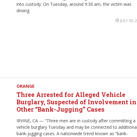
into custody. On Tuesday, around 9:30 am, the victim was
driving
JULY 30, 
ORANGE
Three Arrested for Alleged Vehicle
Burglary, Suspected of Involvement in
Other “Bank-Jugging” Cases
IRVINE, CA — “Three men are in custody after committing a
vehicle burglary Tuesday and may be connected to additiona
bank-jugging cases. A nationwide trend known as “bank-