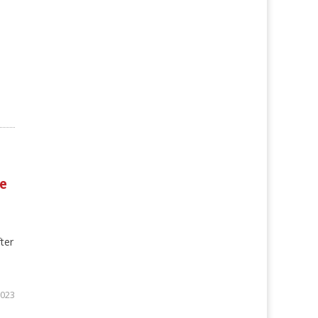
e
ter
2023