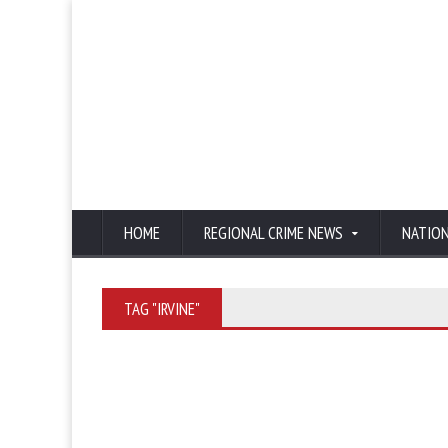
HOME
REGIONAL CRIME NEWS
NATIO
TAG "IRVINE"