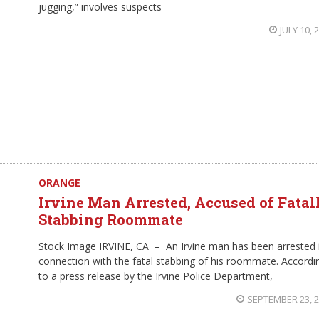
jugging,” involves suspects
JULY 10, 
ORANGE
Irvine Man Arrested, Accused of Fatal
Stabbing Roommate
Stock Image IRVINE, CA – An Irvine man has been arrested 
connection with the fatal stabbing of his roommate. Accordi
to a press release by the Irvine Police Department,
SEPTEMBER 23, 