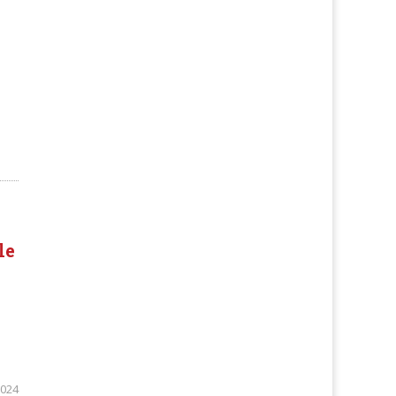
le
2024