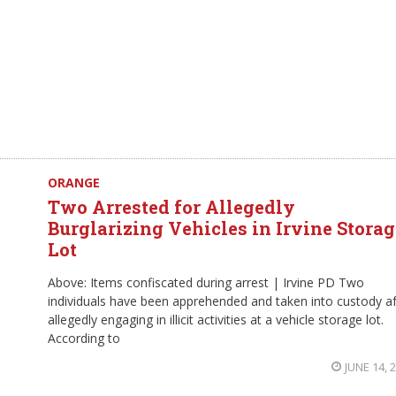
ORANGE
Two Arrested for Allegedly
Burglarizing Vehicles in Irvine Storag
Lot
Above: Items confiscated during arrest | Irvine PD Two
individuals have been apprehended and taken into custody af
allegedly engaging in illicit activities at a vehicle storage lot.
According to
JUNE 14, 