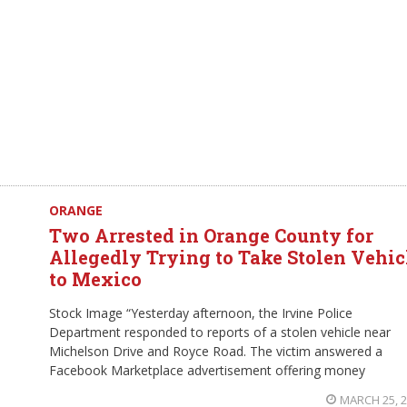
ORANGE
Two Arrested in Orange County for
Allegedly Trying to Take Stolen Vehic
to Mexico
Stock Image “Yesterday afternoon, the Irvine Police
Department responded to reports of a stolen vehicle near
Michelson Drive and Royce Road. The victim answered a
Facebook Marketplace advertisement offering money
MARCH 25, 