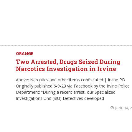
ORANGE
Two Arrested, Drugs Seized During
Narcotics Investigation in Irvine
Above: Narcotics and other items confiscated | Irvine PD
Originally published 6-9-23 via Facebook by the Irvine Police
Department: “During a recent arrest, our Specialized
Investigations Unit (SIU) Detectives developed
JUNE 14, 