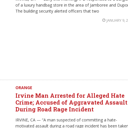
of a luxury handbag store in the area of Jamboree and Dupo
The building security alerted officers that two
JANUARY 9, 
ORANGE
Irvine Man Arrested for Alleged Hate
Crime; Accused of Aggravated Assault
During Road Rage Incident
IRVINE, CA — “A man suspected of committing a hate-
motivated assault during a road rage incident has been take