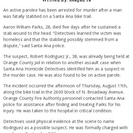
An active parolee has been arrested for murder after a man
was fatally stabbed on a Santa Ana bike trail.
Aaron William Parks, 28, died five days after he sustained a
stab wound to the head. “Detectives learned the victim was
homeless and that the stabbing possibly stemmed from a
dispute,” said Santa Ana police.
The suspect, Robert Rodriguez Jr., 38, was already being held at
Orange County Jail in relation to another assault case when
Santa Ana Homicide Detectives identified him as a suspect in
the murder case. He was also found to be on active parole.
The incident occurred the afternoon of Thursday, August 11th,
along the bike trail in the 2600 block of N. Broadway Avenue.
Orange County Fire Authority personnel contacted Santa Ana
police for assistance after finding and treating Parks for his
injury. He was taken to the hospital in critical condition.
Detectives used physical evidence at the scene to name
Rodriguez as a possible suspect. He was formally charged with