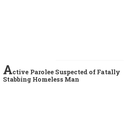
A
ctive Parolee Suspected of Fatally
Stabbing Homeless Man