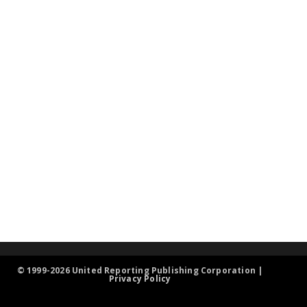
© 1999-2026 United Reporting Publishing Corporation |
Privacy Policy