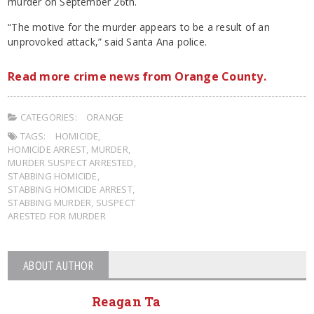
murder on September 26th.
“The motive for the murder appears to be a result of an
unprovoked attack,” said Santa Ana police.
Read more crime news from Orange County.
CATEGORIES:
ORANGE
TAGS:
HOMICIDE
,
HOMICIDE ARREST
,
MURDER
,
MURDER SUSPECT ARRESTED
,
STABBING HOMICIDE
,
STABBING HOMICIDE ARREST
,
STABBING MURDER
,
SUSPECT
ARESTED FOR MURDER
ABOUT AUTHOR
Reagan Ta