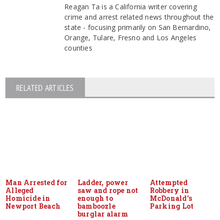
Reagan Ta is a California writer covering
crime and arrest related news throughout the
state - focusing primarily on San Bernardino,
Orange, Tulare, Fresno and Los Angeles
counties
RELATED ARTICLES
Man Arrested for
Ladder, power
Attempted
Alleged
saw and rope not
Robbery in
Homicide in
enough to
McDonald’s
Newport Beach
bamboozle
Parking Lot
burglar alarm