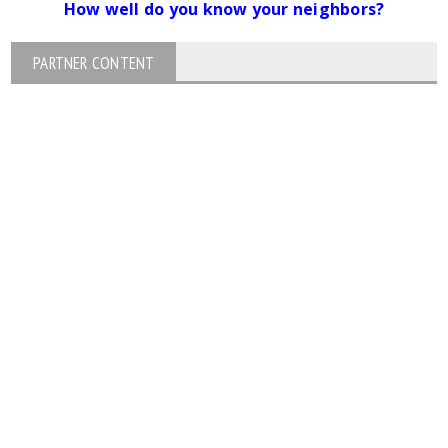
How well do you know your neighbors?
PARTNER CONTENT