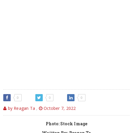
0
0
0
by Reagan Ta
,
October 7, 2022
Photo: Stock Image
Written By: Reagan Ta