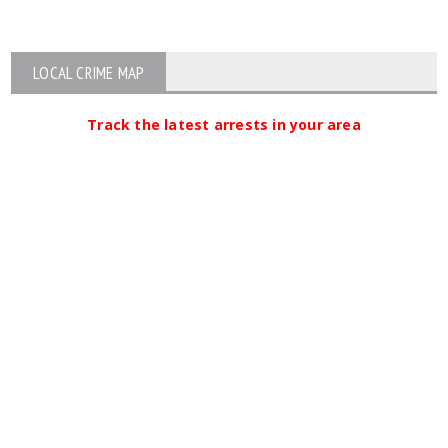
LOCAL CRIME MAP
Track the latest arrests in your area