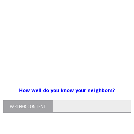
How well do you know your neighbors?
PARTNER CONTENT