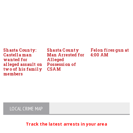
Shasta County:
Shasta County
Felon fires gun at
Castella man
Man Arrested for
4:00 AM
wanted for
Alleged
alleged assault on
Possession of
two of his family
CSAM
members
LOCAL CRIME MAP
Track the latest arrests in your area