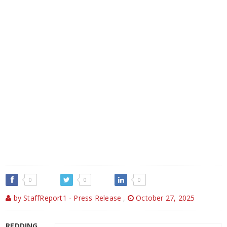
0
0
0
by StaffReport1 - Press Release
,
October 27, 2025
REDDING,