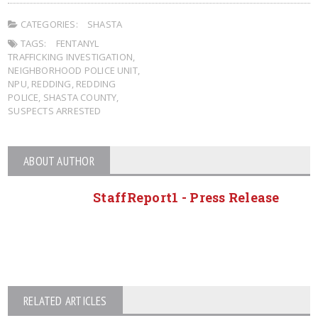
CATEGORIES:
SHASTA
TAGS:
FENTANYL
TRAFFICKING INVESTIGATION
,
NEIGHBORHOOD POLICE UNIT
,
NPU
,
REDDING
,
REDDING
POLICE
,
SHASTA COUNTY
,
SUSPECTS ARRESTED
ABOUT AUTHOR
StaffReport1 - Press Release
RELATED ARTICLES