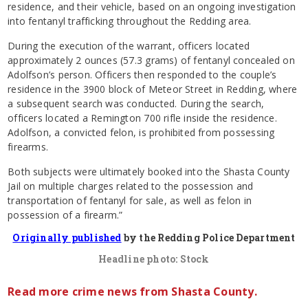
residence, and their vehicle, based on an ongoing investigation
into fentanyl trafficking throughout the Redding area.
During the execution of the warrant, officers located
approximately 2 ounces (57.3 grams) of fentanyl concealed on
Adolfson’s person. Officers then responded to the couple’s
residence in the 3900 block of Meteor Street in Redding, where
a subsequent search was conducted. During the search,
officers located a Remington 700 rifle inside the residence.
Adolfson, a convicted felon, is prohibited from possessing
firearms.
Both subjects were ultimately booked into the Shasta County
Jail on multiple charges related to the possession and
transportation of fentanyl for sale, as well as felon in
possession of a firearm.”
Originally published
by the Redding Police Department
Headline photo: Stock
Read more crime news from Shasta County.