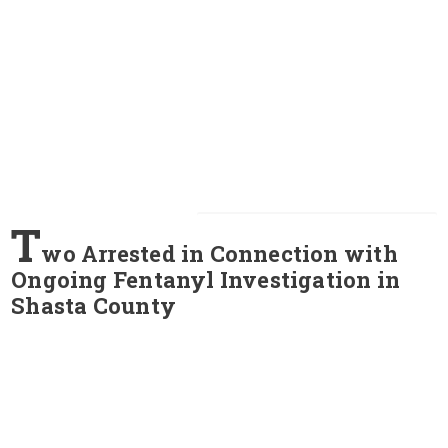
T
wo Arrested in Connection with
Ongoing Fentanyl Investigation in
Shasta County