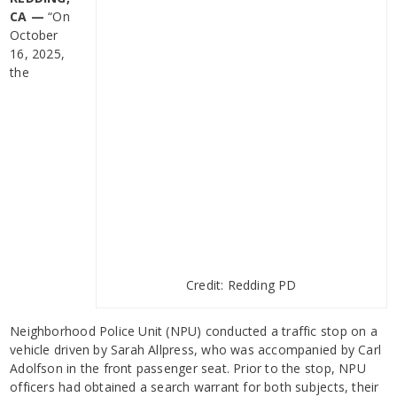
CA —
“On
October
16, 2025,
the
Credit: Redding PD
Neighborhood Police Unit (NPU) conducted a traffic stop on a
vehicle driven by Sarah Allpress, who was accompanied by Carl
Adolfson in the front passenger seat. Prior to the stop, NPU
officers had obtained a search warrant for both subjects, their