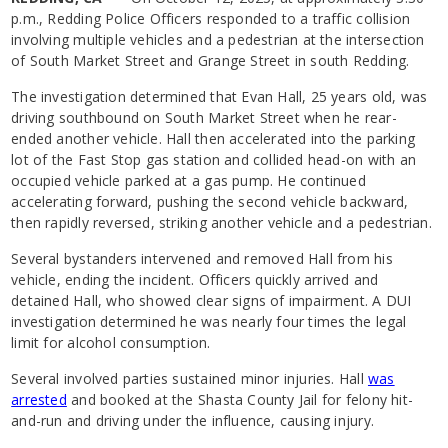
p.m., Redding Police Officers responded to a traffic collision
involving multiple vehicles and a pedestrian at the intersection
of South Market Street and Grange Street in south Redding.
The investigation determined that Evan Hall, 25 years old, was
driving southbound on South Market Street when he rear-
ended another vehicle. Hall then accelerated into the parking
lot of the Fast Stop gas station and collided head-on with an
occupied vehicle parked at a gas pump. He continued
accelerating forward, pushing the second vehicle backward,
then rapidly reversed, striking another vehicle and a pedestrian.
Several bystanders intervened and removed Hall from his
vehicle, ending the incident. Officers quickly arrived and
detained Hall, who showed clear signs of impairment. A DUI
investigation determined he was nearly four times the legal
limit for alcohol consumption.
Several involved parties sustained minor injuries. Hall
was
arrested
and booked at the Shasta County Jail for felony hit-
and-run and driving under the influence, causing injury.