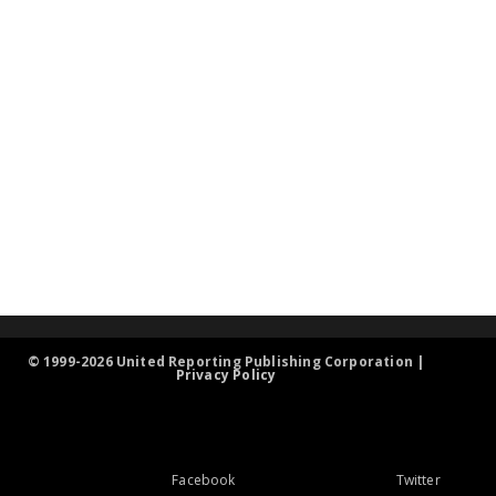
© 1999-2026 United Reporting Publishing Corporation |
Privacy Policy
Facebook
Twitter