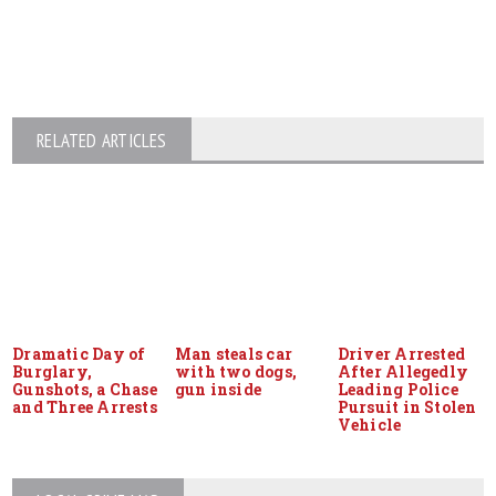
RELATED ARTICLES
Dramatic Day of
Man steals car
Driver Arrested
Burglary,
with two dogs,
After Allegedly
Gunshots, a Chase
gun inside
Leading Police
and Three Arrests
Pursuit in Stolen
Vehicle