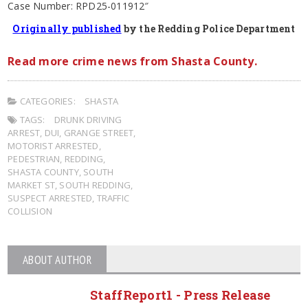
Case Number: RPD25-011912″
Originally published
by the Redding Police Department
Read more crime news from Shasta County.
CATEGORIES:
SHASTA
TAGS:
DRUNK DRIVING
ARREST
,
DUI
,
GRANGE STREET
,
MOTORIST ARRESTED
,
PEDESTRIAN
,
REDDING
,
SHASTA COUNTY
,
SOUTH
MARKET ST
,
SOUTH REDDING
,
SUSPECT ARRESTED
,
TRAFFIC
COLLISION
ABOUT AUTHOR
StaffReport1 - Press Release