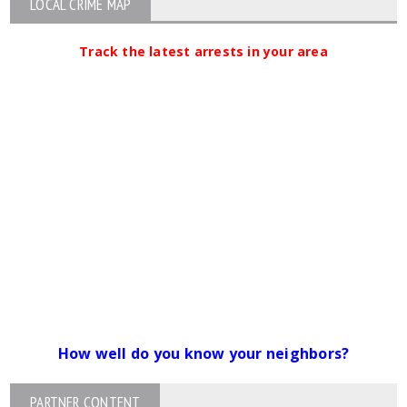
LOCAL CRIME MAP
Track the latest arrests in your area
How well do you know your neighbors?
PARTNER CONTENT