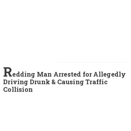
R
edding Man Arrested for Allegedly
Driving Drunk & Causing Traffic
Collision