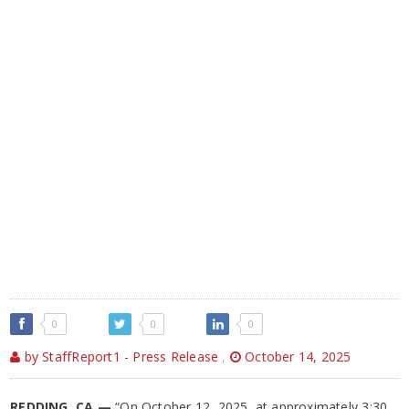
0
0
0
by StaffReport1 - Press Release
,
October 14, 2025
REDDING, CA —
“On October 12, 2025, at approximately 3:30